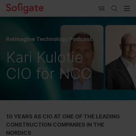
Skip
SE
to
content
Reimagine Technology Podcast:
Kari Kulotie
CIO för NCC
10 YEARS AS CIO AT ONE OF THE LEADING
CONSTRUCTION COMPANIES IN THE
NORDICS