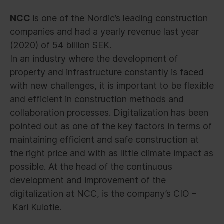
NCC
is one of the Nordic’s leading construction
companies and had a yearly revenue last year
(2020) of 54 billion SEK.
In an industry where the development of
property and infrastructure constantly is faced
with new challenges, it is important to be flexible
and efficient in construction methods and
collaboration processes. Digitalization has been
pointed out as one of the key factors in terms of
maintaining efficient and safe construction at
the right price and with as little climate impact as
possible. At the head of the continuous
development and improvement of the
digitalization at NCC, is the company’s CIO –
Kari Kulotie.