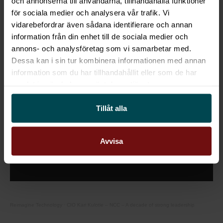
och annonserna till användarna, tillhandahålla funktioner
för sociala medier och analysera vår trafik. Vi
Listen to the podcast below:
vidarebefordrar även sådana identifierare och annan
information från din enhet till de sociala medier och
annons- och analysföretag som vi samarbetar med.
Dessa kan i sin tur kombinera informationen med annan
information som du har tillhandahållit eller som de har
samlat in när du har använt deras tjänster.
This content requires cookies.
Tillåt alla
Change cookie settings
Avvisa
Reimagine Technology
·
CIO Kari Kulotie – NCC – A decade of strong leadership