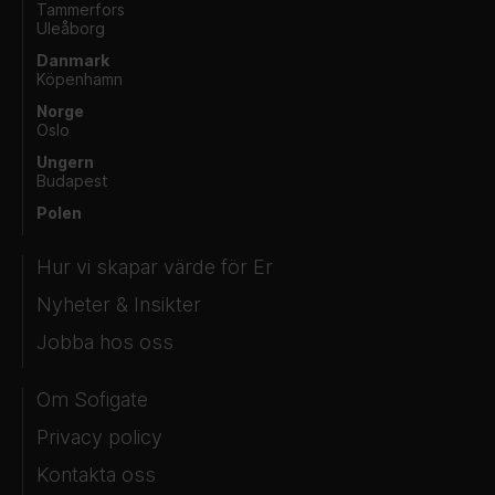
Tammerfors
Uleåborg
Danmark
Köpenhamn
Norge
Oslo
Ungern
Budapest
Polen
Hur vi skapar värde för Er
Nyheter & Insikter
Jobba hos oss
Om Sofigate
Privacy policy
Kontakta oss