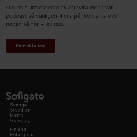
Om du är intresserad av att vara med i vår
podcast så vänligen klicka på ”Kontakta oss”
nedan så hör vi av oss.
Kontakta oss
Sverige
Stockholm
Malmö
Göteborg
Finland
Helsingfors