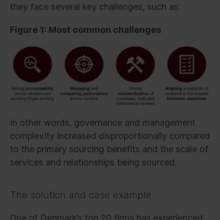
they face several key challenges, such as:
Figure 1: Most common challenges
In other words, governance and management
complexity increased disproportionally compared
to the primary sourcing benefits and the scale of
services and relationships being sourced.
The solution and case example
One of Denmark’s top 20 firms has experienced