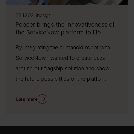
28.1.2021
Indsigt
Pepper brings the innovativeness of
the ServiceNow platform to life
By integrating the humanoid robot with
ServiceNow I wanted to create buzz
around our flagship solution and show
the future possibilities of the platfo ...
Læs mere