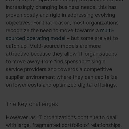
increasingly changing business needs, this has
proven costly and rigid in addressing evolving
objectives. For that reason, most organizations
recognize the need to move towards a
multi-
sourced operating model
– but some are yet to
catch up. Multi-source models are more
attractive because they allow IT organisations
to move away from “indispensable” single
service providers and towards a competitive
supplier environment where they can capitalize
on lower costs and optimized digital offerings.
The key challenges
However, as IT organizations continue to deal
with large, fragmented portfolio of relationships,