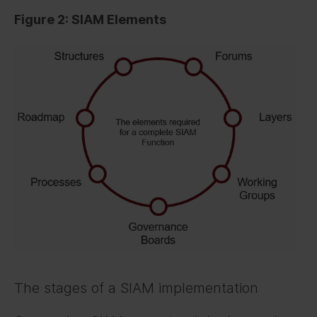
Figure 2: SIAM Elements
The stages of a SIAM implementation