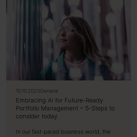
10.10.2023
General
Embracing AI for Future-Ready
Portfolio Management – 5-Steps to
consider today
In our fast-paced business world, the