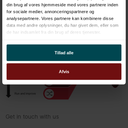
often starting with an efficient assessment
din brug af vores hjemmeside med vores partnere inden
identifying current and desired state. The gap is
for sociale medier, annonceringspartnere og
used as input for creating a SIAM roadmap
analysepartnere. Vores partnere kan kombinere disse
data med andre oplysninger, du har givet dem, eller som
including a high-level business case.
de har indsamlet fra din brug af deres tjenester.
Figure 3: SIAM Roadmap
Tillad alle
Afvis
Get in touch with us