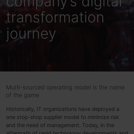
company’s digital
transformation
journey
Multi-sourced operating model is the name
of the game
Historically, IT organizations have deployed a
one stop-shop supplier model to minimize risk
and the need of management. Today, in the
aftermath of rapid technology developments and