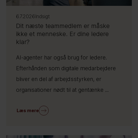
6.7.2026
Indsigt
Dit næste teammedlem er måske
ikke et menneske. Er dine ledere
klar?
AI-agenter har også brug for ledere.
Efterhånden som digitale medarbejdere
bliver en del af arbejdsstyrken, er
organisationer nødt til at gentænke ...
Læs mere