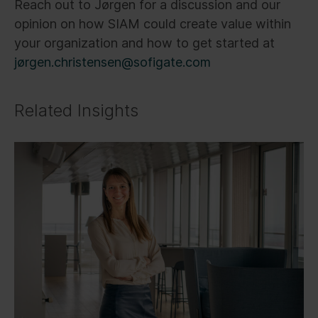
Reach out to Jørgen for a discussion and our
opinion on how SIAM could create value within
your organization and how to get started at
jørgen.christensen@sofigate.com
Related Insights