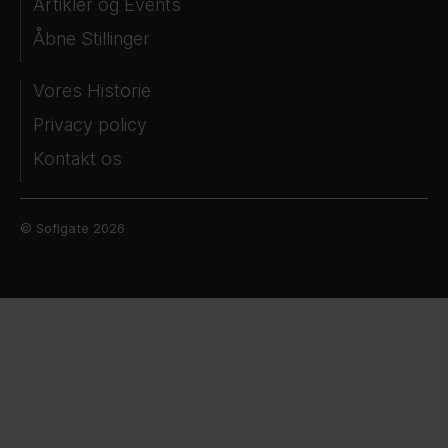
Artikler og Events
Åbne Stillinger
Vores Historie
Privacy policy
Kontakt os
© Sofigate 2026