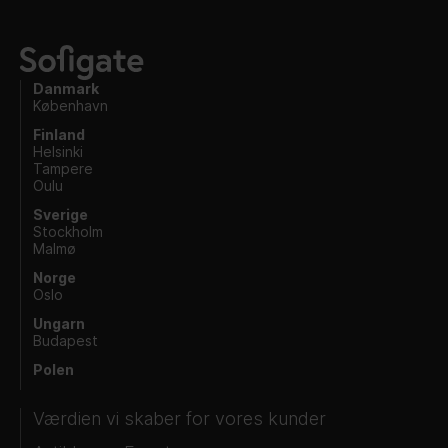
Danmark
København
Finland
Helsinki
Tampere
Oulu
Sverige
Stockholm
Malmø
Norge
Oslo
Ungarn
Budapest
Polen
Værdien vi skaber for vores kunder