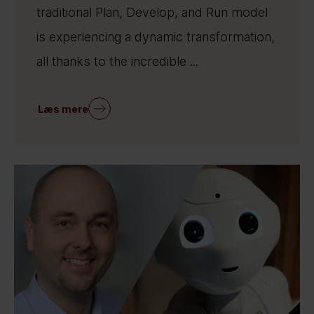
traditional Plan, Develop, and Run model
is experiencing a dynamic transformation,
all thanks to the incredible ...
Læs mere