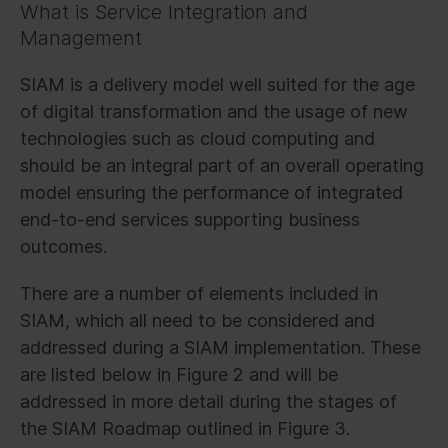
What is Service Integration and
Management
SIAM is a delivery model well suited for the age
of digital transformation and the usage of new
technologies such as cloud computing and
should be an integral part of an overall operating
model ensuring the performance of integrated
end-to-end services supporting business
outcomes.
There are a number of elements included in
SIAM, which all need to be considered and
addressed during a SIAM implementation. These
are listed below in Figure 2 and will be
addressed in more detail during the stages of
the SIAM Roadmap outlined in Figure 3.