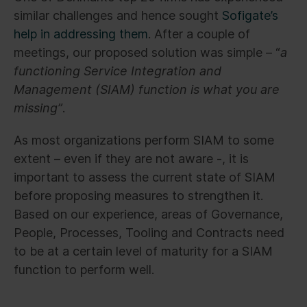
similar challenges and hence sought
Sofigate’s
help in addressing them
. After a couple of
meetings, our proposed solution was simple – “
a
functioning Service Integration and
Management (SIAM) function is what you are
missing”
.
As most organizations perform SIAM to some
extent – even if they are not aware -, it is
important to assess the current state of SIAM
before proposing measures to strengthen it.
Based on our experience, areas of Governance,
People, Processes, Tooling and Contracts need
to be at a certain level of maturity for a SIAM
function to perform well.