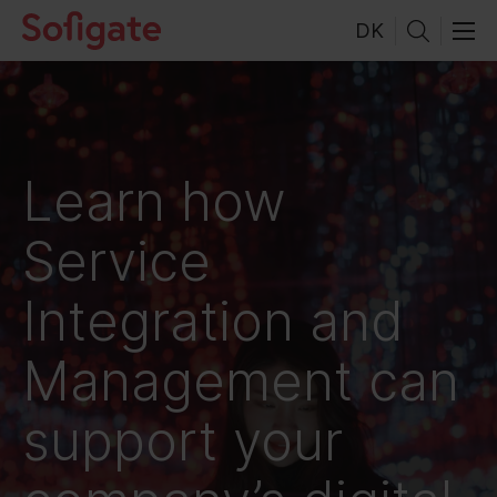
Skip
DK
to
content
Learn how
Service
Integration and
Management can
support your