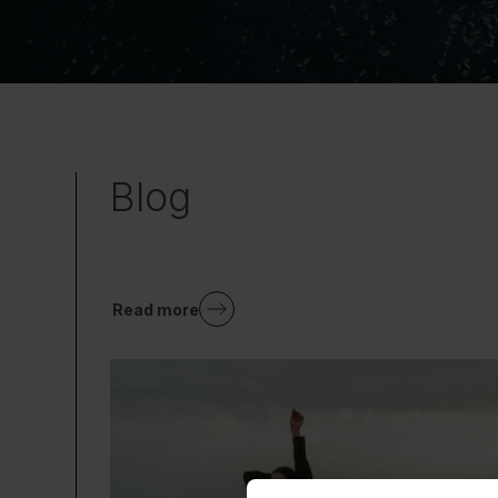
Blog
Read more