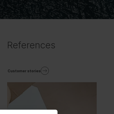
References
Customer stories