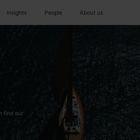
Insights
People
About us
n find our