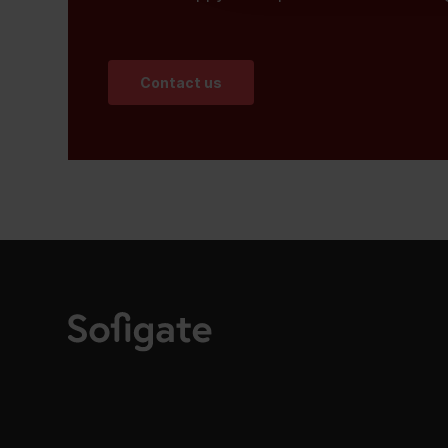
Contact us