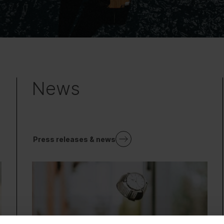
News
Press releases & news