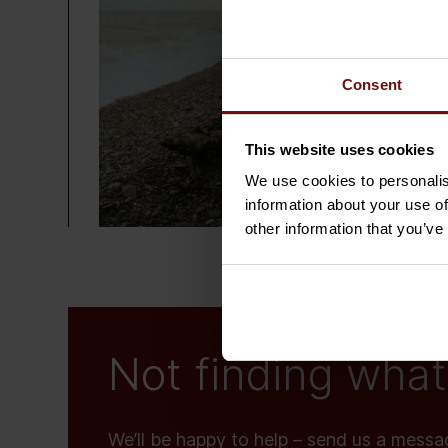
Consent
This website uses cookies
We use cookies to personalis
information about your use of
other information that you’ve
Not finding what 
We’ll be happy to help – send us a messa