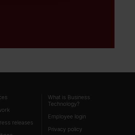
ces
What is Business
Technology?
work
Employee login
ress releases
Privacy policy