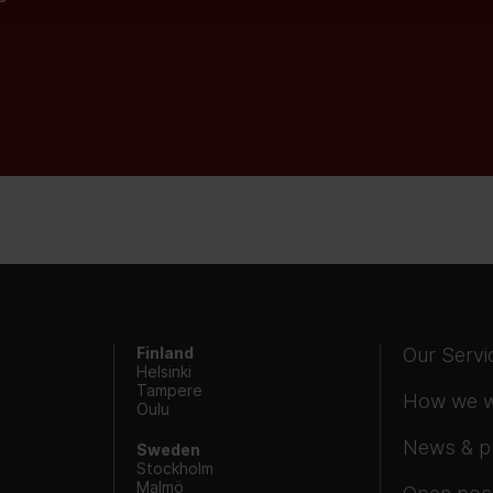
Finland
Our Servi
Helsinki
Tampere
How we 
Oulu
News & p
Sweden
Stockholm
Malmö