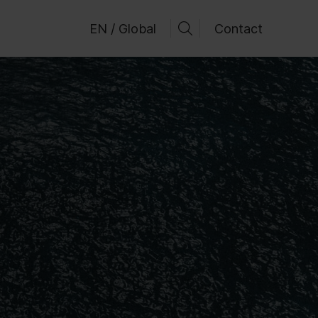
EN / Global
Contact