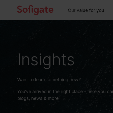
Main
Skip
to
Our value for you
content
Insights
Want to learn something new?
You’ve arrived in the right place – here you ca
blogs, news & more