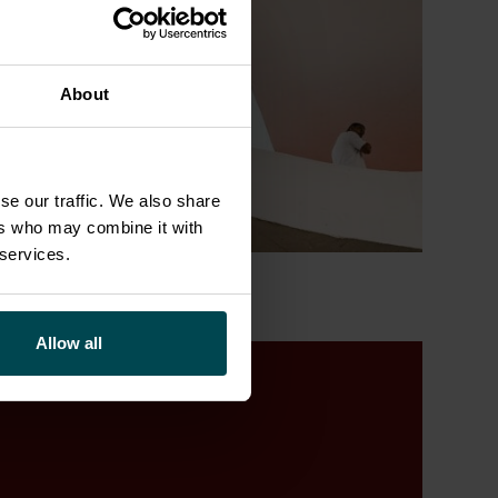
About
se our traffic. We also share
ers who may combine it with
 services.
Allow all