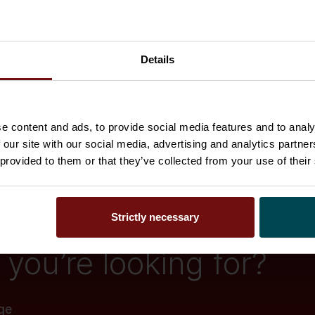
Details
e content and ads, to provide social media features and to analy
 our site with our social media, advertising and analytics partn
 provided to them or that they’ve collected from your use of their
Strictly necessary
you’re looking for?
ge