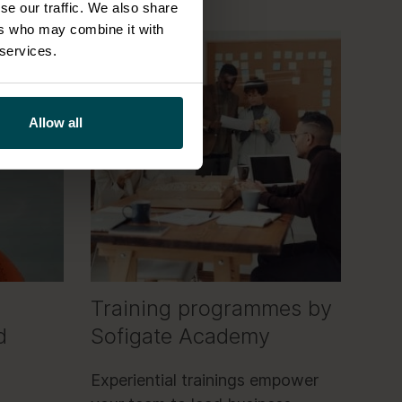
se our traffic. We also share
ers who may combine it with
 services.
Allow all
Training programmes by
d
Sofigate Academy
Experiential trainings empower