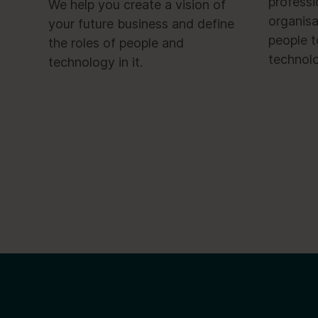
profess
We help you create a vision of
organisa
your future business and define
people t
the roles of people and
technol
technology in it.