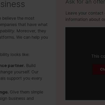
Ask for an offe
usiness
Leave your contact d
e believe the most
information about ou
companies that have what
pability
. Moreover, they
latforms. We can help you
lity looks like:
This co
nce partner.
Build
Ch
change yourself. Our
als support you every
ange.
Give them simple
sign business and