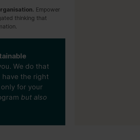
rganisation.
Empower
gated thinking that
mation.
tainable
you. We do that
 have the right
 only for your
rogram
but also