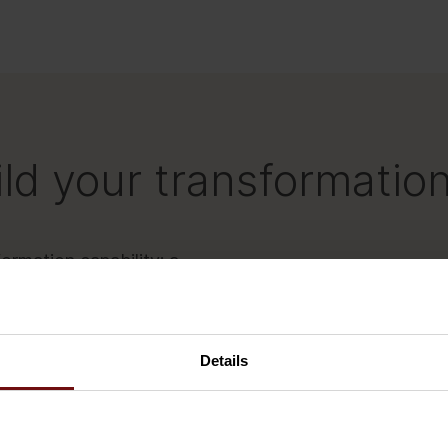
ld your transformation
ormation capability: a
st practices, an Academy
olio of competent people
Details