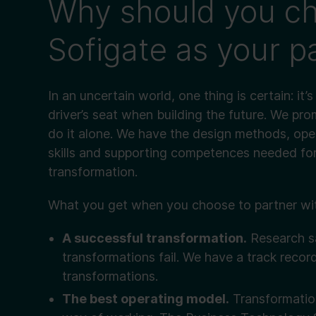
Why should you c
Sofigate as your p
In an uncertain world, one thing is certain: it’
driver’s seat when building the future. We pr
do it alone. We have the design methods, ope
skills and supporting competences needed for
transformation.
What you get when you choose to partner wit
A successful transformation.
Research s
transformations fail. We have a track recor
transformations.
The best operating model.
Transformation