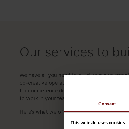
Our services to bui
We have all you need to build your own transf
co-creative operating model, open-source be
for competence development, and a full portf
to work in your teams.
Consent
Here’s what we offer in a nutshell:
This website uses cookies