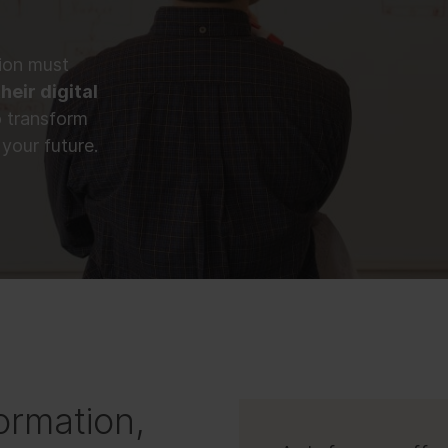
tion must
heir digital
o transform
your future.
ormation,