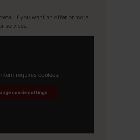
r
etail if you want an offer or more
r services:
ntent requires cookies.
ange cookie settings