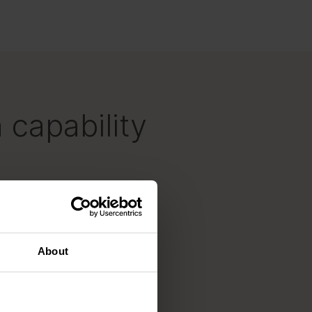
 capability
About