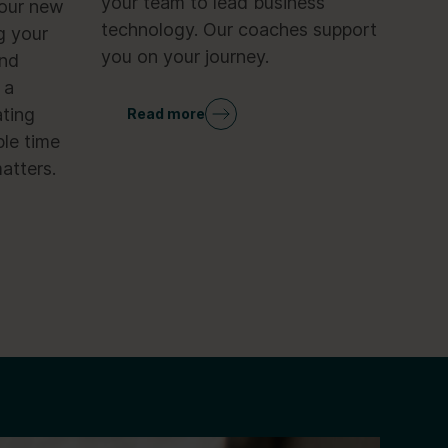
your team to lead business
your new
technology. Our coaches support
g your
you on your journey.
and
 a
ting
Read more
le time
atters.