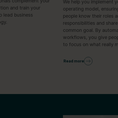
ionals complement your
We help you implement 
tion and train your
operating model, ensurin
o lead business
people know their roles 
ogy.
responsibilities and share
common goal. By automa
workflows, you give peop
to focus on what really m
Read more