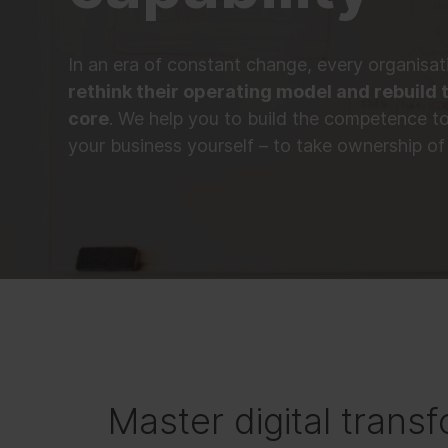
In an era of constant change, every organisa
rethink their operating model and rebuild t
core
. We help you to build the competence t
your business yourself – to take ownership of 
Master digital transf