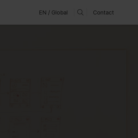
EN / Global
Contact