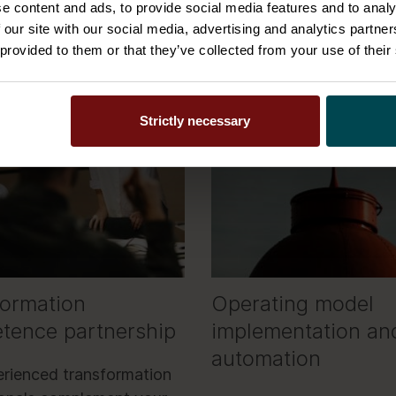
e content and ads, to provide social media features and to analy
 our site with our social media, advertising and analytics partn
 provided to them or that they’ve collected from your use of their
Strictly necessary
formation
Operating model
tence partnership
implementation an
automation
rienced transformation