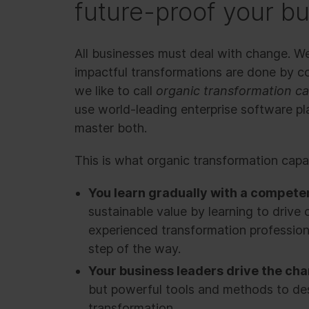
future-proof your b
All businesses must deal with change. W
impactful transformations are done by 
we like to call
organic transformation ca
use world-leading enterprise software p
master both.
This is what organic transformation capabi
You learn gradually with a compete
sustainable value by learning to drive 
experienced transformation profession
step of the way.
Your business leaders drive the ch
but powerful tools and methods to de
transformation.