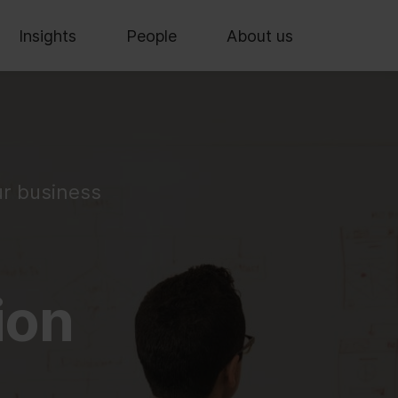
Insights
People
About us
ur business
ion