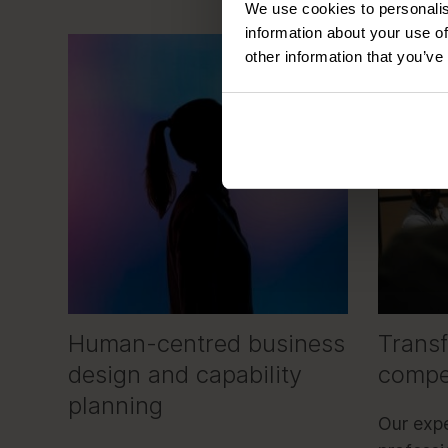
We use cookies to personalis
information about your use of
other information that you’ve
Human-centred business
Trans
design and capability
compe
planning
Our expe