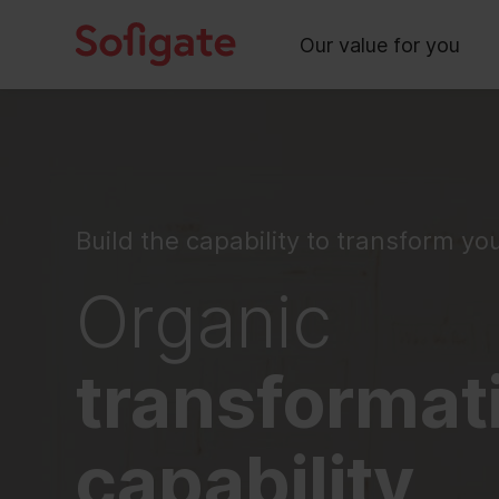
Main
Skip
to
Our value for you
content
Build the capability to transform yo
Organic
transformat
capability