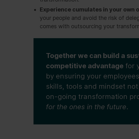
Experience cumulates in your own o
your people and avoid the risk of dele
comes with outsourcing your transfor
Together we can build a sus
competitive advantage
for 
by ensuring your employees
skills, tools and mindset not
on-going transformation p
for the ones in the future
.