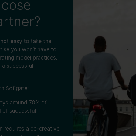
hoose
artner?
s not easy to take the
omise you won’t have to
rating model practices,
 a successful
h Sofigate:
ays around 70% of
d of successful
 requires a co-creative