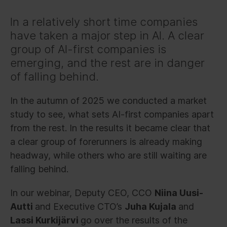
In a relatively short time companies
have taken a major step in AI. A clear
group of AI-first companies is
emerging, and the rest are in danger
of falling behind.
In the autumn of 2025 we conducted a market
study to see, what sets AI-first companies apart
from the rest. In the results it became clear that
a clear group of forerunners is already making
headway, while others who are still waiting are
falling behind.
In our webinar, Deputy CEO, CCO
Niina Uusi-
Autti
and Executive CTO’s
Juha Kujala
and
Lassi Kurkijärvi
go over the results of the