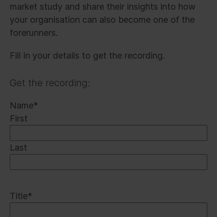
market study and share their insights into how
your organisation can also become one of the
forerunners.
Fill in your details to get the recording.
Get the recording:
Name
*
First
Last
Title
*