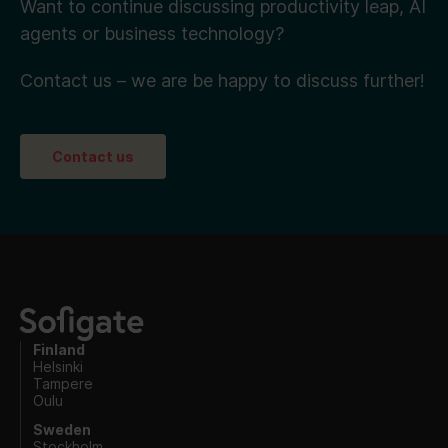
Want to continue discussing productivity leap, AI
agents or business technology?
Contact us – we are be happy to discuss further!
Contact us
Finland
Helsinki
Tampere
Oulu
Sweden
Stockholm