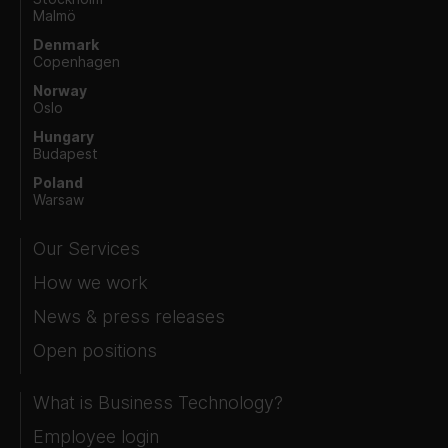
Malmö
Denmark
Copenhagen
Norway
Oslo
Hungary
Budapest
Poland
Warsaw
Our Services
How we work
News & press releases
Open positions
What is Business Technology?
Employee login