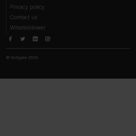
Privacy policy
Contact us
Whistleblower
© Sofigate 2026