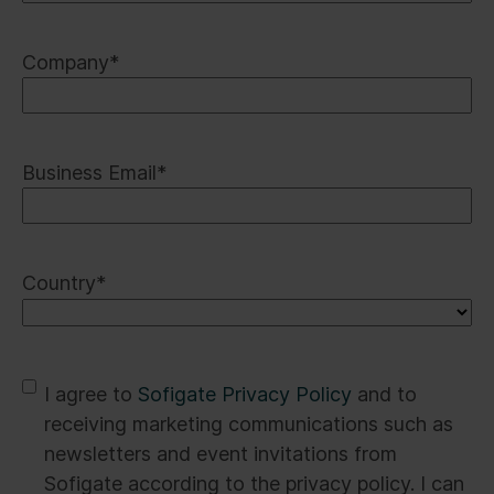
Company
*
Business Email
*
Country
*
*
I agree to
Sofigate Privacy Policy
and to
receiving marketing communications such as
newsletters and event invitations from
Sofigate according to the privacy policy. I can