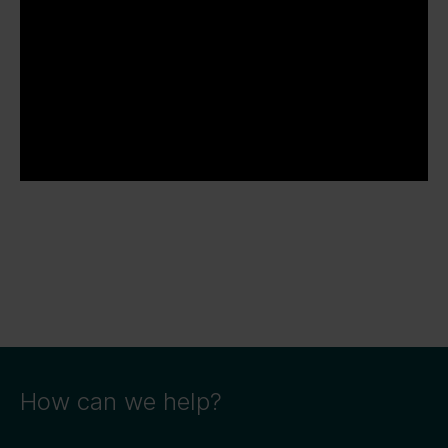
How can we help?