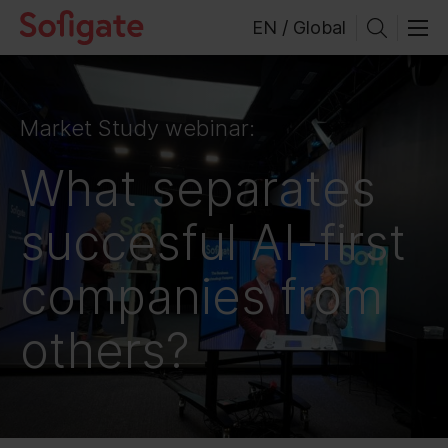
Skip
EN / Global
to
content
Market Study webinar:
What separates
succesful AI-first
companies from
others?