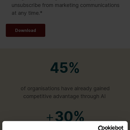
unsubscribe from marketing communications
at any time.
*
Download
45%
of organisations have already gained
competitive advantage through AI
+
30%