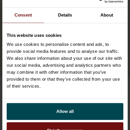
AI has already created new positions or
changed existing roles.
Consent
Details
About
100%
This website uses cookies
We use cookies to personalise content and ads, to
provide social media features and to analyse our traffic.
has already made some investments in AI
We also share information about your use of our site with
development.
our social media, advertising and analytics partners who
may combine it with other information that you’ve
provided to them or that they’ve collected from your use
of their services.
The third wave of AI is here
Here’s how to get started
Allow all
There are four things the forerunners are doing
right now that separates them from the rest.