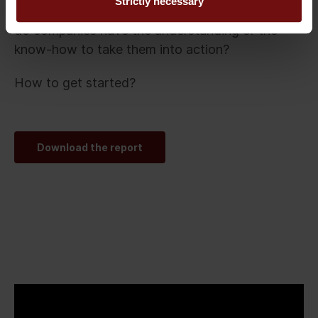
Strictly necessary
These are not difficult to follow, the question is:
do companies have the understanding or the
know-how to take them into action?
How to get started?
Download the report