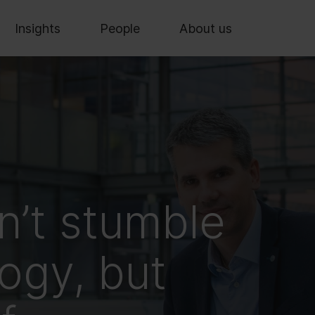
Insights
People
About us
n’t stumble
ogy, but