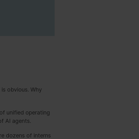
 is obvious. Why
 of unified operating
f AI agents.
re dozens of interns