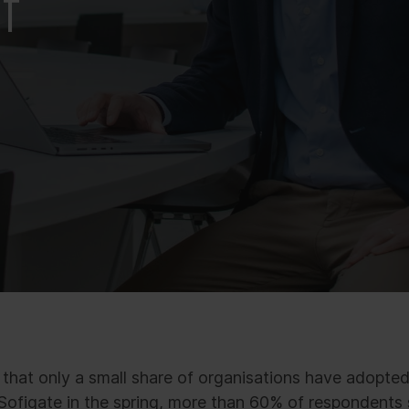
f
hat only a small share of organisations have adopted 
ofigate in the spring, more than 60% of respondents s