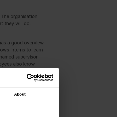
. The organisation
 they will do.
n has a good overview
ows interns to learn
 named supervisor
loyees also know
new intern every day
ear idea of what the
About
rformance follow-up.
ployees walk past,