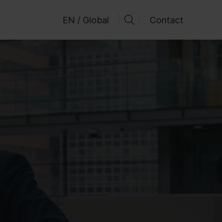
EN / Global
Contact