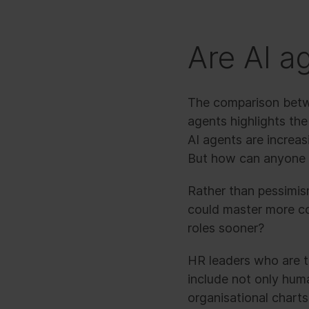
Are AI a
The comparison betwe
agents highlights the
AI agents are increas
But how can anyone le
Rather than pessimism
could master more c
roles sooner?
HR leaders who are t
include not only hu
organisational chart