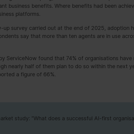
icant business benefits. Where benefits had been achi
siness platforms.
w-up survey carried out at the end of 2025, adoption 
pondents say that more than ten agents are in use acros
by ServiceNow found that 74% of organisations have 
ugh nearly half of them plan to do so within the next ye
ported a figure of 66%.
ket study: “What does a successful AI-first organisat