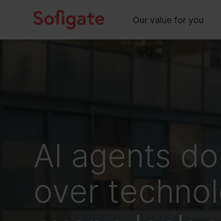
Main
Skip
to
Our value for you
content
AI agents do
over technol