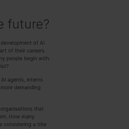
e future?
d development of AI
t of their careers.
any people begin with.
ist?
 AI agents, interns
o more demanding
 organisations that
them. How many
 considering a title