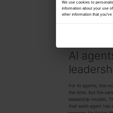
We use cookies to personalis
stressed and overwo
information about your use of
other information that you’ve
That is exactly what 
corridors are filled w
AI agent
leadershi
For AI agents, the r
the time, but the sam
leadership models. T
that each agent has 
progress far faster th