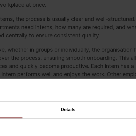
 workplace at once.
erns, the process is usually clear and well-structured
artments need interns, how many are required, and what
d centrally to ensure consistent quality.
ve, whether in groups or individually, the organisatio
over the process, ensuring smooth onboarding. This all
ces and quickly become productive. Each intern has a
 intern performs well and enjoys the work. Other emp
each intern and when to ask for help.
ld happen if every team in every department hired a 
e in advance, or at all. Without approval. Without a cl
Details
out anyone responsible for onboarding. Without any pe
g others how the interns could support them.
uld be a corridor full of idle interns while regular em