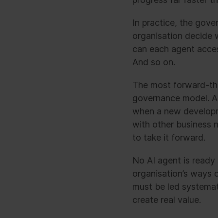
In practice, the gov
organisation decide 
can each agent acces
And so on.
The most forward-thin
governance model. Ag
when a new developme
with other business 
to take it forward.
No AI agent is ready
organisation’s ways 
must be led systemati
create real value.