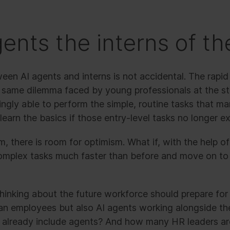
gents the interns of th
en AI agents and interns is not accidental. The rapi
 same dilemma faced by young professionals at the star
ingly able to perform the simple, routine tasks that m
arn the basics if those entry-level tasks no longer ex
, there is room for optimism. What if, with the help of
omplex tasks much faster than before and move on t
hinking about the future workforce should prepare for
man employees but also AI agents working alongside 
s already include agents? And how many HR leaders are