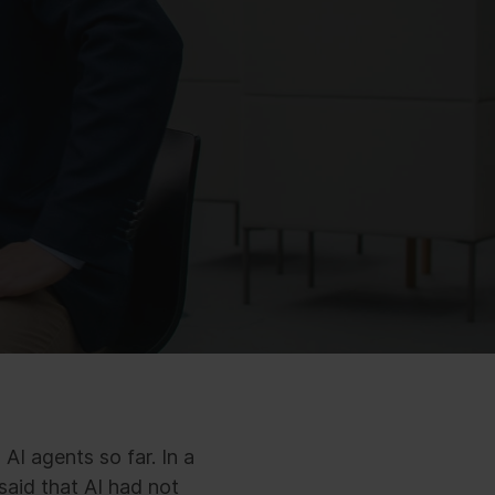
AI agents so far. In a
aid that AI had not