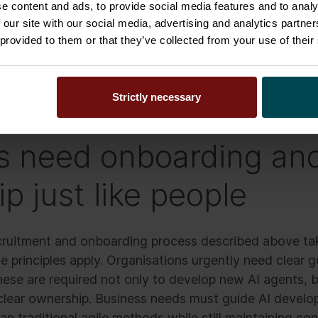
e content and ads, to provide social media features and to analy
rked.
 our site with our social media, advertising and analytics partn
 provided to them or that they’ve collected from your use of their
happens in many organisations today. Instead of human
ith AI agents and functionalities left in pilot mode or li
Strictly necessary
s need onboarding an
p just like people
ecruitment and onboarding process described above tak
e principles apply. Organisations urgently need clear
hese are required not only to develop new AI agents, b
clear ownership. Business needs must guide AI devel
an traditional agile methods while still maintaining con