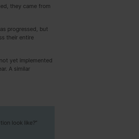
eved, they came from
has progressed, but
s their entire
not yet implemented
ar. A similar
ion look like?”