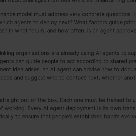
ernance model must address very concrete questions.
which agents to deploy next? What factors guide prior
s? In what forum, and how often, is an agent approv
king organisations are already using AI agents to sup
ents can guide people to act according to shared pra
nt idea arises, an AI agent can advise how to docume
needs and suggest who to contact next, whether anot
 straight out of the box. Each one must be trained to 
of working. Every AI agent deployment is its own tran
cally to ensure that people’s established habits evol