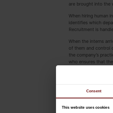
are brought into the
When hiring human int
identifies which dep
Recruitment is handle
When the interns arri
of them and control 
the company’s practi
who ensures that the
what to expect from 
But imagine what wou
without telling anyon
Consent
intern will do. With
And without informin
This website uses cookies
The likely outcome wo