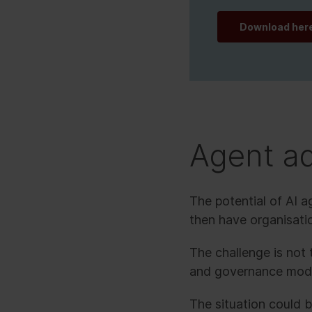
Download her
Agent ad
The potential of AI 
then have organisat
The challenge is not t
and governance model
The situation could 