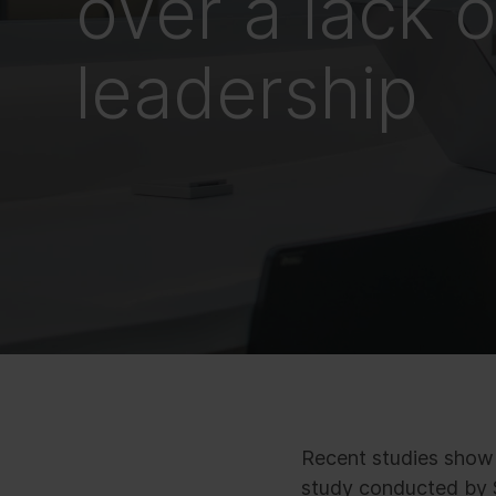
over a lack o
leadership
Recent studies show t
study conducted by S