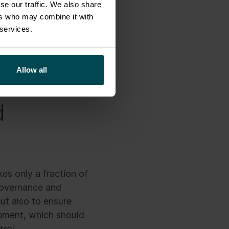
se our traffic. We also share
ers who may combine it with
 services.
 interns, virtual
mited use.
Allow all
d
es only a fraction of
 governance and
ut also to ensure
opment, which should
trol.