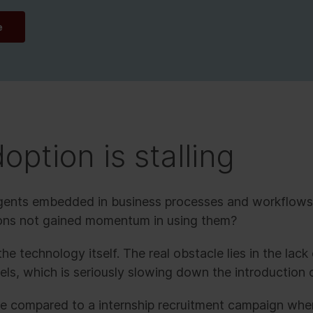
e
option is stalling
agents embedded in business processes and workflows
ions not gained momentum in using them?
he technology itself. The real obstacle lies in the lack
s, which is seriously slowing down the introduction o
be compared to a internship recruitment campaign whe