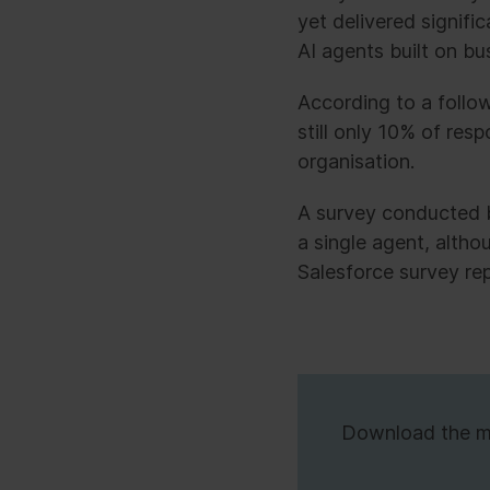
yet delivered signif
AI agents built on bu
According to a follo
still only 10% of res
organisation.
A survey conducted 
a single agent, altho
Salesforce survey re
Download the mar