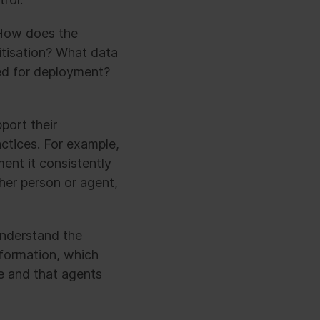
 How does the
itisation? What data
ed for deployment?
port their
ctices. For example,
nt it consistently
her person or agent,
understand the
sformation, which
ve and that agents