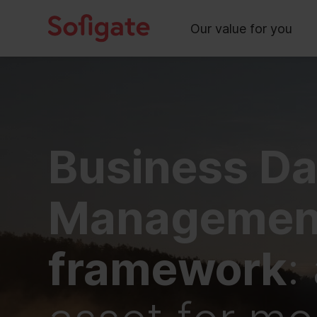
Main
Skip
to
Our value for you
content
Business Da
Managemen
framework
: