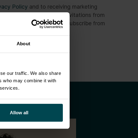
vacy Policy
and to receiving marketing
s newsletters and event invitations from
the privacy policy. I can unsubscribe from
ons at any time.
*
About
se our traffic. We also share
ers who may combine it with
 services.
Allow all