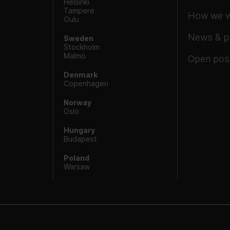
Helsinki
Tampere
How we 
Oulu
News & p
Sweden
Stockholm
Malmö
Open posi
Denmark
Copenhagen
Norway
Oslo
Hungary
Budapest
Poland
Warsaw