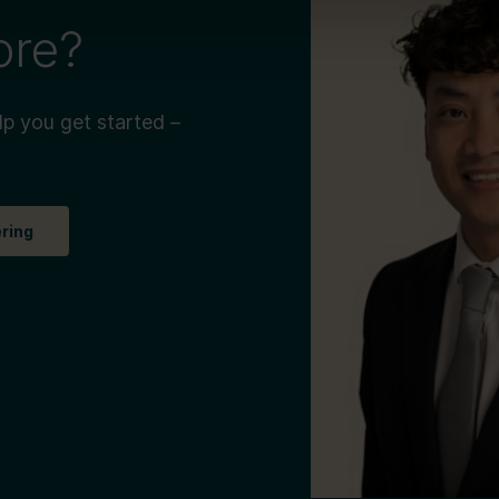
ore?
lp you get started –
ering