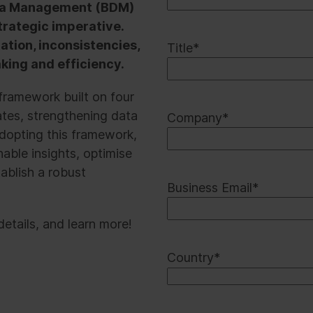
Data Management (BDM)
strategic imperative.
tion, inconsistencies,
Title
*
king and efficiency.
ramework built on four
cates, strengthening data
Company
*
dopting this framework,
able insights, optimise
ablish a robust
Business Email
*
etails, and learn more!
Country
*