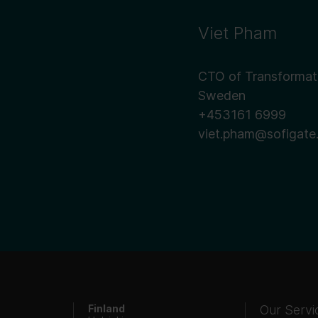
Viet Pham
CTO of Transformat
Sweden
+453161 6999
viet.pham@sofigate
Finland
Our Servi