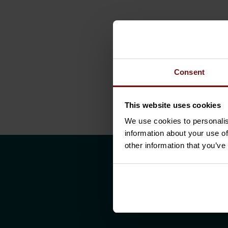
Consent
This website uses cookies
We use cookies to personalis
information about your use of
other information that you’ve