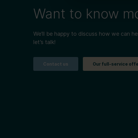
Want to know m
We’ll be happy to discuss how we can he
let’s talk!
Contact us
Our full-service off