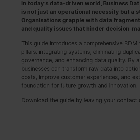
In today’s data-driven world, Business 
is not just an operational necessity but a 
Organisations grapple with data fragmenta
and quality issues that hinder decision-ma
This guide introduces a comprehensive BDM f
pillars: integrating systems, eliminating dupli
governance, and enhancing data quality. By a
businesses can transform raw data into action
costs, improve customer experiences, and est
foundation for future growth and innovation.
Download the guide by leaving your contact d