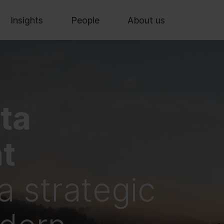
Insights
People
About us
ta
t
 a strategic