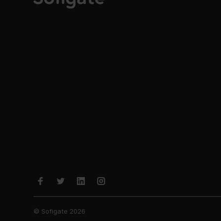
© Sofigate 2026