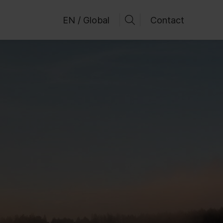
EN / Global
Contact