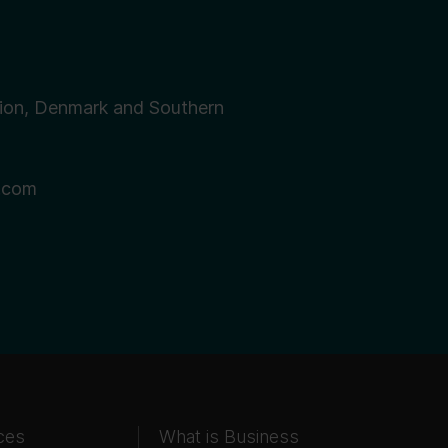
ion, Denmark and Southern
.com
ces
What is Business