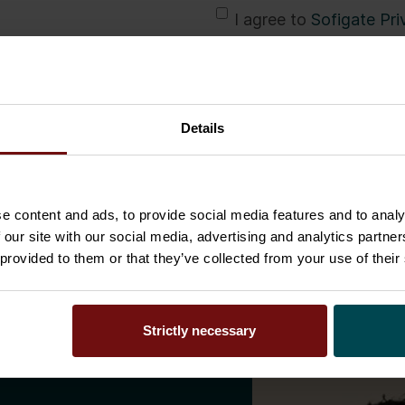
*
I agree to
Sofigate Pri
communications such a
Sofigate according to 
marketing communicati
Details
Download
e content and ads, to provide social media features and to analy
 our site with our social media, advertising and analytics partn
 provided to them or that they’ve collected from your use of their
Strictly necessary