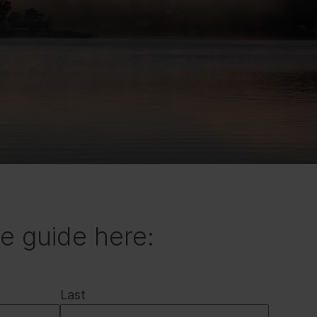
e guide here:
Last