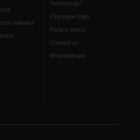
Technology?
work
Employee login
ress releases
Privacy policy
tions
Contact us
Whistleblower