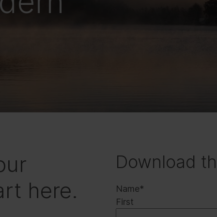
odern
our
Download th
rt here.
Name
*
First