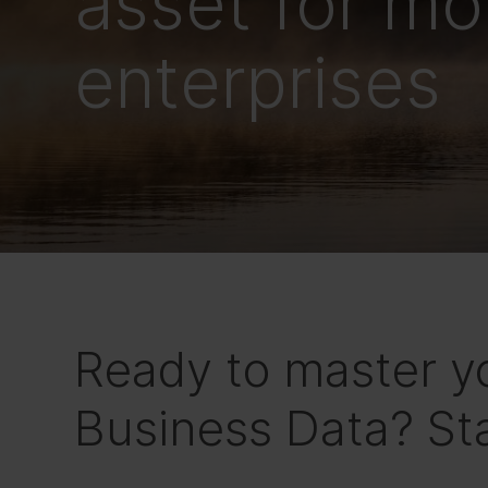
asset for m
enterprises
Ready to master y
Business Data? Sta