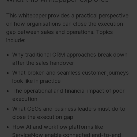
This whitepaper provides a practical perspective
on how organisations can close the execution
gap between sales and operations. Topics
include:
Why traditional CRM approaches break down
after the sales handover
What broken and seamless customer journeys
look like in practice
The operational and financial impact of poor
execution
What CEOs and business leaders must do to
close the execution gap
How AI and workflow platforms like
ServiceNow enable connected end-to-end