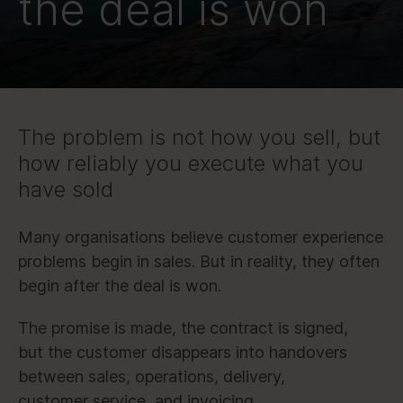
the deal is won
The problem is not how you sell, but
how reliably you execute what you
have sold
Many organisations believe customer experience
problems begin in sales. But in reality, they often
begin after the deal is won.
The promise is made, the contract is signed,
but the customer disappears into handovers
between sales, operations, delivery,
customer service, and invoicing.