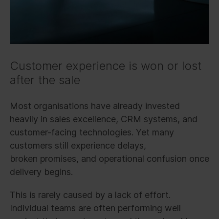
Customer experience is won or lost
after the sale
Most organisations have already invested
heavily in sales excellence, CRM systems, and
customer-facing technologies. Yet many
customers still experience delays,
broken promises, and operational confusion once
delivery begins.
This is rarely caused by a lack of effort.
Individual teams are often performing well