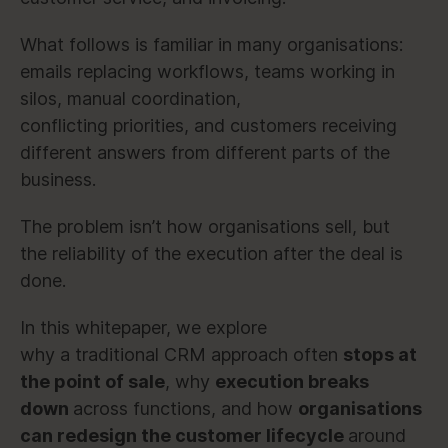
What follows is familiar in many organisations:
emails replacing workflows, teams working in
silos, manual coordination,
conflicting priorities, and customers receiving
different answers from different parts of the
business.
The problem isn’t how organisations sell, but
the reliability of the execution after the deal is
done.
In this whitepaper, we explore
why a traditional CRM approach often
stops at
the point of sale
, why
execution breaks
down
across functions, and how
organisations
can redesign the customer lifecycle
around