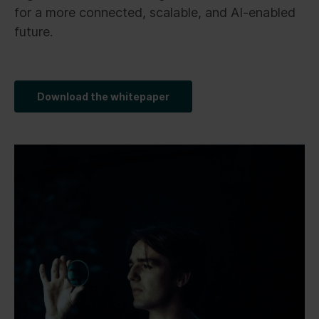
for a more connected, scalable, and AI-enabled
future.
Download the whitepaper