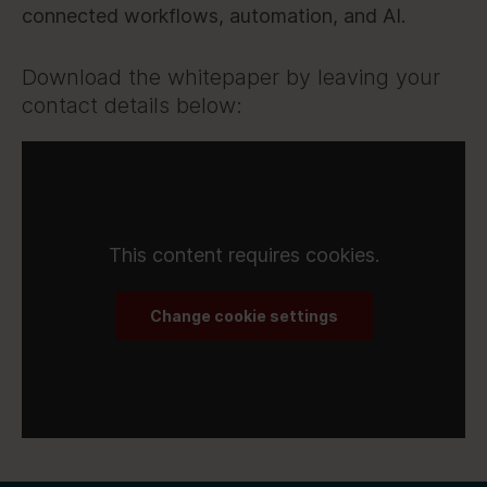
connected workflows, automation, and AI.
Download the whitepaper by leaving your
contact details below:
This content requires cookies.
Change cookie settings