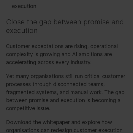
execution
Close the gap between promise and
execution
Customer expectations are rising, operational
complexity is growing and AI ambitions are
accelerating across every industry.
Yet many organisations still run critical customer
processes through disconnected teams,
fragmented systems, and manual work. The gap
between promise and execution is becoming a
competitive issue.
Download the whitepaper and explore how
organisations can redesign customer execution