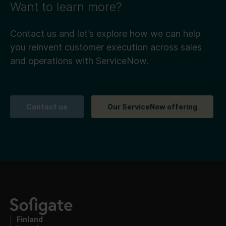
Want to learn more?
Contact us and let’s explore how we can help
you reinvent customer execution across sales
and operations with ServiceNow.
Contact us
Our ServiceNow offering
Finland