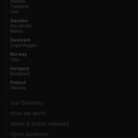
Helsinki
Tampere
Oulu
Sweden
Stockholm
Malmö
Denmark
Copenhagen
Norway
Oslo
Hungary
Budapest
Poland
Warsaw
Our Services
How we work
News & press releases
Open positions