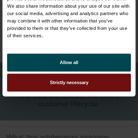
We also share information about your use of our site with
At the same time, customer expectations
our social media, advertising and analytics partners who
continue to rise faster than organisations can
may combine it with other information that you’ve
provided to them or that they’ve collected from your use
adapt. The organisations that succeed are no
of their services.
longer simply the ones that sell the most. They
are the ones that can execute reliably at scale.
Allow all
CRM should not stop at managing the
Strictly necessary
sale.
It should orchestrate the entire
customer lifecycle.
What this whitepaper explores