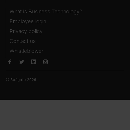
What is Business Technology?
Employee login
Privacy policy
Contact us
Whistleblower
© Sofigate 2026