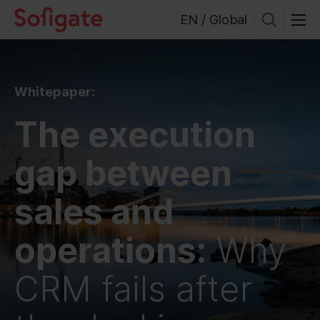
Skip
EN / Global
to
content
Whitepaper:
The execution
gap between
sales and
operations:
Why
CRM fails after