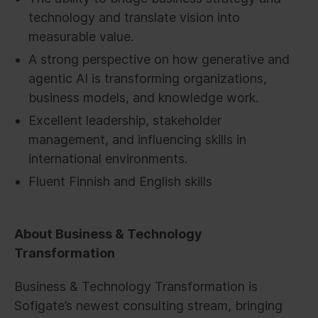
technology and translate vision into
measurable value.
A strong perspective on how generative and
agentic AI is transforming organizations,
business models, and knowledge work.
Excellent leadership, stakeholder
management, and influencing skills in
international environments.
Fluent Finnish and English skills
About Business & Technology
Transformation
Business & Technology Transformation is
Sofigate’s newest consulting stream, bringing