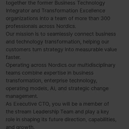
together the former Business Technology
Integrator and Transformation Excellence
organizations into a team of more than 300
professionals across Nordics.
Our mission is to seamlessly connect business
and technology transformation, helping our
customers turn strategy into measurable value
faster.
Operating across Nordics our multidisciplinary
teams combine expertise in business
transformation, enterprise technology,
operating models, AI, and strategic change
management.
As Executive CTO, you will be a member of
the stream Leadership Team and play a key
role in shaping its future direction, capabilities,
and growth.