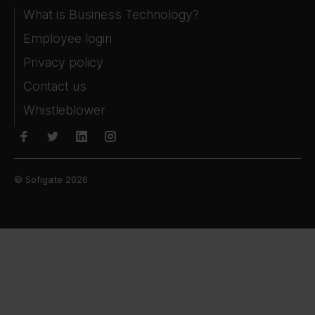
What is Business Technology?
Employee login
Privacy policy
Contact us
Whistleblower
© Sofigate 2026