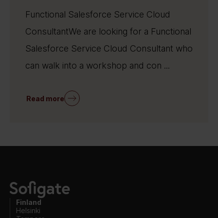
Functional Salesforce Service Cloud
ConsultantWe are looking for a Functional
Salesforce Service Cloud Consultant who
can walk into a workshop and con ...
Read more
Finland
Helsinki