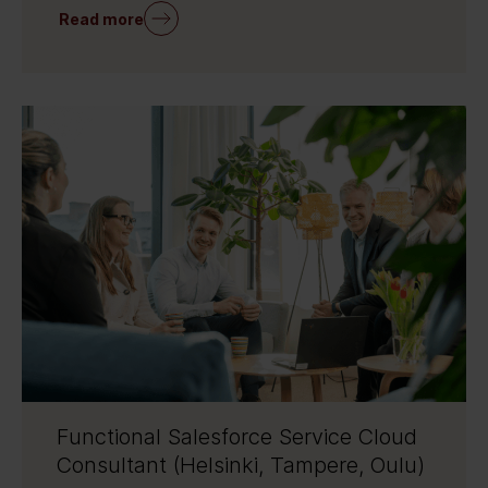
Read more
Functional Salesforce Service Cloud
Consultant (Helsinki, Tampere, Oulu)