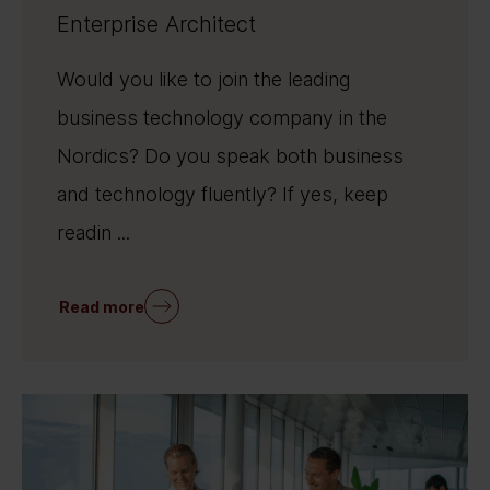
Enterprise Architect
Would you like to join the leading
business technology company in the
Nordics? Do you speak both business
and technology fluently? If yes, keep
readin ...
Read more