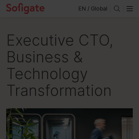
Skip
EN / Global
to
content
Executive CTO,
Business &
Technology
Transformation