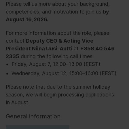
Please tell us more about your background,
competencies, and motivation to join us
by
August 16, 2026.
For more information about the role, please
contact
Deputy CEO & Acting Vice
President Niina Uusi-Autti
at
+358 40 546
2335
during the following call times:
Friday, August 7, 12:00–13:00 (EEST)
Wednesday, August 12, 15:00–16:00 (EEST)
Please note that due to the summer holiday
season, we will begin processing applications
in August.
General information