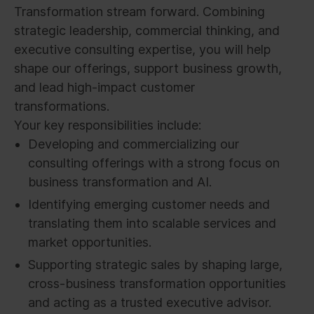
Transformation stream forward. Combining
strategic leadership, commercial thinking, and
executive consulting expertise, you will help
shape our offerings, support business growth,
and lead high-impact customer
transformations.
Your key responsibilities include:
Developing and commercializing our
consulting offerings with a strong focus on
business transformation and AI.
Identifying emerging customer needs and
translating them into scalable services and
market opportunities.
Supporting strategic sales by shaping large,
cross-business transformation opportunities
and acting as a trusted executive advisor.