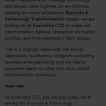
and people come together. As we continue
building our newly established
Business &
Technology Transformation
stream, we are
looking for an
Executive CTO
to shape our
transformation agenda, strengthen our market
position, and drive meaningful client impact.
This is a strategic leadership role and an
opportunity to influence Sofigate’s consulting
business while partnering with our clients’
executive teams to solve their most critical
transformation challenges.
Your role
As Executive CTO, you will play a key role in
driving the Business & Technology