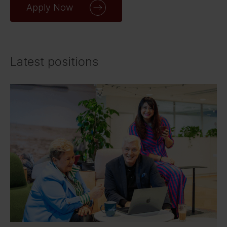
Apply Now
Latest positions