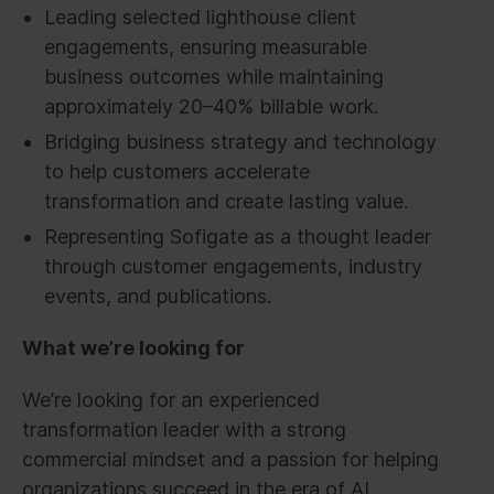
Leading selected lighthouse client
engagements, ensuring measurable
business outcomes while maintaining
approximately 20–40% billable work.
Bridging business strategy and technology
to help customers accelerate
transformation and create lasting value.
Representing Sofigate as a thought leader
through customer engagements, industry
events, and publications.
What we’re looking for
We’re looking for an experienced
transformation leader with a strong
commercial mindset and a passion for helping
organizations succeed in the era of AI.