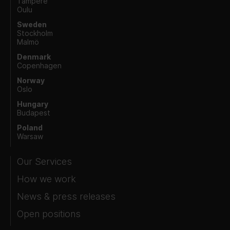
Tampere
Oulu
Sweden
Stockholm
Malmö
Denmark
Copenhagen
Norway
Oslo
Hungary
Budapest
Poland
Warsaw
Our Services
How we work
News & press releases
Open positions