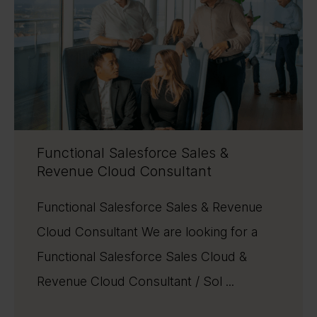
Functional Salesforce Sales &
Revenue Cloud Consultant
Functional Salesforce Sales & Revenue
Cloud Consultant We are looking for a
Functional Salesforce Sales Cloud &
Revenue Cloud Consultant / Sol ...