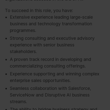
To succeed in this role, you have:
Extensive experience leading large-scale
business and technology transformation
programmes.
Strong consulting and executive advisory
experience with senior business
stakeholders.
A proven track record in developing and
commercializing consulting offerings.
Experience supporting and winning complex
enterprise sales opportunities.
Seamless collaboration with Salesforce,
ServiceNow and Disruptive AI business
streams.
The ability to bridge business strategy and