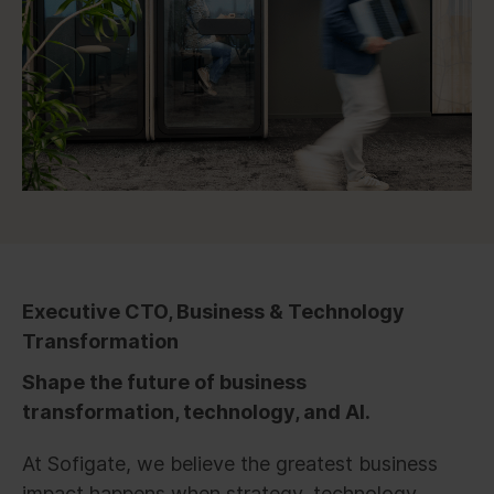
Executive CTO, Business & Technology
Transformation
Shape the future of business
transformation, technology, and AI.
At Sofigate, we believe the greatest business
impact happens when strategy, technology,