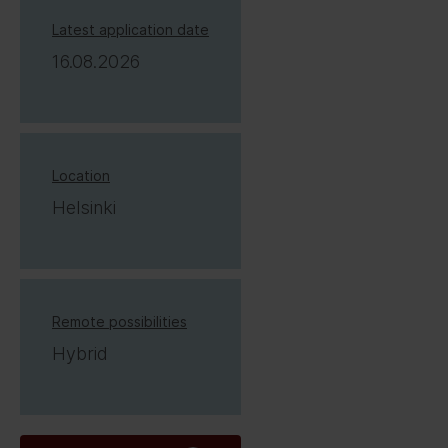
Latest application date
16.08.2026
Location
Helsinki
Remote possibilities
Hybrid