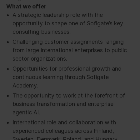
What we offer
A strategic leadership role with the
opportunity to shape one of Sofigate’s key
consulting businesses.
Challenging customer assignments ranging
from large international enterprises to public
sector organizations.
Opportunities for professional growth and
continuous learning through Sofigate
Academy.
The opportunity to work at the forefront of
business transformation and enterprise
agentic AI.
International role and collaboration with
experienced colleagues across Finland,
Sweden, Denmark, Poland, and Hungary.