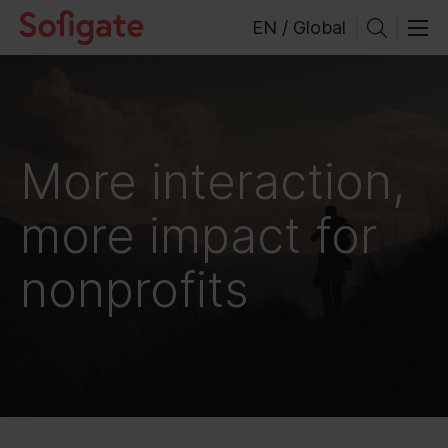
Skip
EN / Global
to
content
More interaction,
more impact for
nonprofits