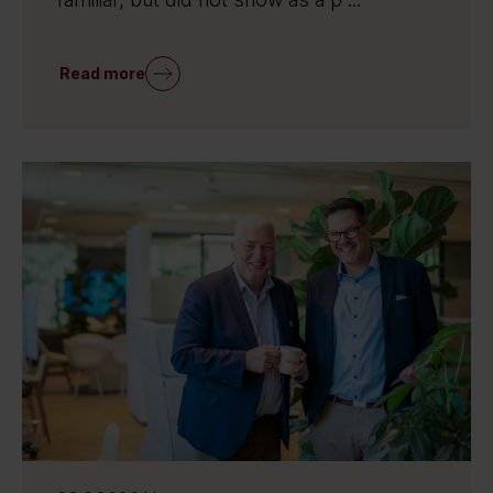
Read more