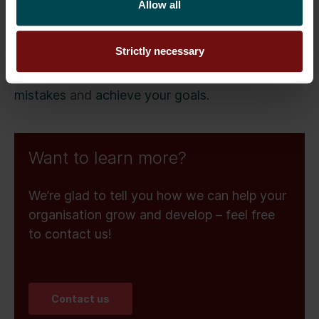
Allow all
With seven years of Salesforce Experience Cloud
work history, Senior Advisor
Tomi Astikainen
Strictly necessary
can provide expert guidance on your
implementation, helping you
avoid costly
mistakes
and
achieve your goals
.
Want to learn more?
We’re glad to tell you how we can help your
organisation grow and develop – feel free
to contact us!
Contact us