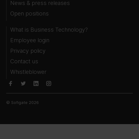
News & press releases
Open positions
What is Business Technology?
Employee login
Privacy policy
Contact us
Whistleblower
© Sofigate 2026