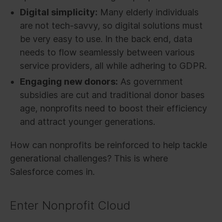
Digital simplicity:
Many elderly individuals
are not tech-savvy, so digital solutions must
be very easy to use. In the back end, data
needs to flow seamlessly between various
service providers, all while adhering to GDPR.
Engaging new donors:
As government
subsidies are cut and traditional donor bases
age, nonprofits need to boost their efficiency
and attract younger generations.
How can nonprofits be reinforced to help tackle
generational challenges? This is where
Salesforce comes in.
Enter Nonprofit Cloud