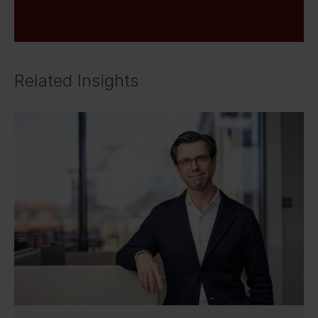
Related Insights