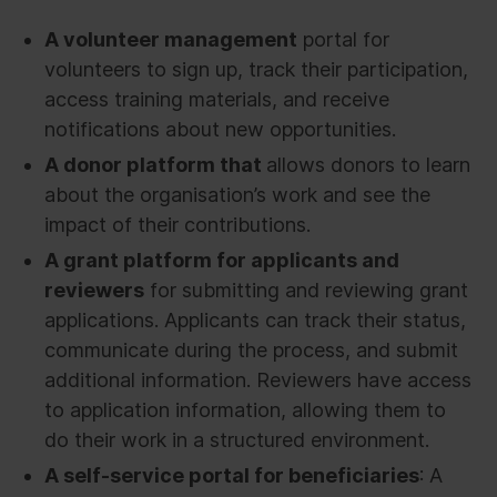
A volunteer management
portal for
volunteers to sign up, track their participation,
access training materials, and receive
notifications about new opportunities.
A donor platform that
allows donors to learn
about the organisation’s work and see the
impact of their contributions.
A grant platform for applicants and
reviewers
for submitting and reviewing grant
applications. Applicants can track their status,
communicate during the process, and submit
additional information. Reviewers have access
to application information, allowing them to
do their work in a structured environment.
A self-service portal for beneficiaries
: A