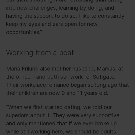
into new challenges, learning by doing, and
having the support to do so. I like to constantly
keep my eyes and ears open for new
opportunities.”
Working from a boat
Maria Frilund also met her husband, Markus, at
the office – and both still work for Sofigate.
Their workplace romance began so long ago that
their children are now 9 and 11 years old.
“When we first started dating, we told our
superiors about it. They were very supportive
and only mentioned that if we ever broke up
while still working here, we should be adults