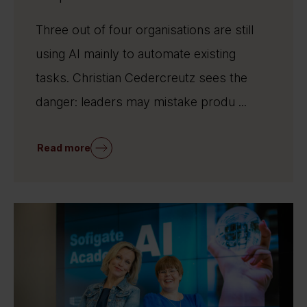
Three out of four organisations are still
using AI mainly to automate existing
tasks. Christian Cedercreutz sees the
danger: leaders may mistake produ ...
Read more