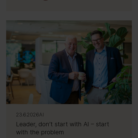
23.6.2026
AI
Leader, don’t start with AI – start
with the problem