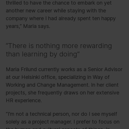
thrilled to have the chance to embark on yet
another new career while staying with the
company where I had already spent ten happy
years,” Maria says.
“There is nothing more rewarding
than learning by doing”
Maria Frilund currently works as a Senior Advisor
at our Helsinki office, specializing in Way of
Working and Change Management. In her client
projects, she frequently draws on her extensive
HR experience.
“I’m not a technical person, nor do I see myself
solely as a project manager. I prefer to focus on