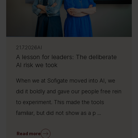
21.7.2026
AI
A lesson for leaders: The deliberate
AI risk we took
When we at Sofigate moved into AI, we
did it boldly and gave our people free rein
to experiment. This made the tools
familiar, but did not show as a p ...
Read more