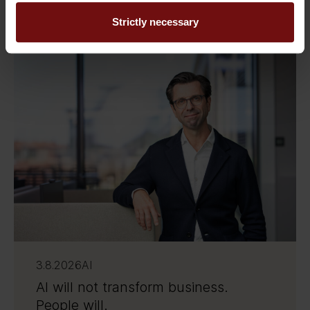
Related Insights
Strictly necessary
3.8.2026
AI
AI will not transform business.
People will.