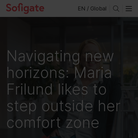
Skip
EN / Global
to
content
Navigating new
horizons: Maria
Frilund likes to
step outside her
comfort zone