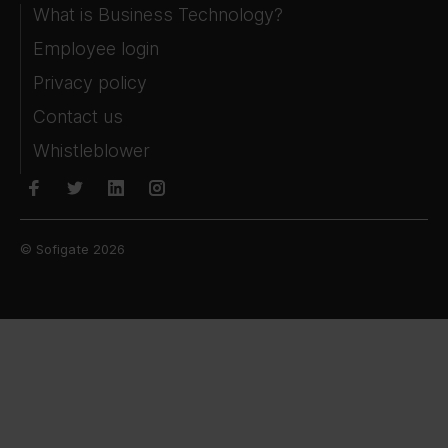
What is Business Technology?
Employee login
Privacy policy
Contact us
Whistleblower
© Sofigate 2026