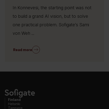
In Konnevesi, the starting point was not
to build a grand AI vision, but to solve
one practical problem. Sofigate’s Sami
von Weh ...
Read more
Finland
Helsinki
Tampere