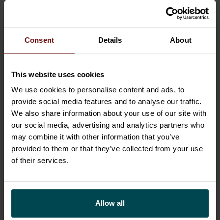
several times. Next year, Maria is eager to
explore even further.
Consent
Details
About
“It’s all about doing new things, isn’t it?”
This website uses cookies
We use cookies to personalise content and ads, to
provide social media features and to analyse our traffic.
We also share information about your use of our site with
our social media, advertising and analytics partners who
may combine it with other information that you’ve
provided to them or that they’ve collected from your use
of their services.
Allow all
Maria Frilund