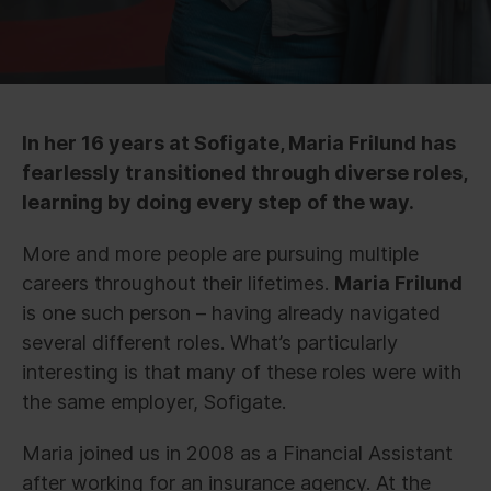
In her 16 years at Sofigate, Maria Frilund has
fearlessly transitioned through diverse roles,
learning by doing every step of the way.
More and more people are pursuing multiple
careers throughout their lifetimes.
Maria Frilund
is one such person – having already navigated
several different roles. What’s particularly
interesting is that many of these roles were with
the same employer, Sofigate.
Maria joined us in 2008 as a Financial Assistant
after working for an insurance agency. At the