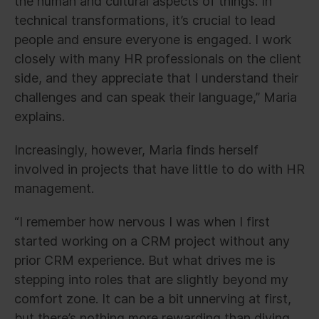
the human and cultural aspects of things. In
technical transformations, it’s crucial to lead
people and ensure everyone is engaged. I work
closely with many HR professionals on the client
side, and they appreciate that I understand their
challenges and can speak their language,” Maria
explains.
Increasingly, however, Maria finds herself
involved in projects that have little to do with HR
management.
“I remember how nervous I was when I first
started working on a CRM project without any
prior CRM experience. But what drives me is
stepping into roles that are slightly beyond my
comfort zone. It can be a bit unnerving at first,
but there’s nothing more rewarding than diving