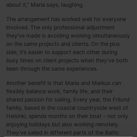
about it,” Maria says, laughing.
The arrangement has worked well for everyone
involved. The only professional adjustment
they’ve made is avoiding working simultaneously
on the same projects and clients. On the plus
side, it’s easier to support each other during
busy times on client projects when they’ve both
been through the same experiences.
Another benefit is that Maria and Markus can
flexibly balance work, family life, and their
shared passion for sailing. Every year, the Frilund
family, based in the coastal countryside west of
Helsinki, spends months on their boat – not only
enjoying holidays but also working remotely.
They’ve sailed in different parts of the Baltic