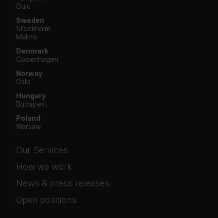
Oulu
Sweden
Stockholm
Malmö
Denmark
Copenhagen
Norway
Oslo
Hungary
Budapest
Poland
Warsaw
Our Services
How we work
News & press releases
Open positions