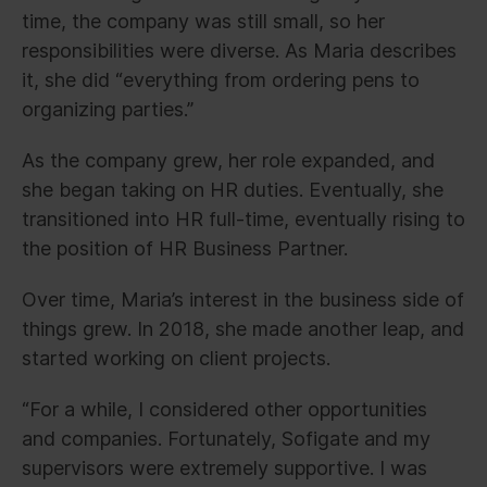
time, the company was still small, so her
responsibilities were diverse. As Maria describes
it, she did “everything from ordering pens to
organizing parties.”
As the company grew, her role expanded, and
she began taking on HR duties. Eventually, she
transitioned into HR full-time, eventually rising to
the position of HR Business Partner.
Over time, Maria’s interest in the business side of
things grew. In 2018, she made another leap, and
started working on client projects.
“For a while, I considered other opportunities
and companies. Fortunately, Sofigate and my
supervisors were extremely supportive. I was