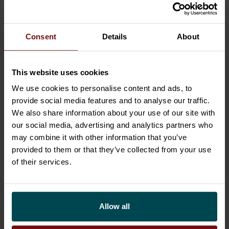
to develop the interplay between business and
technology: to design, build and implement
transformations and business-friendly
Consent
Details
About
technology solutions. We utilize the Business
Technology Standard and
leading platforms
This website uses cookies
such as ServiceNow, Salesforce, SAP and
Oracle. Sofigate is a privately owned growth
We use cookies to personalise content and ads, to
provide social media features and to analyse our traffic.
company with the net sales of EUR 107 million
We also share information about your use of our site with
in 2021. Learn more about us at
sofigate.com
our social media, advertising and analytics partners who
may combine it with other information that you’ve
Related News
provided to them or that they’ve collected from your use
of their services.
Allow all