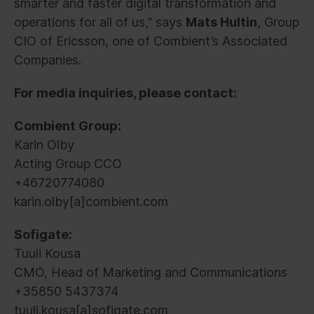
smarter and faster digital transformation and
operations for all of us,” says
Mats Hultin
, Group
CIO of Ericsson, one of Combient’s Associated
Companies.
For media inquiries, please contact:
Combient Group:
Karin Olby
Acting Group CCO
+46720774080
karin.olby[a]combient.com
Sofigate:
Tuuli Kousa
CMO, Head of Marketing and Communications
+35850 5437374
tuuli.kousa[a]sofigate.com