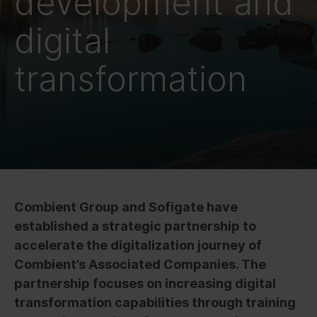
development and
digital
transformation
Combient Group and Sofigate have
established a strategic partnership to
accelerate the digitalization journey of
Combient’s Associated Companies.
The
partnership focuses on increasing digital
transformation capabilities through training