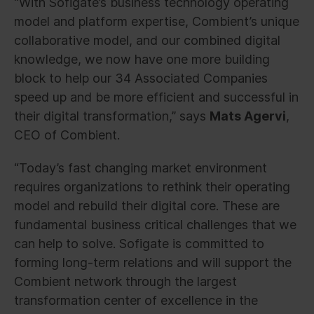
“With Sofigate’s business technology operating
model and platform expertise, Combient’s unique
collaborative model, and our combined digital
knowledge, we now have one more building
block to help our 34 Associated Companies
speed up and be more efficient and successful in
their digital transformation,” says
Mats Agervi
,
CEO of Combient.
“Today’s fast changing market environment
requires organizations to rethink their operating
model and rebuild their digital core. These are
fundamental business critical challenges that we
can help to solve. Sofigate is committed to
forming long-term relations and will support the
Combient network through the largest
transformation center of excellence in the