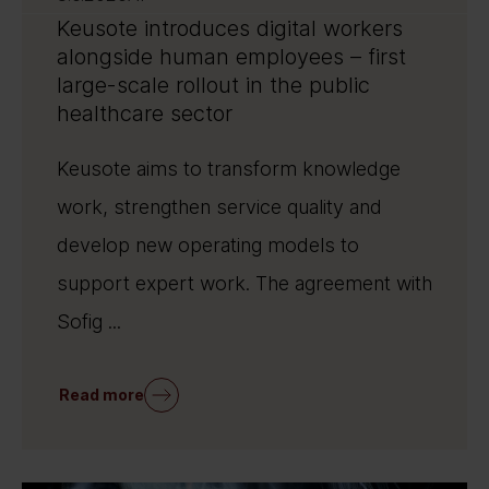
Keusote introduces digital workers
alongside human employees – first
large-scale rollout in the public
healthcare sector
Keusote aims to transform knowledge
work, strengthen service quality and
develop new operating models to
support expert work. The agreement with
Sofig ...
Read more