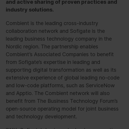
and active sharing of proven practices and
industry solutions.
Combient is the leading cross-industry
collaboration network and Sofigate is the
leading business technology company in the
Nordic region. The partnership enables
Combient’s Associated Companies to benefit
from Sofigate’s expertise in leading and
supporting digital transformation as well as its
extensive experience of global leading no-code
and low-code platforms, such as ServiceNow
and Apptio. The Combient network will also
benefit from The Business Technology Forum’s
open-source operating model for joint business
and technology development.