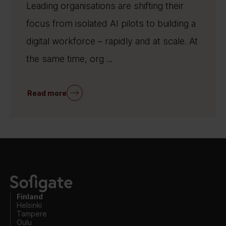
Leading organisations are shifting their
focus from isolated AI pilots to building a
digital workforce – rapidly and at scale. At
the same time, org ...
Read more
Finland
Helsinki
Tampere
Oulu