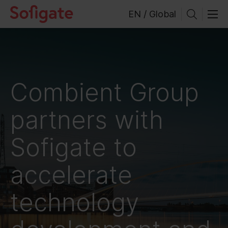
Skip
EN / Global
to
content
Combient Group
partners with
Sofigate to
accelerate
technology