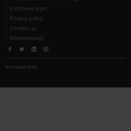
Employee login
Privacy policy
Contact us
Whistleblower
© Sofigate 2026