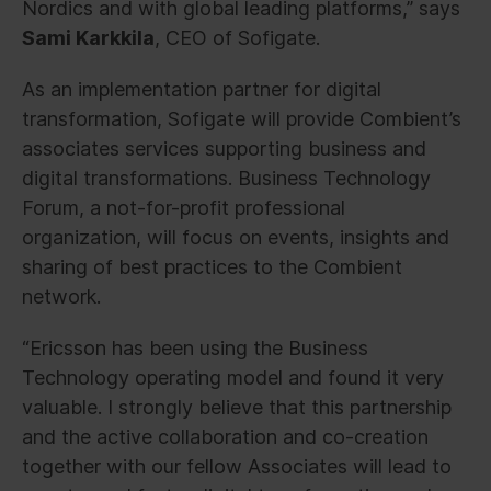
Nordics and with global leading platforms,” says
Sami Karkkila
, CEO of Sofigate.
As an implementation partner for digital
transformation, Sofigate will provide Combient’s
associates services supporting business and
digital transformations. Business Technology
Forum, a not-for-profit professional
organization, will focus on events, insights and
sharing of best practices to the Combient
network.
“Ericsson has been using the Business
Technology operating model and found it very
valuable. I strongly believe that this partnership
and the active collaboration and co-creation
together with our fellow Associates will lead to