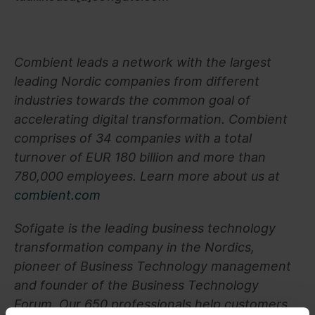
Combient leads a network with the largest
leading Nordic companies from different
industries towards the common goal of
accelerating digital transformation. Combient
comprises of 34 companies with a total
turnover of EUR 180 billion and more than
780,000 employees. Learn more about us at
combient.com
Sofigate is the leading business technology
transformation company in the Nordics,
pioneer of Business Technology management
and founder of the Business Technology
Forum. Our 650 professionals help customers