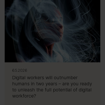
6.5.2026
Digital workers will outnumber
humans in two years – are you ready
to unleash the full potential of digital
workforce?