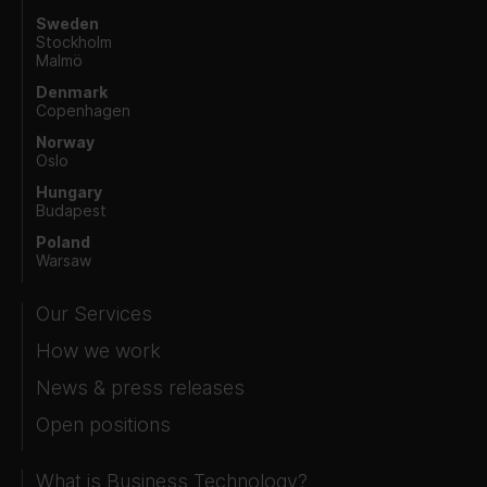
Sweden
Stockholm
Malmö
Denmark
Copenhagen
Norway
Oslo
Hungary
Budapest
Poland
Warsaw
Our Services
How we work
News & press releases
Open positions
What is Business Technology?