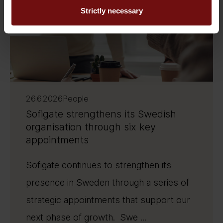
Strictly necessary
26.6.2026
People
Sofigate strengthens its Swedish
organisation through six key
appointments
Sofigate continues to strengthen its
presence in Sweden through a series of
strategic appointments that support our
next phase of growth. Swe ...