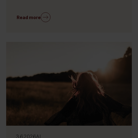
Read more
3.6.2026
AI