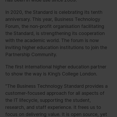
In 2020, the Standard is celebrating its tenth
anniversary. This year, Business Technology
Forum, the non-profit organisation facilitating
the Standard, is strengthening its cooperation
with the academic world. The forum is now
inviting higher education institutions to join the
Partnership Community.
The first international higher education partner
to show the way is King’s College London.
“The Business Technology Standard provides a
customer-focused approach for all aspects of
the IT lifecycle, supporting the student,
research, and staff experience. It frees us to
focus on delivering value. It is open source, yet