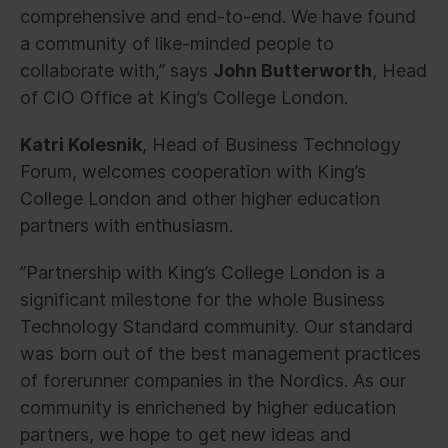
comprehensive and end-to-end. We have found
a community of like-minded people to
collaborate with,” says
John Butterworth
, Head
of CIO Office at King’s College London.
Katri Kolesnik
, Head of Business Technology
Forum, welcomes cooperation with King’s
College London and other higher education
partners with enthusiasm.
”Partnership with King’s College London is a
significant milestone for the whole Business
Technology Standard community. Our standard
was born out of the best management practices
of forerunner companies in the Nordics. As our
community is enrichened by higher education
partners, we hope to get new ideas and