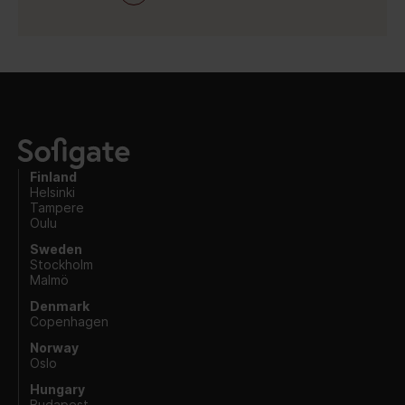
Finland
Helsinki
Tampere
Oulu
Sweden
Stockholm
Malmö
Denmark
Copenhagen
Norway
Oslo
Hungary
Budapest