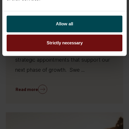
26.6.2026
People
Sofigate strengthens its Swedish
organisation through six key
Allow all
appointments
Sofigate continues to strengthen its
Strictly necessary
presence in Sweden through a series of
strategic appointments that support our
next phase of growth. Swe ...
Read more