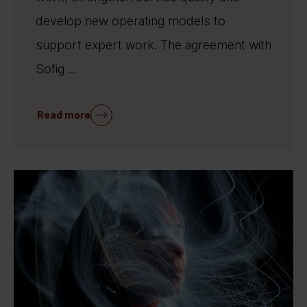
develop new operating models to
support expert work. The agreement with
Sofig ...
Read more