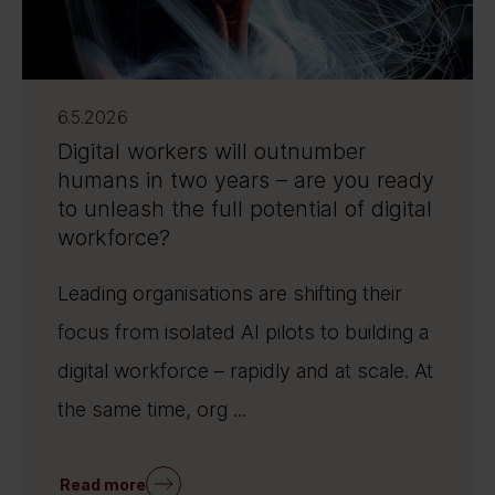
6.5.2026
Digital workers will outnumber
humans in two years – are you ready
to unleash the full potential of digital
workforce?
Leading organisations are shifting their
focus from isolated AI pilots to building a
digital workforce – rapidly and at scale. At
the same time, org ...
Read more