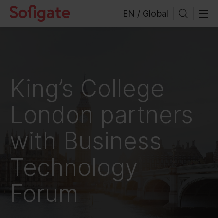
Skip
EN / Global
to
content
King’s College
London partners
with Business
Technology
Forum