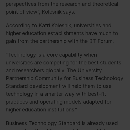
perspectives from the research and theoretical
point of view”, Kolesnik says.
According to Katri Kolesnik, universities and
higher education establishments have much to
gain from the partnership with the BT Forum.
”Technology is a core capability when
universities are competing for the best students
and researchers globally. The University
Partnership Community for Business Technology
Standard development will help them to use
technology in a smarter way with best-fit
practices and operating models adapted for
higher education institutions.”
Business Technology Standard is already used