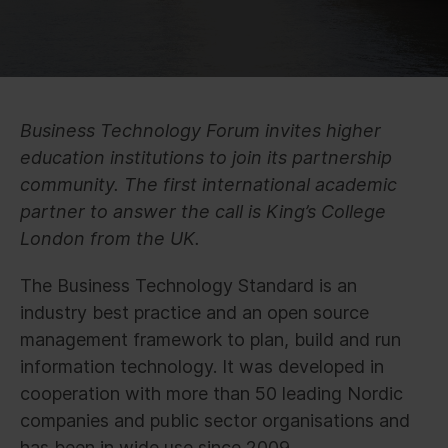
Business Technology Forum invites higher
education institutions to join its partnership
community. The first international academic
partner to answer the call is King’s College
London from the UK.
The Business Technology Standard is an
industry best practice and an open source
management framework to plan, build and run
information technology. It was developed in
cooperation with more than 50 leading Nordic
companies and public sector organisations and
has been in wide use since 2009.