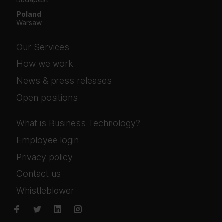
Poland
Warsaw
Our Services
How we work
News & press releases
Open positions
What is Business Technology?
Employee login
Privacy policy
Contact us
Whistleblower