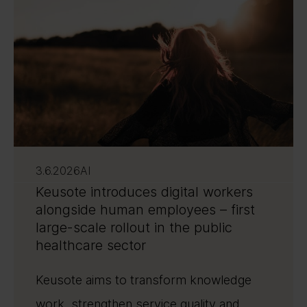
3.6.2026
AI
Keusote introduces digital workers
alongside human employees – first
large-scale rollout in the public
healthcare sector
Keusote aims to transform knowledge
work, strengthen service quality and