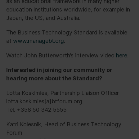
as an educational framework in many higher
education institutions worldwide, for example in
Japan, the US, and Australia.
The Business Technology Standard is available
at
www.managebt.org
.
Watch John Butterworth’s interview video
here
.
Interested in joining our community or
hearing more about the Standard?
Lotta Koskimies, Partnership Liaison Officer
lotta.koskimies[a]btforum.org
Tel. +358 50 342 5555
Katri Kolesnik, Head of Business Technology
Forum