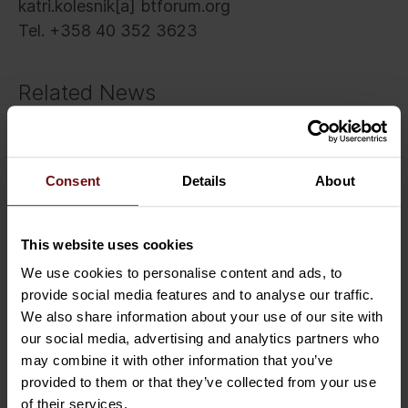
katri.kolesnik[a] btforum.org
Tel. +358 40 352 3623
Related News
Consent
Details
About
This website uses cookies
We use cookies to personalise content and ads, to
provide social media features and to analyse our traffic.
We also share information about your use of our site with
our social media, advertising and analytics partners who
may combine it with other information that you’ve
provided to them or that they’ve collected from your use
of their services.