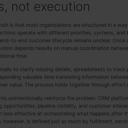
s, not execution
uth is that most organisations are structured in a way
nctions operate with different priorities, systems, and 
he end-to-end customer lifecycle remains unclear. Onc
cution depends heavily on manual coordination betwe
tional flow.
ails to clarify missing details, spreadsheets to track
spending valuable time translating information betwee
mer value. The process holds together through effort r
 unintentionally reinforce the problem. CRM platform
 opportunities, pipeline visibility, and customer intera
 less effective at orchestrating what happens after t
, however, is defined just as much by fulfilment, servic