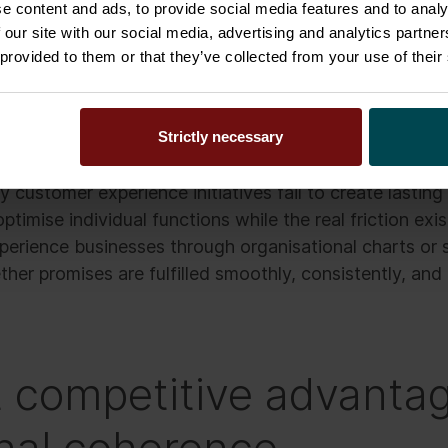
e content and ads, to provide social media features and to analy
 our site with our social media, advertising and analytics partn
d the problem. Most people involved are doing exact
 provided to them or that they’ve collected from your use of their
 operating model itself. The organisation was never de
Strictly necessary
one connected flow from sale to delivery and beyond
 customer experience initiatives fail to create lasting
ptimise individual functions while the real friction ex
erience businesses through organisational charts or 
er promises are fulfilled smoothly, consistently, and 
 competitive advantag