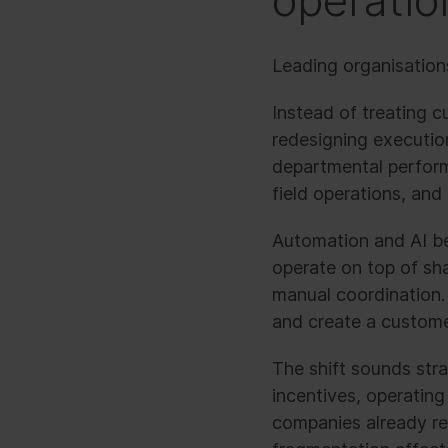
operatio
Leading organisations
Instead of treating c
redesigning execution
departmental performa
field operations, and
Automation and AI be
operate on top of sh
manual coordination. 
and create a custome
The shift sounds stra
incentives, operatin
companies already r