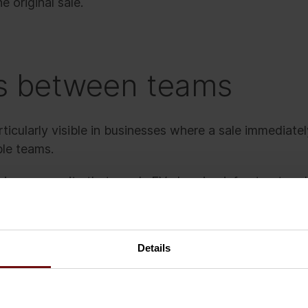
he original sale.
s between teams
cularly visible in businesses where a sale immediatel
ple teams.
ng a new site that needs EV charging infrastructure 
 confidently and commits to the timeline. Commerciall
 handover begin.
Details
hat key delivery details are incomplete. Delivery team
t assumptions. Product availability has changed, perm
lear. Finance prepares invoicing based on its own proce
ent updates from sales, delivery, and field teams.