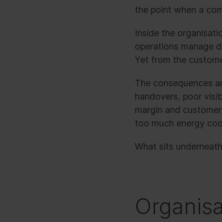
the point when a comm
Inside the organisati
operations manage de
Yet from the custome
The consequences are
handovers, poor visib
margin and customer 
too much energy coor
What sits underneath
Organisa