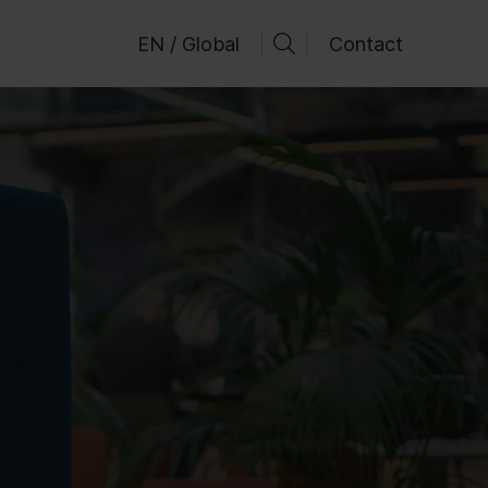
EN / Global
Contact