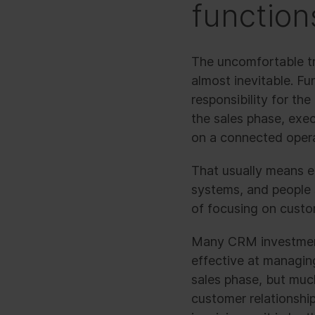
function
The uncomfortable tr
almost inevitable. Fu
responsibility for t
the sales phase, exe
on a connected opera
That usually means em
systems, and people 
of focusing on custo
Many CRM investments
effective at managing
sales phase, but much
customer relationship