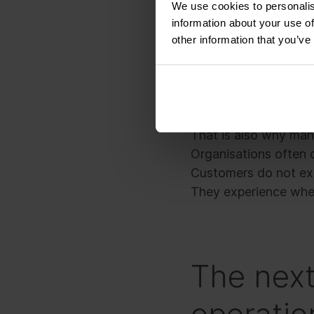
We use cookies to personalis
information about your use of
No single team cause
other information that you’ve
asked to do.
The issue sits in the
customer promise as 
That is also why many
Organisations often o
Customers do not exp
They experience wheth
The next