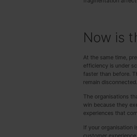
fragmentation affects
Now is t
At the same time, pre
efficiency is under s
faster than before. 
remain disconnected
The organisations that
win because they exe
experiences that com
If your organisation i
customer experience, 