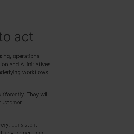
to act
sing, operational
on and AI initiatives
underlying workflows
ifferently. They will
 customer
very, consistent
likely bigger than