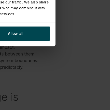
se our traffic. We also share
ers who may combine it with
ly what they were
 services.
signed to execute the
Allow all
.
 impact.
ists between them.
system boundaries.
predictably.
e is