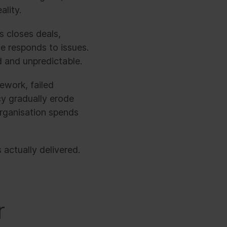
ality.
s closes deals,
e responds to issues.
d and unpredictable.
ework, failed
ncy gradually erode
rganisation spends
actually delivered.
r