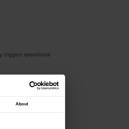
y triggers operational
before launch day.
y, everything looks
About
s work in different
its are missing, and
ss timeline while the