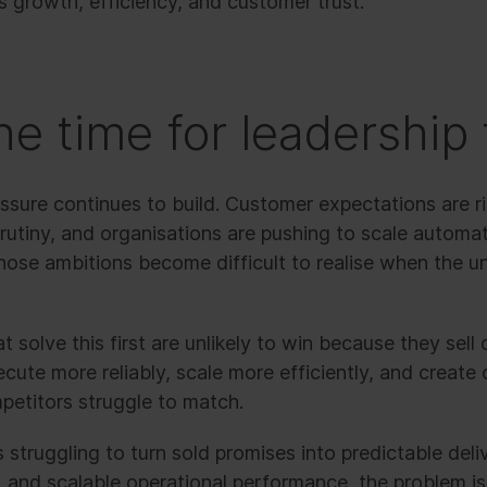
 growth, efficiency, and customer trust.
he time for leadership 
ssure continues to build. Customer expectations are ri
crutiny, and organisations are pushing to scale automati
Those ambitions become difficult to realise when the 
.
 solve this first are unlikely to win because they sell d
cute more reliably, scale more efficiently, and create
petitors struggle to match.
s struggling to turn sold promises into predictable deli
and scalable operational performance, the problem is 