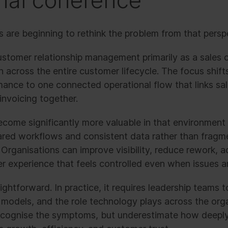
nal coherence
 are beginning to rethink the problem from that persp
ustomer relationship management primarily as a sales c
 across the entire customer lifecycle. The focus shift
nce to one connected operational flow that links sales
 invoicing together.
come significantly more valuable in that environment
ared workflows and consistent data rather than frag
Organisations can improve visibility, reduce rework, ac
r experience that feels controlled even when issues ar
ightforward. In practice, it requires leadership teams t
g models, and the role technology plays across the org
ecognise the symptoms, but underestimate how deeply