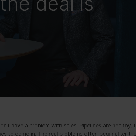
the deal is
n’t have a problem with sales. Pipelines are healthy, 
s to come in. The real problems often begin after the 