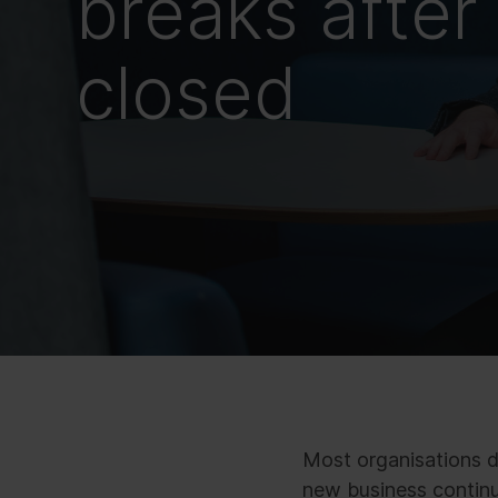
breaks after 
closed
Most organisations do
new business continue