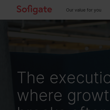
Main
Skip
to
Our value for you
content
The executi
where growth