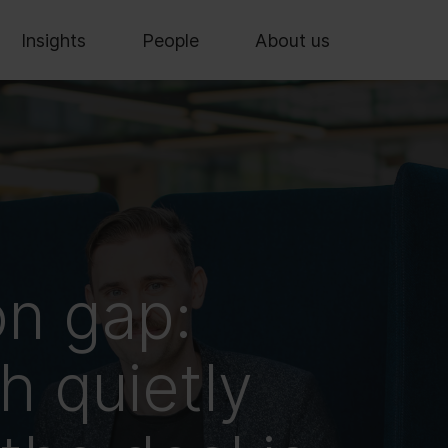
Insights
People
About us
on gap:
 quietly