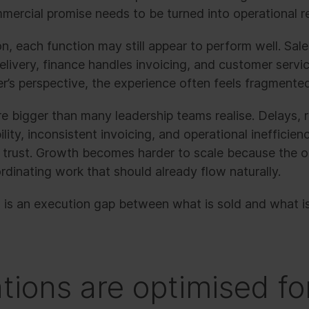
ercial promise needs to be turned into operational re
on, each function may still appear to perform well. Sale
livery, finance handles invoicing, and customer servic
r’s perspective, the experience often feels fragmente
 bigger than many leadership teams realise. Delays, r
ility, inconsistent invoicing, and operational inefficie
trust. Growth becomes harder to scale because the o
dinating work that should already flow naturally.
 is an execution gap between what is sold and what is 
tions are optimised fo