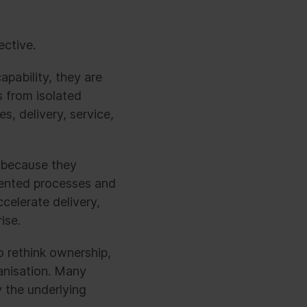
ective.
apability, they are
s from isolated
, delivery, service,
 because they
mented processes and
celerate delivery,
ise.
o rethink ownership,
anisation. Many
 the underlying