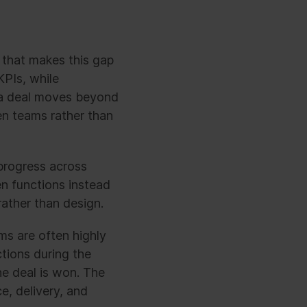
 that makes this gap
KPIs, while
e a deal moves beyond
en teams rather than
 progress across
n functions instead
ather than design.
s are often highly
ctions during the
he deal is won. The
e, delivery, and