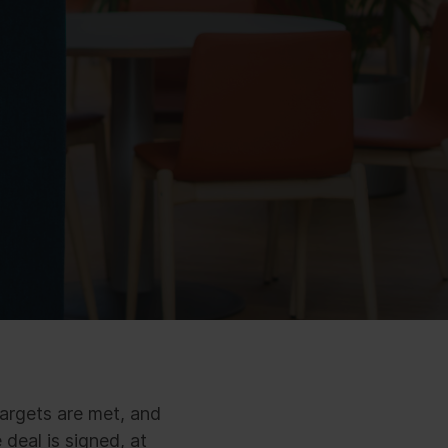
targets are met, and
deal is signed, at