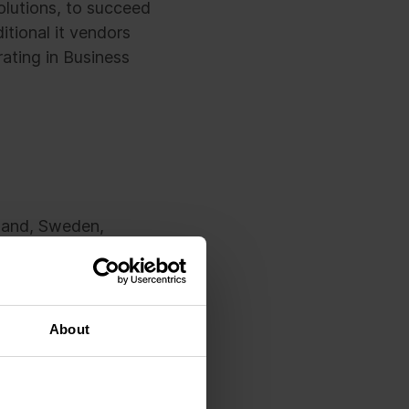
olutions, to succeed
ditional it vendors
ating in Business
nland, Sweden,
n euros. Sofigate’s
than 1000 employees
About
integral part of the