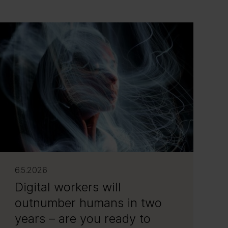
6.5.2026
Digital workers will
outnumber humans in two
years – are you ready to