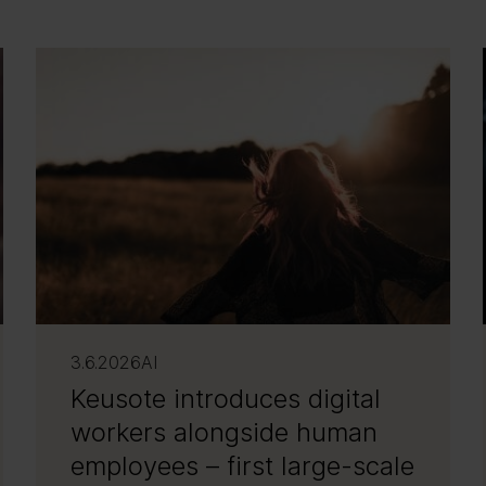
3.6.2026
AI
Keusote introduces digital
workers alongside human
employees – first large-scale