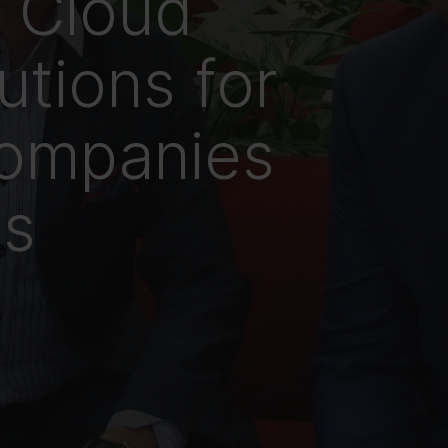
n Cloud
utions for
ompanies
cs