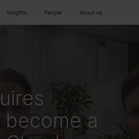
Insights
People
About us
uires
o become a