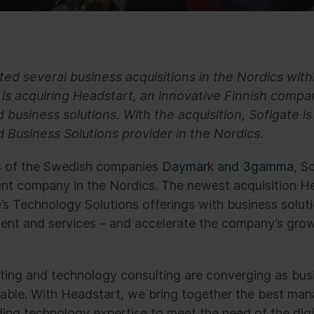
ed several business acquisitions in the Nordics with
is acquiring Headstart, an innovative Finnish compan
business solutions. With the acquisition, Sofigate i
d Business Solutions provider in the Nordics.
ns of the Swedish companies
Daymark and 3gamma
, S
t company in the Nordics. The newest acquisition He
s Technology Solutions offerings with business solut
ent and services – and accelerate the company’s gro
ing and technology consulting are converging as bus
ble. With Headstart, we bring together the best man
ding technology expertise to meet the need of the digi