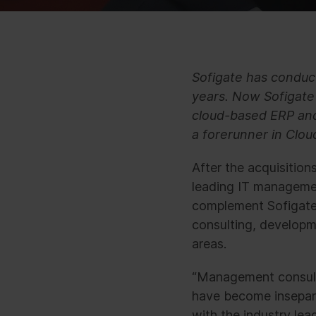
Sofigate has conduct
years. Now Sofigate 
cloud-based ERP and 
a forerunner in Clou
After the acquisitio
leading IT managemen
complement Sofigate’
consulting, developm
areas.
“Management consult
have become insepara
with the industry lea