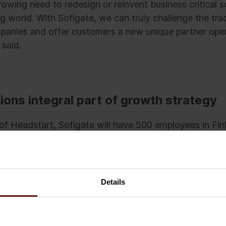
owing need to redesign or reinvent business critical s
ing world. With Sofigate, we can truly challenge the tra
anies and offer customers a new unique partner oper
 said.
ions integral part of growth strategy
n of Headstart, Sofigate will have 500 employees in Fi
he company’s pro forma turnover will rise to 76 millio
50 to 200 million-euro turnover company with more 
Details
kkila, clever right-timed business acquisitions are an 
rategy.