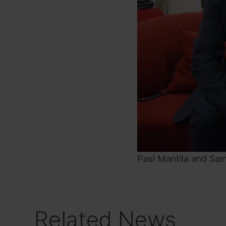
Pasi Mantila and Sam
Related News