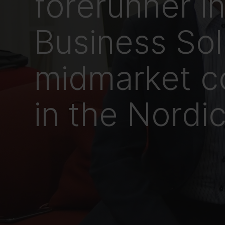
forerunner i
Business Sol
midmarket c
in the Nordi