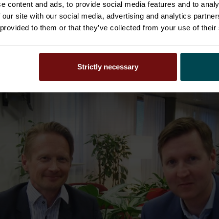
 plans will continue to realize – both organic and inor
e content and ads, to provide social media features and to analy
norganic growth with similar innovative companies as H
 our site with our social media, advertising and analytics partn
kkila said.
 provided to them or that they’ve collected from your use of their
Strictly necessary