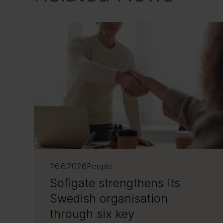
26.6.2026
People
Sofigate strengthens its
Swedish organisation
through six key