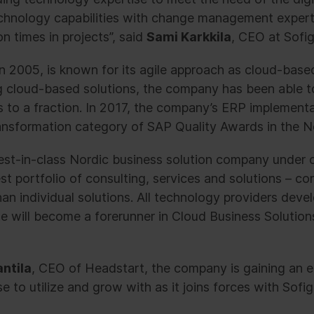
echnology capabilities with change management experti
n times in projects”, said
Sami Karkkila
, CEO at Sofig
n 2005, is known for its agile approach as cloud-base
ng cloud-based solutions, the company has been able t
s to a fraction. In 2017, the company’s ERP implemen
nsformation category of SAP Quality Awards in the N
st-in-class Nordic business solution company under o
t portfolio of consulting, services and solutions – co
an individual solutions. All technology providers dev
e will become a forerunner in Cloud Business Solutions
ntila
, CEO of Headstart, the company is gaining an 
to utilize and grow with as it joins forces with Sofig