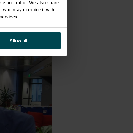
ganic. We will
se our traffic. We also share
eadstart to join
ers who may combine it with
 services.
Allow all