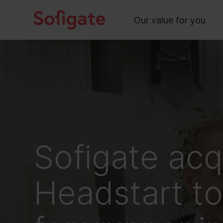
Main
Skip
to
Our value for you
content
Sofigate acq
Headstart t