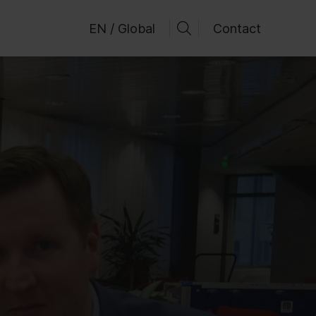
EN / Global
Contact