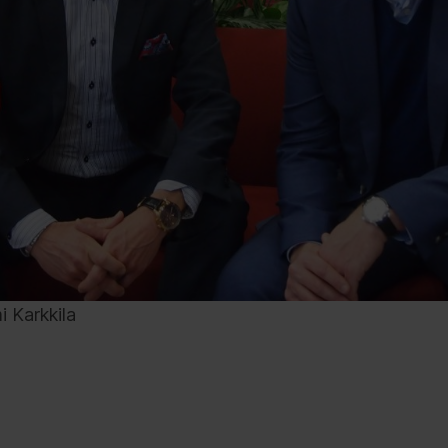
i Karkkila