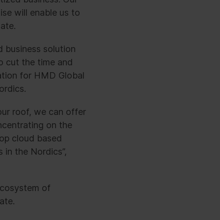
se will enable us to
ate.
d business solution
o cut the time and
tation for HMD Global
ordics.
ur roof, we can offer
ncentrating on the
elop cloud based
 in the Nordics”,
ecosystem of
ate.