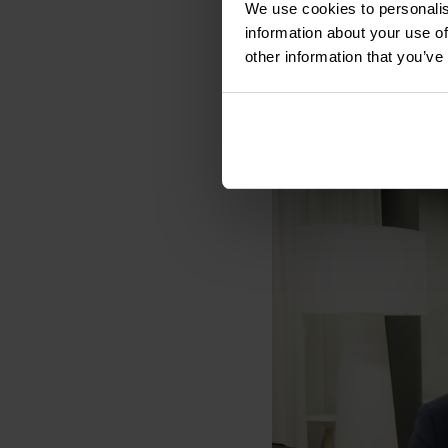
“Our ambitious growth
We use cookies to personalis
actively seek more i
information about your use of
Sofigate’s family”, Kar
other information that you’ve