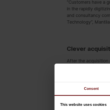
“Customers have a gr
in the rapidly digitiz
and consultancy comp
Technology”, Mantila
Clever acquisit
After the acquisitio
Denmark and the UK. T
aim is to become a 1
by 2020.
Consent
According to Sami Kar
company’s growth st
This website uses cookies