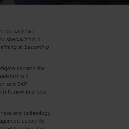
in the last two
y specializing in
s aiming at becoming
ofigate became the
adstart will
ion and SAP
wth to new business
iness and technology
agement capability
tized business. Our