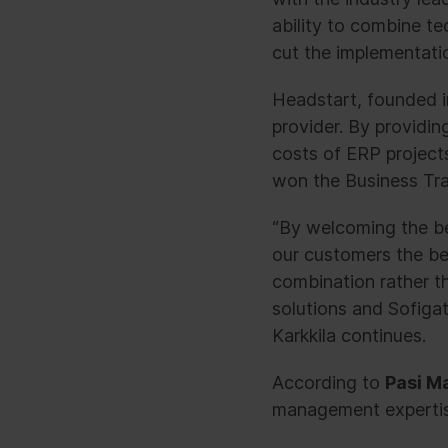
ability to combine t
cut the implementatio
Headstart, founded i
provider. By providi
costs of ERP project
won the Business Tra
“By welcoming the be
our customers the bes
combination rather th
solutions and Sofigat
Karkkila continues.
According to
Pasi Ma
management expertise 