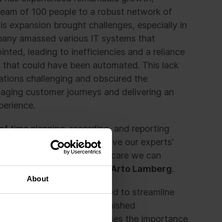
eam of 100 people to a robust network of
his expansion brought challenges, especially in
pany amassed various IT systems that
inted, leading to inefficiencies and a reliance
s that could have been automated. This lack
ations challenging and obscured the
aging customer journeys and delivering an
perience.
of time planning, recording, and reporting
mer – the more we can relieve our experts’
 tasks, the better customer care we can
ronaria Kuntoutuspalvelut,
Arto Lamberg
.
About
roach, the company struggled to streamline
dditional workload and diminished
ahead, the company recognises the importance