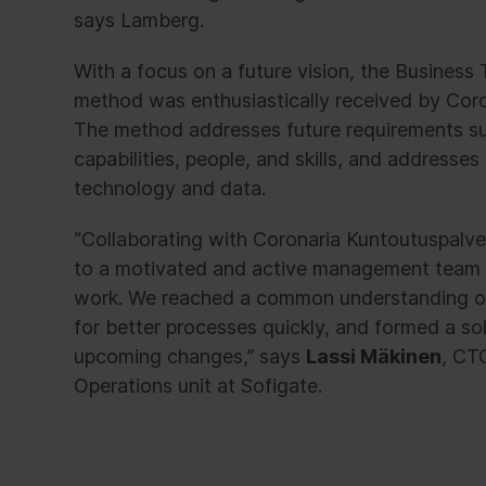
says Lamberg.
With a focus on a future vision, the Busines
method was enthusiastically received by Coro
The method addresses future requirements s
capabilities, people, and skills, and addresses 
technology and data.
“Collaborating with Coronaria Kuntoutuspalve
to a motivated and active management team 
work. We reached a common understanding o
for better processes quickly, and formed a s
upcoming changes,” says
Lassi Mäkinen
, CT
Operations unit at Sofigate.