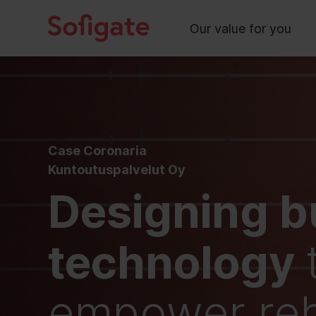
Main
Skip
to
Our value for you
content
Case Coronaria
Kuntoutuspalvelut Oy
Designing b
technology
empower reha