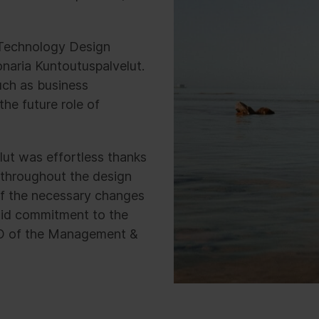
s Technology Design
naria Kuntoutuspalvelut.
uch as business
the future role of
lut was effortless thanks
throughout the design
f the necessary changes
olid commitment to the
O of the Management &