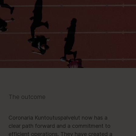
The outcome
Coronaria Kuntoutuspalvelut now has a
clear path forward and a commitment to
efficient operations. They have created a