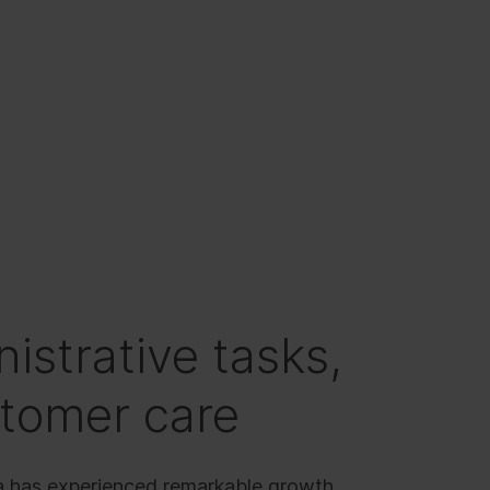
istrative tasks,
stomer care
a has experienced remarkable growth,