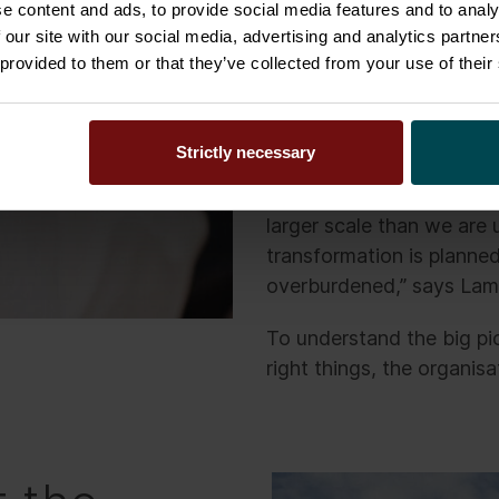
e content and ads, to provide social media features and to analy
of fostering well-being a
 our site with our social media, advertising and analytics partn
the future. These improv
 provided to them or that they’ve collected from your use of their
efficiency, allowing the
service.
Strictly necessary
“In the past we have exe
working and our IT lands
larger scale than we are
transformation is planne
overburdened,” says La
To understand the big pi
right things, the organisa