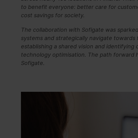
to benefit everyone: better care for custom
cost savings for society.
The collaboration with Sofigate was sparked 
systems and strategically navigate towards
establishing a shared vision and identifying
technology optimisation. The path forward h
Sofigate.