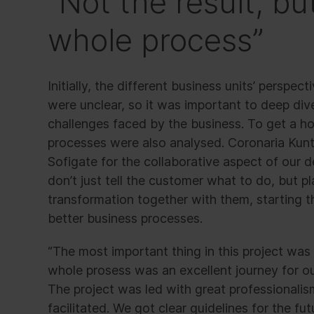
“Not the result, bu
whole process”
Initially, the different business units’ perspe
were unclear, so it was important to deep div
challenges faced by the business. To get a hol
processes were also analysed. Coronaria Kun
Sofigate for the collaborative aspect of our
don’t just tell the customer what to do, but p
transformation together with them, starting 
better business processes.
“The most important thing in this project was 
whole prosess was an excellent journey for 
The project was led with great professionali
facilitated. We got clear guidelines for the fut