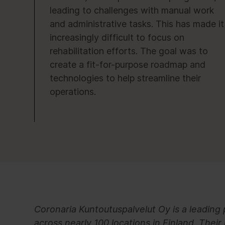
leading to challenges with manual work
and administrative tasks. This has made it
increasingly difficult to focus on
rehabilitation efforts. The goal was to
create a fit-for-purpose roadmap and
technologies to help streamline their
operations.
Coronaria Kuntoutuspalvelut Oy is a leading 
across nearly 100 locations in Finland. Their 