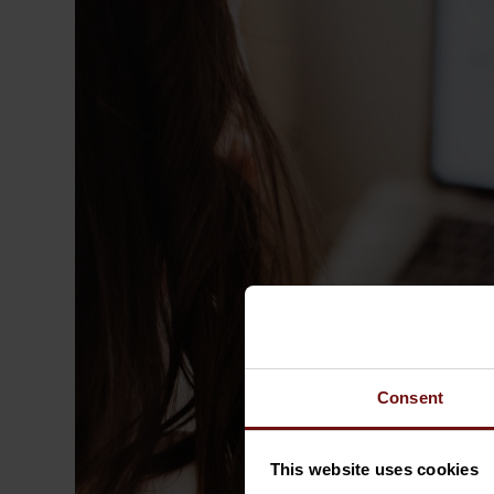
Consent
This website uses cookies