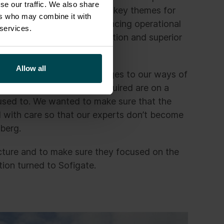
se our traffic. We also share
t work and leveraging AI as key themes for
ers who may combine it with
ements are crucial for enhancing operational
 services.
 company to focus on innovation and superior
Allow all
cuted small and large changes to our ways of
cape, The new changes required are on a
 used to. We wanted to make sure that the
d with care so that our experts don’t become
mberg.
cture and to make sure they focused on the
tion turned to Sofigate.