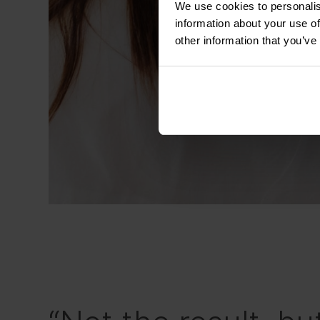
We use cookies to personalis
information about your use of
other information that you’ve