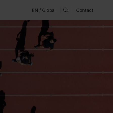
EN / Global
Contact