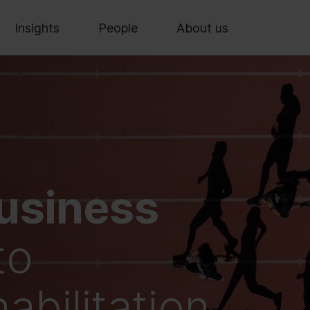
Insights
People
About us
usiness
to
bilitation