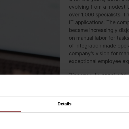
evolving from a modest t
over 1,000 specialists. T
IT applications. The com
became increasingly disjo
on manual labor for task
of integration made oper
company’s vision for man
exceptional employee ex
“Our experts spend a lot 
their work with the custo
burden of administrative
provide,” says CEO of Co
Details
Without a unified IT app
processes, resulting in a
effectiveness. Looking 