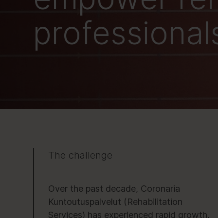
professional
The challenge
Over the past decade, Coronaria
Kuntoutuspalvelut (Rehabilitation
Services) has experienced rapid growth,