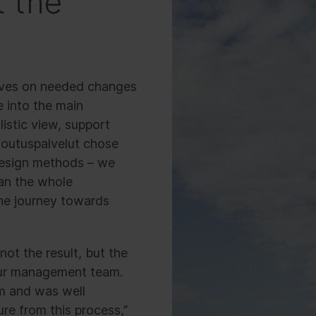
t the
ctives on needed changes
e into the main
istic view, support
toutuspalvelut chose
 design methods – we
lan the whole
the journey towards
not the result, but the
our management team.
sm and was well
ure from this process,”