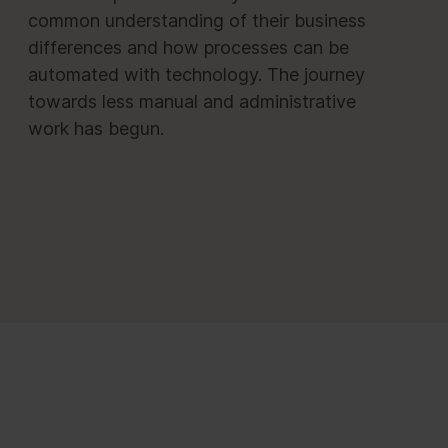
common understanding of their business
differences and how processes can be
automated with technology. The journey
towards less manual and administrative
work has begun.