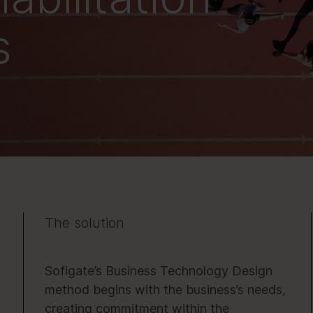
s
The solution
Sofigate’s Business Technology Design
method begins with the business’s needs,
creating commitment within the