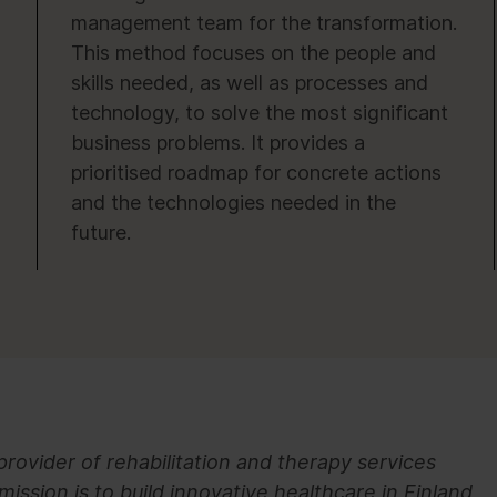
management team for the transformation.
This method focuses on the people and
skills needed, as well as processes and
technology, to solve the most significant
business problems. It provides a
prioritised roadmap for concrete actions
and the technologies needed in the
future.
provider of rehabilitation and therapy services
mission is to build innovative healthcare in Finland