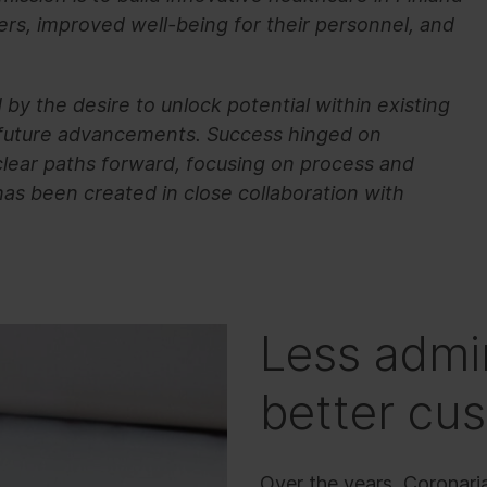
ers, improved well-being for their personnel, and
by the desire to unlock potential within existing
 future advancements. Success hinged on
 clear paths forward, focusing on process and
as been created in close collaboration with
Less admin
better cu
Over the years, Coronari