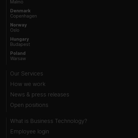
Malmö
Denmark
Copenhagen
Norway
Oslo
Hungary
Budapest
Poland
Warsaw
Our Services
How we work
News & press releases
Open positions
What is Business Technology?
Employee login