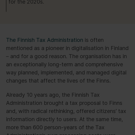
for the 2020s.
The Finnish Tax Administration
is often
mentioned as a pioneer in digitalisation in Finland
– and for a good reason. The organisation has in
an exceptionally long-term and comprehensive
way planned, implemented, and managed digital
changes that affect the lives of the Finns.
Already 10 years ago, the Finnish Tax
Administration brought a tax proposal to Finns
and, with radical rethinking, offered citizens’ tax
information directly to users. At the same time,
more than 600 person-years of the Tax