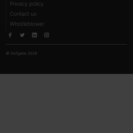
Privacy policy
Contact us
Whistleblower
© Sofigate 2026