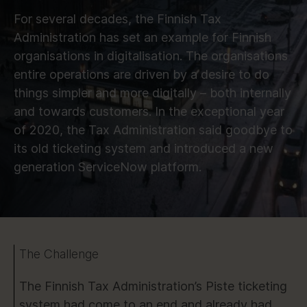
For several decades, the Finnish Tax
Administration has set an example for Finnish
organisations in digitalisation. The organisations
entire operations are driven by a desire to do
things simpler and more digitally – both internally
and towards customers. In the exceptional year
of 2020, the Tax Administration said goodbye to
its old ticketing system and introduced a new
generation ServiceNow platform.
The Challenge
The Finnish Tax Administration’s Piste ticketing
system had come to an end and already had