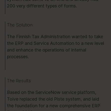
200 very different types of forms.
The Solution
The Finnish Tax Administration wanted to take
the ERP and Service Automation to a new level
and enhance the operations of internal
processes.
The Results
Based on the ServiceNow service platform,
Toive replaced the old Piste system, and laid
the foundation for a new comprehensive ERP