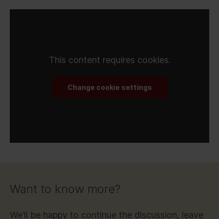
This content requires cookies.
Change cookie settings
Want to know more?
We’ll be happy to continue the discussion, leave