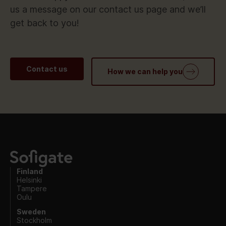
us a message on our contact us page and we’ll
get back to you!
Contact us
How we can help you
Finland
Helsinki
Tampere
Oulu
Sweden
Stockholm