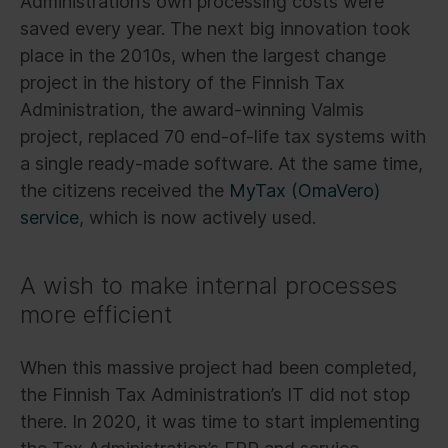
Administration’s own processing costs were
saved every year. The next big innovation took
place in the 2010s, when the largest change
project in the history of the Finnish Tax
Administration, the award-winning Valmis
project, replaced 70 end-of-life tax systems with
a single ready-made software. At the same time,
the citizens received the
MyTax (OmaVero)
service
, which is now actively used.
A wish to make internal processes
more efficient
When this massive project had been completed,
the Finnish Tax Administration’s IT did not stop
there. In 2020, it was time to start implementing