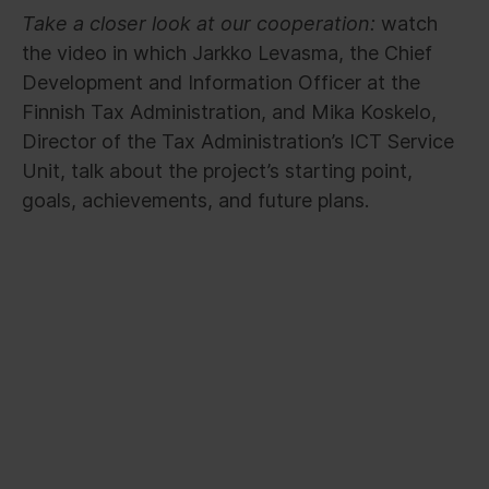
Take a closer look at our cooperation:
watch
the video in which Jarkko Levasma, the Chief
Development and Information Officer at the
Finnish Tax Administration, and Mika Koskelo,
Director of the Tax Administration’s ICT Service
Unit, talk about the project’s starting point,
goals, achievements, and future plans.