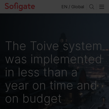
Skip
EN / Global
to
content
The Toive system
was implemented
in less than a
year on time and
on budget