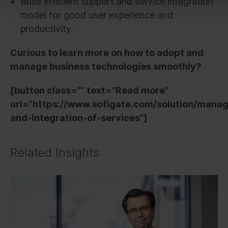
Build efficient support and service integration
model for good user experience and
productivity.
Curious to learn more on how to adopt and
manage business technologies smoothly?
[button class=”” text=”Read more”
url=”https://www.sofigate.com/solution/mana
and-integration-of-services”]
Related Insights