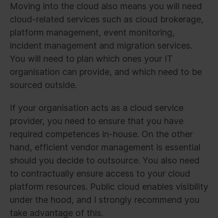
Moving into the cloud also means you will need
cloud-related services such as cloud brokerage,
platform management, event monitoring,
incident management and migration services.
You will need to plan which ones your IT
organisation can provide, and which need to be
sourced outside.
If your organisation acts as a cloud service
provider, you need to ensure that you have
required competences in-house. On the other
hand, efficient vendor management is essential
should you decide to outsource. You also need
to contractually ensure access to your cloud
platform resources. Public cloud enables visibility
under the hood, and I strongly recommend you
take advantage of this.