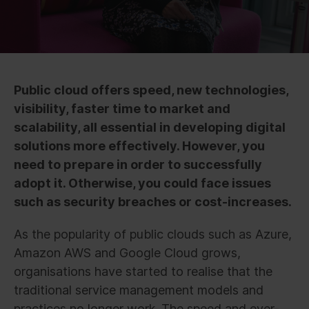
Public cloud offers speed, new technologies,
visibility, faster time to market and
scalability, all essential in developing digital
solutions more effectively. However, you
need to prepare in order to successfully
adopt it. Otherwise, you could face issues
such as security breaches or cost-increases.
As the popularity of public clouds such as Azure,
Amazon AWS and Google Cloud grows,
organisations have started to realise that the
traditional service management models and
practices no longer work. The speed and ever-