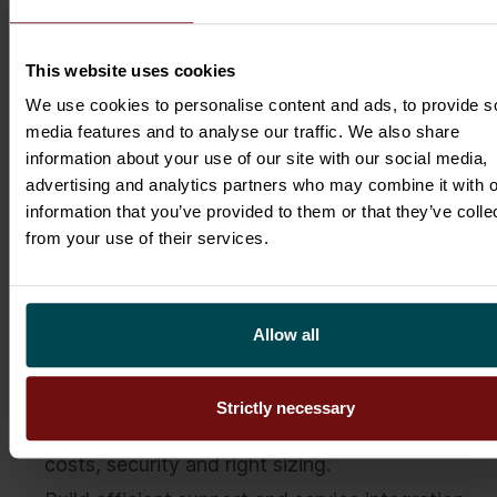
the ability to make decision on optimisation and
can identify future opportunities by reviewing
new cloud technologies in addition to having
This website uses cookies
technological know-how.
We use cookies to personalise content and ads, to provide s
media features and to analyse our traffic. We also share
With the Public Cloud Management Model and
information about your use of our site with our social media,
Cloud Management Office you can ensure you
advertising and analytics partners who may combine it with o
have control of your public cloud and accelerate
information that you’ve provided to them or that they’ve colle
the cloud adoption in your organisation.
from your use of their services.
To summarise, there are 3 basic principles to
succeed in public cloud governance:
Allow all
Make public cloud available in your
organisation, ensuring the speed and agility.
Strictly necessary
Track the usage of your public cloud, its total
costs, security and right sizing.