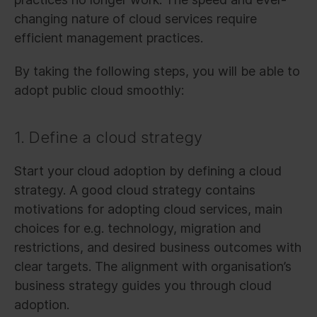
changing nature of cloud services require
efficient management practices.
By taking the following steps, you will be able to
adopt public cloud smoothly:
1. Define a cloud strategy
Start your cloud adoption by defining a cloud
strategy. A good cloud strategy contains
motivations for adopting cloud services, main
choices for e.g. technology, migration and
restrictions, and desired business outcomes with
clear targets. The alignment with organisation’s
business strategy guides you through cloud
adoption.