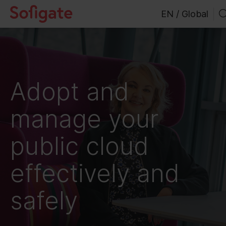
Skip
EN / Global
to
content
Adopt and
manage your
public cloud
effectively and
safely