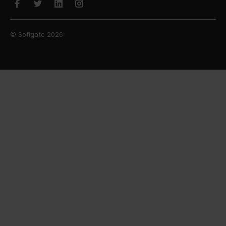
© Sofigate 2026