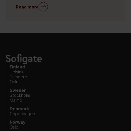
Read more
Finland
Helsinki
Tampere
Oulu
Sweden
Stockholm
Malmö
Denmark
Copenhagen
Norway
Oslo