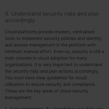
3. Understand security risks and plan
accordingly
Cloud platforms provide modern, centralised
tools to implement security policies and identity
and access management in the platform with
minimum manual effort. Even so, security is still a
main concern in cloud adoption for many
organisations. It is very important to understand
the security risks and plan actions accordingly.
You must have clear guidelines for cloud
utilisation to ensure security and compliance.
These are the key areas of cloud security
management:
Data restrictions: By classifying your data you