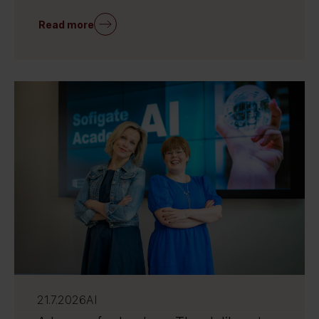
Read more
21.7.2026
AI