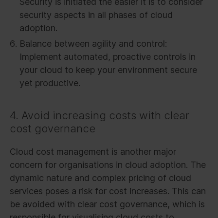
Security is initiated the easier it is to consider
security aspects in all phases of cloud
adoption.
Balance between agility and control:
Implement automated, proactive controls in
your cloud to keep your environment secure
yet productive.
4. Avoid increasing costs with clear
cost governance
Cloud cost management is another major
concern for organisations in cloud adoption. The
dynamic nature and complex pricing of cloud
services poses a risk for cost increases. This can
be avoided with clear cost governance, which is
responsible for visualising cloud costs to