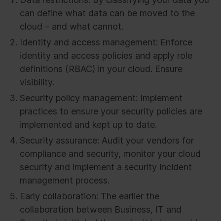
can define what data can be moved to the
cloud – and what cannot.
Identity and access management: Enforce
identity and access policies and apply role
definitions (RBAC) in your cloud. Ensure
visibility.
Security policy management: Implement
practices to ensure your security policies are
implemented and kept up to date.
Security assurance: Audit your vendors for
compliance and security, monitor your cloud
security and implement a security incident
management process.
Early collaboration: The earlier the
collaboration between Business, IT and