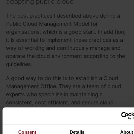
adopting public cloud
The best practices I described above define a
Public Cloud Management Model for
organisations, which is a good start. In addition,
it is essential to implement these practices as a
way of working and continuously manage and
operate the cloud environment according to the
guidelines.
A good way to do this is to establish a Cloud
Management Office. They are a team of cloud
experts who specialise in maintaining a
consistent, cost efficient, and secure cloud
platform by tracking the cloud usage against the
defined metrics and continuously improving the
performance. It is essential that this team has
Consent
Details
About