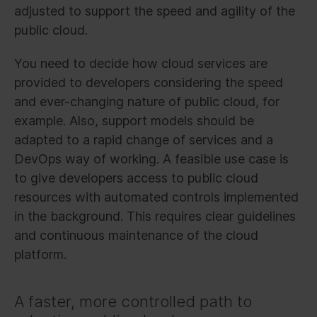
adjusted to support the speed and agility of the
public cloud.
You need to decide how cloud services are
provided to developers considering the speed
and ever-changing nature of public cloud, for
example. Also, support models should be
adapted to a rapid change of services and a
DevOps way of working. A feasible use case is
to give developers access to public cloud
resources with automated controls implemented
in the background. This requires clear guidelines
and continuous maintenance of the cloud
platform.
A faster, more controlled path to