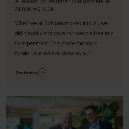
A lesson for leaders: The deliberate
AI risk we took
When we at Sofigate moved into AI, we
did it boldly and gave our people free rein
to experiment. This made the tools
familiar, but did not show as a p ...
Read more