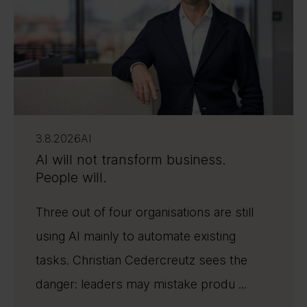
3.8.2026
AI
AI will not transform business.
People will.
Three out of four organisations are still
using AI mainly to automate existing
tasks. Christian Cedercreutz sees the
danger: leaders may mistake produ ...