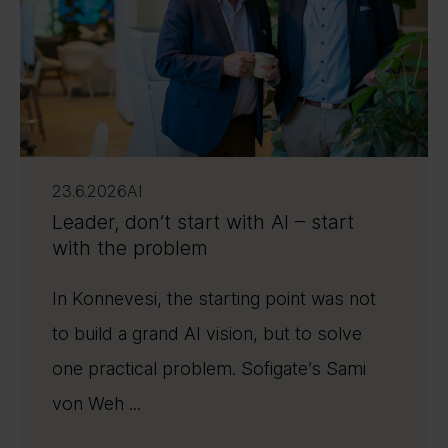
23.6.2026
AI
Leader, don’t start with AI – start
with the problem
In Konnevesi, the starting point was not
to build a grand AI vision, but to solve
one practical problem. Sofigate’s Sami
von Weh ...