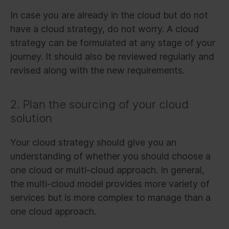
In case you are already in the cloud but do not
have a cloud strategy, do not worry. A cloud
strategy can be formulated at any stage of your
journey. It should also be reviewed regularly and
revised along with the new requirements.
2. Plan the sourcing of your cloud
solution
Your cloud strategy should give you an
understanding of whether you should choose a
one cloud or multi-cloud approach. In general,
the multi-cloud model provides more variety of
services but is more complex to manage than a
one cloud approach.