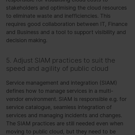
stakeholders and optimising the cloud resources
to eliminate waste and inefficiencies. This
requires good collaboration between IT, Finance
and Business and a tool to support visibility and
decision making.
5. Adjust SIAM practices to suit the
speed and agility of public cloud
Service management and integration (SIAM)
defines how to manage services in a multi-
vendor environment. SIAM is responsible e.g. for
service catalogue, seamless integration of
services and managing incidents and changes.
The SIAM practices are still needed even when
moving to public cloud, but they need to be