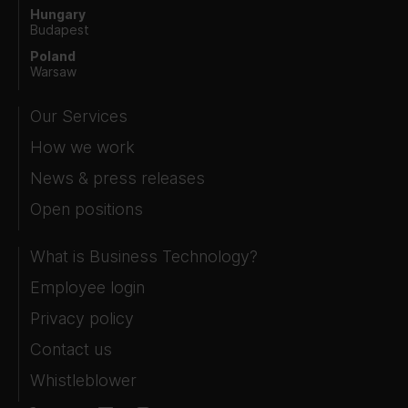
Hungary
Budapest
Poland
Warsaw
Our Services
How we work
News & press releases
Open positions
What is Business Technology?
Employee login
Privacy policy
Contact us
Whistleblower