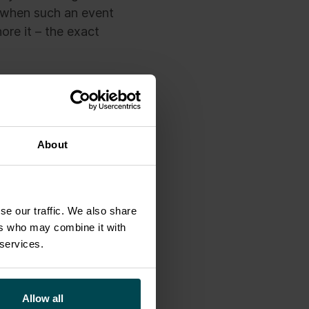
 when such an event
ore it – the exact
 the sphere of
should be careful
gorithms.
About
.
se our traffic. We also share
ers who may combine it with
 services.
 Business
Allow all
lly where a data-