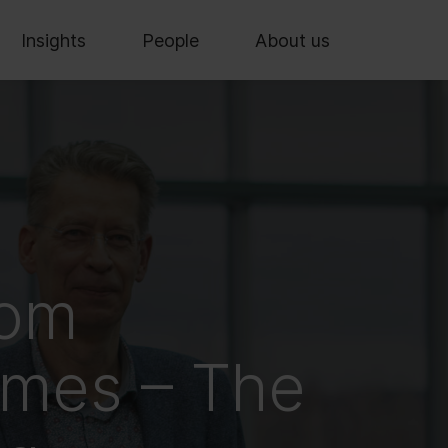
Insights
People
About us
rom
lmes – The