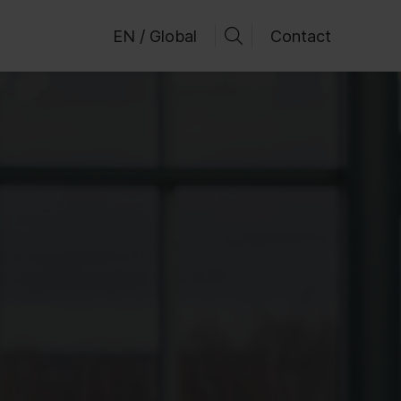
EN / Global
Contact