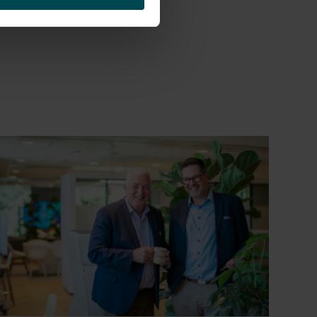
et the Human Factor!”