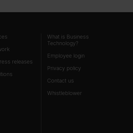
ces
What is Business
Technology?
work
Employee login
ress releases
Privacy policy
tions
Contact us
Whistleblower