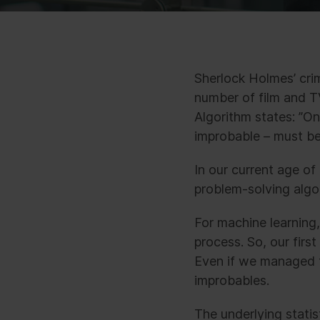
Sherlock Holmes’ cri
number of film and T
Algorithm states: ”O
improbable – must be 
In our current age of
problem-solving algor
For machine learning,
process. So, our first
Even if we managed t
improbables.
The underlying statis