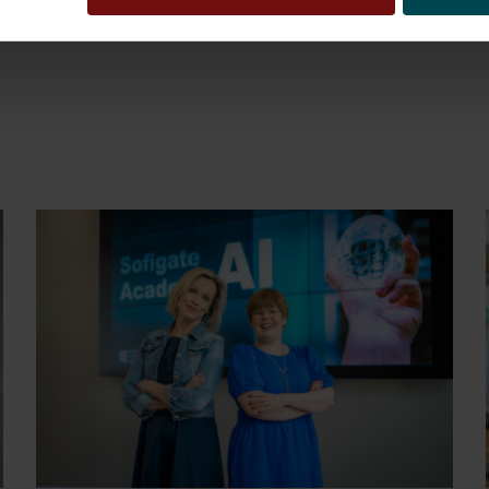
 intuition and experience. His motto is ”Don’t forg