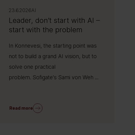
23.6.2026
AI
Leader, don’t start with AI –
start with the problem
In Konnevesi, the starting point was
not to build a grand AI vision, but to
solve one practical
problem. Sofigate’s Sami von Weh ...
Read more