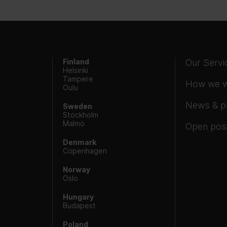
Finland
Our Servi
Helsinki
Tampere
How we 
Oulu
News & p
Sweden
Stockholm
Malmö
Open posi
Denmark
Copenhagen
Norway
Oslo
Hungary
Budapest
Poland