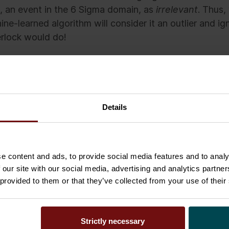
, an event in the 6 Sigma domain, as
irrelevant
. Thus,
ne-learned algorithm will consider it an outlier and ign
rlock would do!
looks like the Sherlock Algorithm cannot be adapted to
t what this thought experiment does show is that we 
ions from or basing decisions on machine-learned al
Details
is being ignored, some problems may never be solved
e content and ads, to provide social media features and to analy
 our site with our social media, advertising and analytics partn
 provided to them or that they’ve collected from your use of their
Senior Executive at Sofigate and a concept owner of
mations and Data Leadership.
Strictly necessary
in the realm of decision-making in business, especia