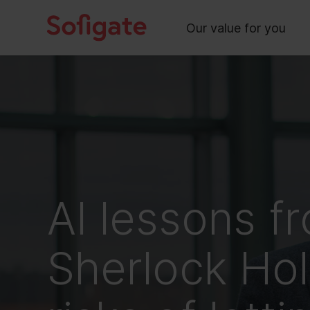
Main
Skip
to
Our value for you
content
AI lessons f
Sherlock Ho