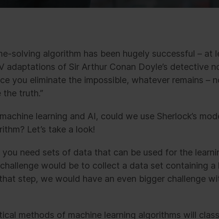
me-solving algorithm has been hugely successful – at 
V adaptations of Sir Arthur Conan Doyle’s detective n
nce you eliminate the impossible, whatever remains – 
the truth.”
 machine learning and AI, could we use Sherlock’s mode
ithm? Let’s take a look!
 you need sets of data that can be used for the learni
 challenge would be to collect a data set containing a l
hat step, we would have an even bigger challenge with
tical methods of machine learning algorithms will clas