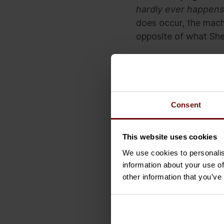
hardly ever happens
does occur, the machi
opposite of what She
So, it unfortunately 
machine-learning. Bu
when drawing conclus
Consent
When the improbable 
This website uses cookies
We use cookies to personalis
About the author
information about your use of
other information that you’ve
Menno Huijben is a 
Technology Transfor
Menno is interested 