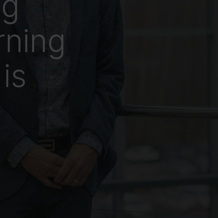
ng
rning
is