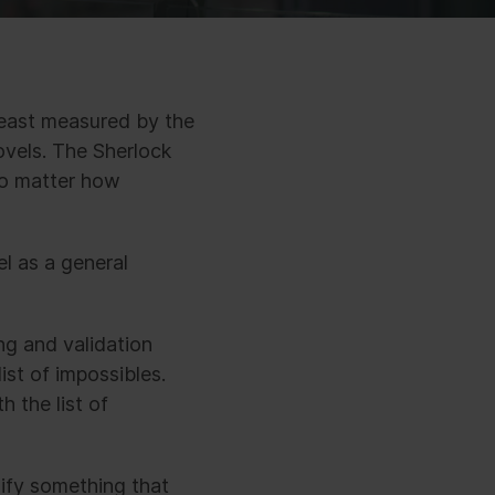
least measured by the
ovels. The Sherlock
no matter how
l as a general
ng and validation
ist of impossibles.
 the list of
sify something that