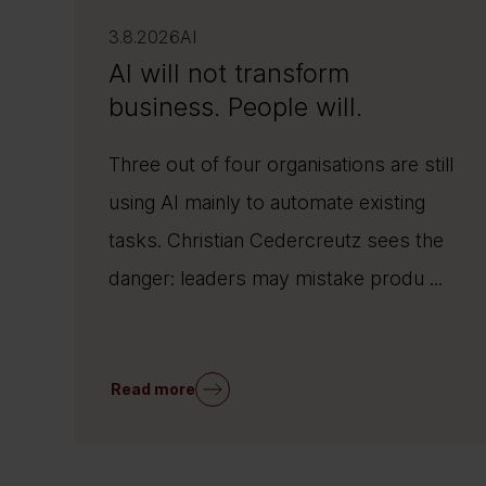
3.8.2026
AI
AI will not transform
business. People will.
Three out of four organisations are still
using AI mainly to automate existing
tasks. Christian Cedercreutz sees the
danger: leaders may mistake produ ...
Read more