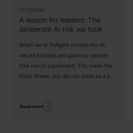
21.7.2026
AI
A lesson for leaders: The
deliberate AI risk we took
When we at Sofigate moved into AI,
we did it boldly and gave our people
free rein to experiment. This made the
tools familiar, but did not show as a p
...
Read more