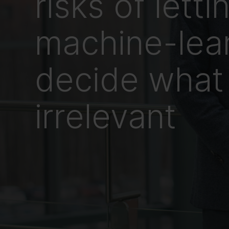
risks of letti
machine-lea
decide what 
irrelevant