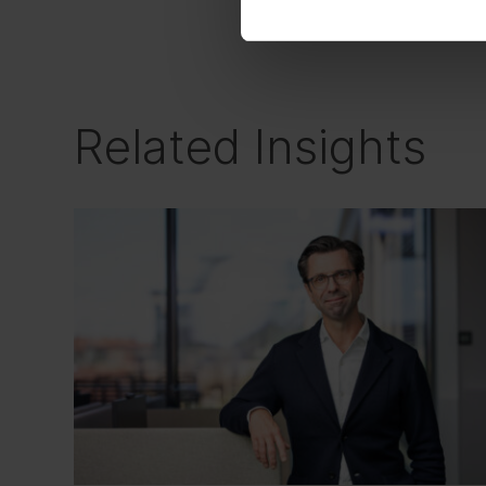
driven mindset meets
Related Insights