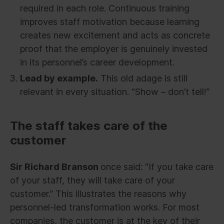
required in each role. Continuous training
improves staff motivation because learning
creates new excitement and acts as concrete
proof that the employer is genuinely invested
in its personnel’s career development.
Lead by example.
This old adage is still
relevant in every situation. “Show – don’t tell!”
The staff takes care of the
customer
Sir Richard Branson
once said: “If you take care
of your staff, they will take care of your
customer.” This illustrates the reasons why
personnel-led transformation works. For most
companies, the customer is at the key of their