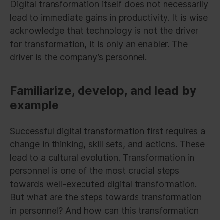
Digital transformation itself does not necessarily
lead to immediate gains in productivity. It is wise
acknowledge that technology is not the driver
for transformation, it is only an enabler. The
driver is the company’s personnel.
Familiarize, develop, and lead by
example
Successful digital transformation first requires a
change in thinking, skill sets, and actions. These
lead to a cultural evolution. Transformation in
personnel is one of the most crucial steps
towards well-executed digital transformation.
But what are the steps towards transformation
in personnel? And how can this transformation