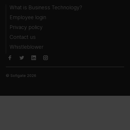
What is Business Technology?
Employee login
Privacy policy
Contact us
Whistleblower
© Sofigate 2026