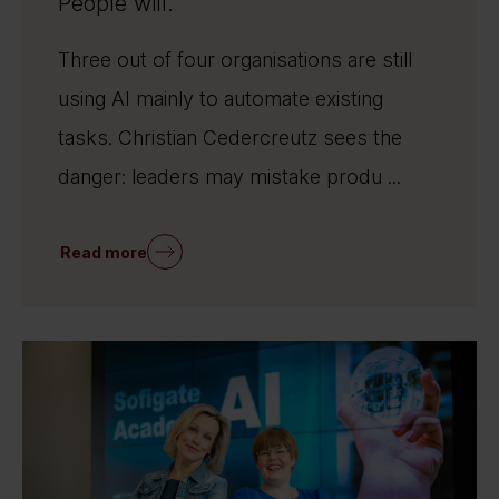
People will.
Three out of four organisations are still
using AI mainly to automate existing
tasks. Christian Cedercreutz sees the
danger: leaders may mistake produ ...
Read more