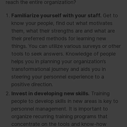
reach the entire organization?
Familiarize yourself with your staff.
Get to
know your people, find out what motivates
them, what their strengths are and what are
their preferred methods for learning new
things. You can utilize various surveys or other
tools to seek answers. Knowledge of people
helps you in planning your organization’s
transformational journey and aids you in
steering your personnel experience to a
positive direction.
Invest in developing new skills.
Training
people to develop skills in new areas is key to
personnel management. It is important to
organize recurring training programs that
concentrate on the tools and know-how