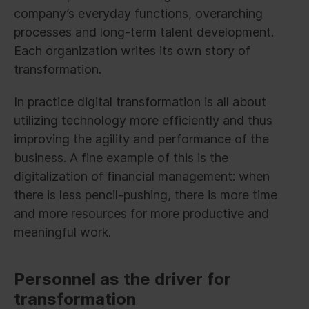
company’s everyday functions, overarching
processes and long-term talent development.
Each organization writes its own story of
transformation.
In practice digital transformation is all about
utilizing technology more efficiently and thus
improving the agility and performance of the
business. A fine example of this is the
digitalization of financial management: when
there is less pencil-pushing, there is more time
and more resources for more productive and
meaningful work.
Personnel as the driver for
transformation