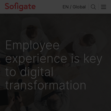
Skip
EN / Global
to
content
Employee
experience is key
to digital
transformation