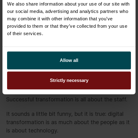
People are as important as
We also share information about your use of our site with
technology
our social media, advertising and analytics partners who
may combine it with other information that you’ve
provided to them or that they’ve collected from your use
Digital transformation is not a question of
of their services.
choice. It is a change that offers companies a
chance to operate in a more agile way in the
market and become more effective than their
competitors.
Allow all
Digital transformation can eat up endless hours
Strictly necessary
of planning yet still fail at the execution phase if
the personnel are skeptical of change.
Successful transformation is all about the staff.
It sounds a little bit funny, but it is true: digital
transformation is as much about the people as it
is about technology.