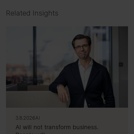
Related Insights
3.8.2026
AI
AI will not transform business.