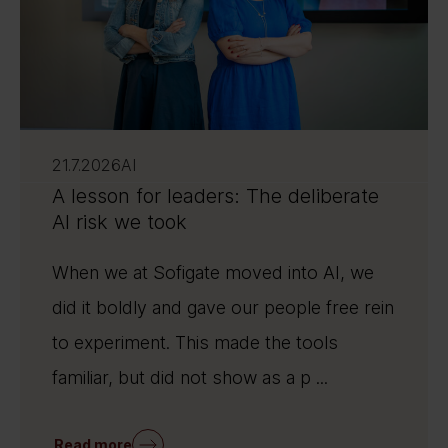
21.7.2026
AI
A lesson for leaders: The deliberate
AI risk we took
When we at Sofigate moved into AI, we
did it boldly and gave our people free rein
to experiment. This made the tools
familiar, but did not show as a p ...
Read more