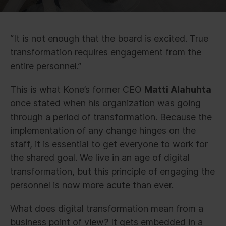
“It is not enough that the board is excited. True
transformation requires engagement from the
entire personnel.”
This is what Kone’s former CEO
Matti Alahuhta
once stated when his organization was going
through a period of transformation. Because the
implementation of any change hinges on the
staff, it is essential to get everyone to work for
the shared goal. We live in an age of digital
transformation, but this principle of engaging the
personnel is now more acute than ever.
What does digital transformation mean from a
business point of view? It gets embedded in a