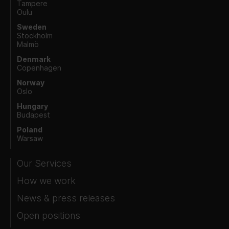
Tampere
Oulu
Sweden
Stockholm
Malmö
Denmark
Copenhagen
Norway
Oslo
Hungary
Budapest
Poland
Warsaw
Our Services
How we work
News & press releases
Open positions