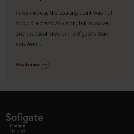
In Konnevesi, the starting point was not
to build a grand AI vision, but to solve
one practical problem. Sofigate’s Sami
von Weh ...
Read more
Finland
Helsinki