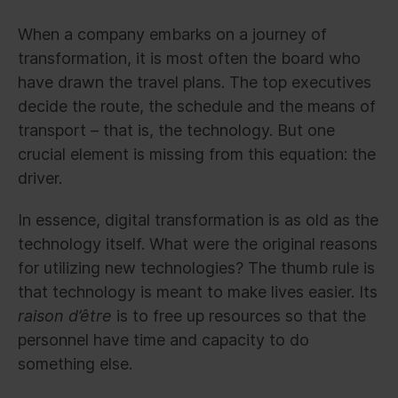
When a company embarks on a journey of
transformation, it is most often the board who
have drawn the travel plans. The top executives
decide the route, the schedule and the means of
transport – that is, the technology. But one
crucial element is missing from this equation: the
driver.
In essence, digital transformation is as old as the
technology itself. What were the original reasons
for utilizing new technologies? The thumb rule is
that technology is meant to make lives easier. Its
raison d’être
is to free up resources so that the
personnel have time and capacity to do
something else.