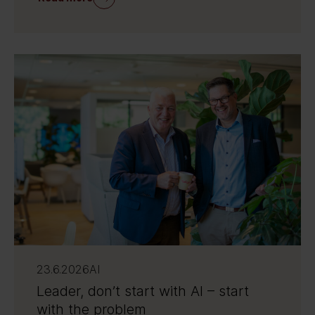
23.6.2026
AI
Leader, don’t start with AI – start
with the problem