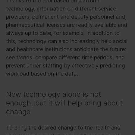
Thanks to the tool based on platform
technology, information on different service
providers, permanent and deputy personnel and,
pharmaceutical licenses are readily available and
always up to date, for example. In addition to
this, technology can also increasingly help social
and healthcare institutions anticipate the future:
see trends, compare different time periods, and
prevent under-staffing by effectively predicting
workload based on the data.
New technology alone is not
enough, but it will help bring about
change
To bring the desired change to the health and