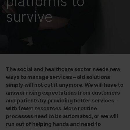
platforms to
survive
The social and healthcare sector needs new
ways to manage services – old solutions
simply will not cut it anymore. We will have to
answer rising expectations from customers
and patients by providing better services –
with fewer resources. More routine
processes need to be automated, or we will
run out of helping hands and need to