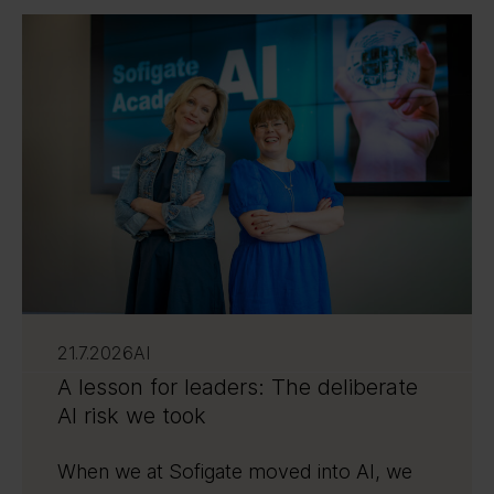
21.7.2026
AI
A lesson for leaders: The deliberate
AI risk we took
When we at Sofigate moved into AI, we