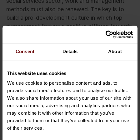
social services sector, work and management
methods must also be renewed. The key is to
build a pro-development culture in which top
management fosters a positive attitude towards
development and sharing tried and tested ways
of working throughout the organisation.
Consent
Details
About
For example, systematic measurement of quality
only brings benefits when high-quality operating
This website uses cookies
models are noted, learned from, and shared. In
addition, it is important to listen to people who
We use cookies to personalise content and ads, to
provide social media features and to analyse our traffic.
work in health and social services and to enable
We also share information about your use of our site with
them to participate in the development of
our social media, advertising and analytics partners who
working methods, services, and quality.
may combine it with other information that you’ve
provided to them or that they’ve collected from your use
Feedback and development ideas should be
of their services.
collected from the entire organisation, including
subcontractors and customers. It is advisable to