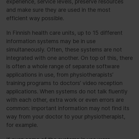
experience, service levels, preserve resources
and make sure they are used in the most
efficient way possible.
In Finnish health care units, up to 15 different
information systems may be in use
simultaneously. Often, these systems are not
integrated with one another. On top of this, there
is often a whole range of separate software
applications in use, from physiotherapists’
training programs to doctors’ video reception
applications. When systems do not talk fluently
with each other, extra work or even errors are
common: important information may not find its
way from your doctor to your physiotherapist,
for example.