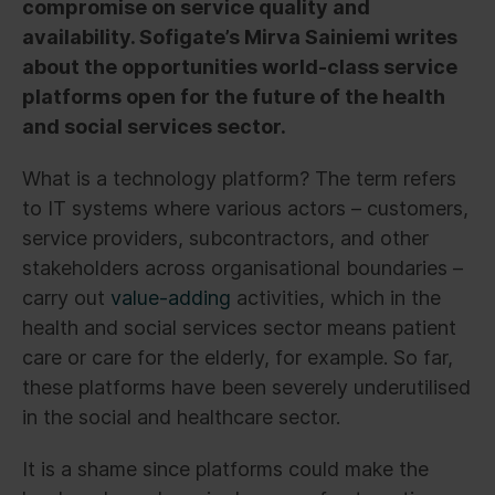
compromise on service quality and
availability. Sofigate’s Mirva Sainiemi writes
about the opportunities world-class service
platforms open for the future of the health
and social services sector.
What is a technology platform? The term refers
to IT systems where various actors – customers,
service providers, subcontractors, and other
stakeholders across organisational boundaries –
carry out
value-adding
activities, which in the
health and social services sector means patient
care or care for the elderly, for example. So far,
these platforms have been severely underutilised
in the social and healthcare sector.
It is a shame since platforms could make the