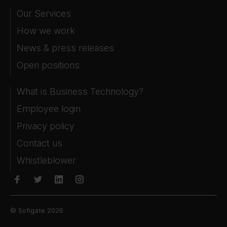
Our Services
How we work
News & press releases
Open positions
What is Business Technology?
Employee login
Privacy policy
Contact us
Whistleblower
© Sofigate 2026