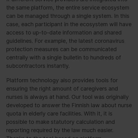
the same platform, the entire service ecosystem
can be managed through a single system. In this
case, each participant in the ecosystem will have
access to up-to-date information and shared
guidelines. For example, the latest coronavirus
protection measures can be communicated
centrally with a single bulletin to hundreds of
subcontractors instantly.
Platform technology also provides tools for
ensuring the right amount of caregivers and
nurses is always at hand. Our tool was originally
developed to answer the Finnish law about nurse
quota in elderly care facilities. With it, it is
possible to make statutory calculation and
reporting required by the law much easier.