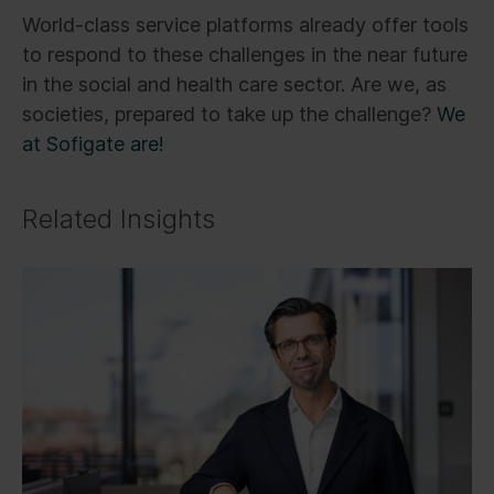
World-class service platforms already offer tools
to respond to these challenges in the near future
in the social and health care sector. Are we, as
societies, prepared to take up the challenge?
We
at Sofigate are!
Related Insights