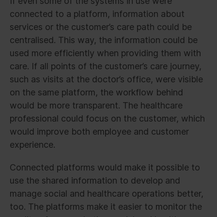
If even some of the systems in use were
connected to a platform, information about
services or the customer’s care path could be
centralised. This way, the information could be
used more efficiently when providing them with
care. If all points of the customer’s care journey,
such as visits at the doctor’s office, were visible
on the same platform, the workflow behind
would be more transparent. The healthcare
professional could focus on the customer, which
would improve both employee and customer
experience.
Connected platforms would make it possible to
use the shared information to develop and
manage social and healthcare operations better,
too. The platforms make it easier to monitor the