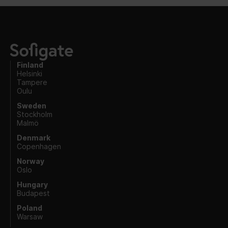
Finland
Helsinki
Tampere
Oulu
Sweden
Stockholm
Malmö
Denmark
Copenhagen
Norway
Oslo
Hungary
Budapest
Poland
Warsaw