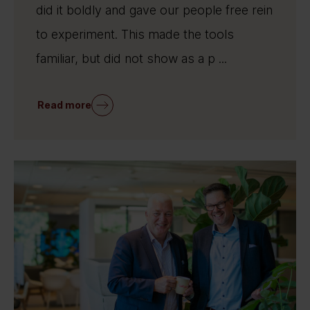
did it boldly and gave our people free rein
to experiment. This made the tools
familiar, but did not show as a p ...
Read more