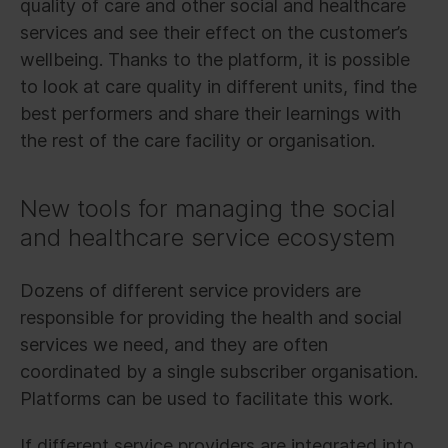
quality of care and other social and healthcare
services and see their effect on the customer’s
wellbeing. Thanks to the platform, it is possible
to look at care quality in different units, find the
best performers and share their learnings with
the rest of the care facility or organisation.
New tools for managing the social
and healthcare service ecosystem
Dozens of different service providers are
responsible for providing the health and social
services we need, and they are often
coordinated by a single subscriber organisation.
Platforms can be used to facilitate this work.
If different service providers are integrated into