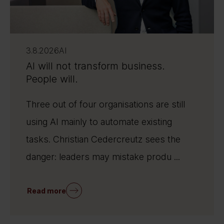
3.8.2026
AI
AI will not transform business.
People will.
Three out of four organisations are still
using AI mainly to automate existing
tasks. Christian Cedercreutz sees the
danger: leaders may mistake produ ...
Read more