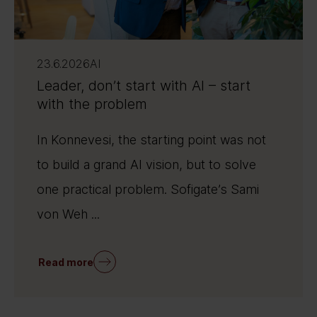
23.6.2026
AI
Leader, don’t start with AI – start
with the problem
In Konnevesi, the starting point was not
to build a grand AI vision, but to solve
one practical problem. Sofigate’s Sami
von Weh ...
Read more