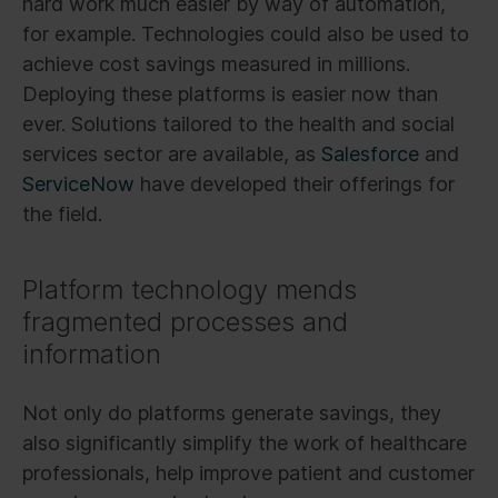
hard work much easier by way of automation,
for example. Technologies could also be used to
achieve cost savings measured in millions.
Deploying these platforms is easier now than
ever. Solutions tailored to the health and social
services sector are available, as
Salesforce
and
ServiceNow
have developed their offerings for
the field.
Platform technology mends
fragmented processes and
information
Not only do platforms generate savings, they
also significantly simplify the work of healthcare
professionals, help improve patient and customer