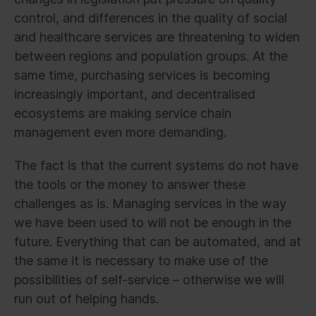
control, and differences in the quality of social
and healthcare services are threatening to widen
between regions and population groups. At the
same time, purchasing services is becoming
increasingly important, and decentralised
ecosystems are making service chain
management even more demanding.
The fact is that the current systems do not have
the tools or the money to answer these
challenges as is. Managing services in the way
we have been used to will not be enough in the
future. Everything that can be automated, and at
the same it is necessary to make use of the
possibilities of self-service – otherwise we will
run out of helping hands.