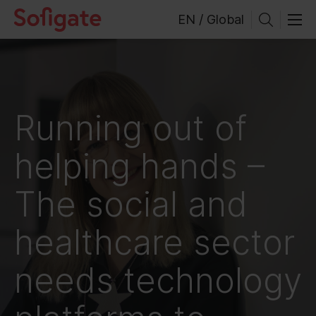
Skip
EN / Global
to
content
Running out of
helping hands –
The social and
healthcare sector
needs technology