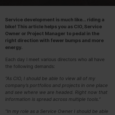
Service development is much like… riding a
bike! This article helps you as CIO, Service
Owner or Project Manager to pedal in the
right direction with fewer bumps and more
energy.
Each day I meet various directors who all have
the following demands:
“As CIO, I should be able to view all of my
company’s portfolios and projects in one place
and see where we are headed. Right now that
information is spread across multiple tools.”
“In my role as a Service Owner I should be able