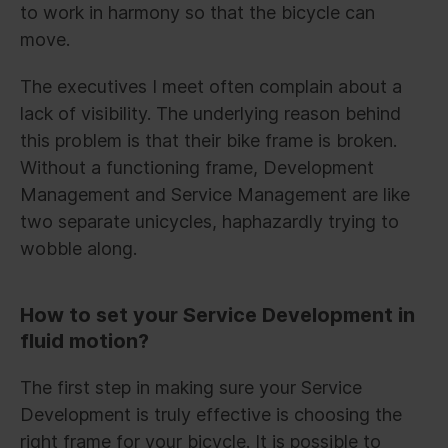
to work in harmony so that the bicycle can
move.
The executives I meet often complain about a
lack of visibility. The underlying reason behind
this problem is that their bike frame is broken.
Without a functioning frame, Development
Management and Service Management are like
two separate unicycles, haphazardly trying to
wobble along.
How to set your Service Development in
fluid motion?
The first step in making sure your Service
Development is truly effective is choosing the
right frame for your bicycle. It is possible to