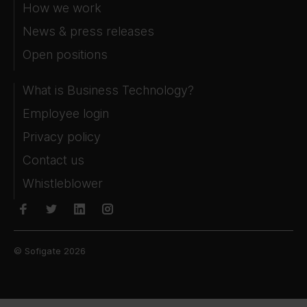
How we work
News & press releases
Open positions
What is Business Technology?
Employee login
Privacy policy
Contact us
Whistleblower
© Sofigate 2026