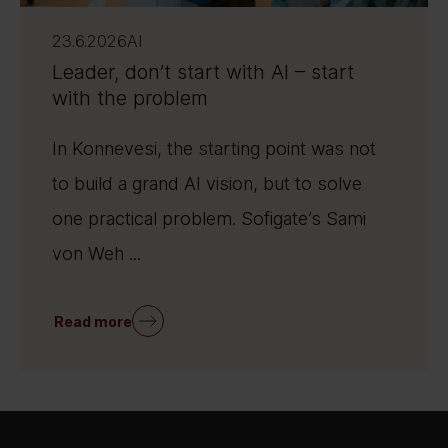
23.6.2026
AI
Leader, don’t start with AI – start
with the problem
In Konnevesi, the starting point was not
to build a grand AI vision, but to solve
one practical problem. Sofigate’s Sami
von Weh ...
Read more