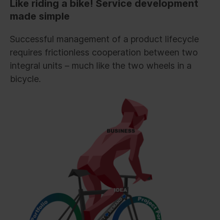
Like riding a bike! Service development
made simple
Successful management of a product lifecycle
requires frictionless cooperation between two
integral units – much like the two wheels in a
bicycle.