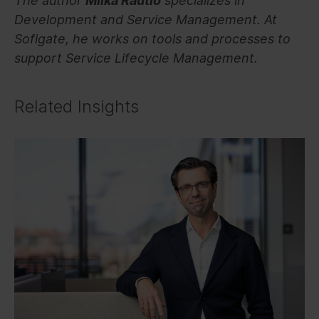
The author
Miika Rautio
specializes in
Development and Service Management. At
Sofigate, he works on tools and processes to
support Service Lifecycle Management.
Related Insights