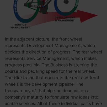
In the adjacent picture, the front wheel
represents Development Management, which
decides the direction of progress. The rear wheel
represents Service Management, which makes
progress possible. The Business is steering the
course and pedaling speed for the rear wheel.
The bike frame that connects the rear and front
wheels is the development pipeline. The
transparency of that pipeline depends on a
company’s maturity to formulate raw ideas into
usable services. All of these individual parts have