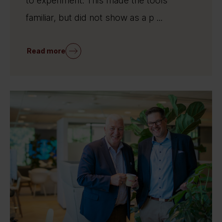
to experiment. This made the tools
familiar, but did not show as a p ...
Read more