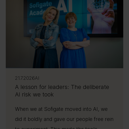
21.7.2026
AI
A lesson for leaders: The deliberate
AI risk we took
When we at Sofigate moved into AI, we
did it boldly and gave our people free rein