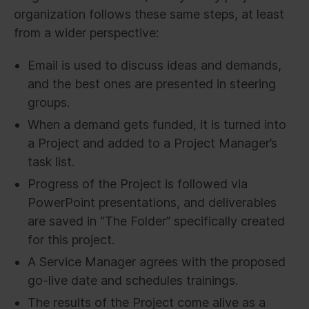
organization follows these same steps, at least
from a wider perspective:
Email is used to discuss ideas and demands,
and the best ones are presented in steering
groups.
When a demand gets funded, it is turned into
a Project and added to a Project Manager’s
task list.
Progress of the Project is followed via
PowerPoint presentations, and deliverables
are saved in “The Folder” specifically created
for this project.
A Service Manager agrees with the proposed
go-live date and schedules trainings.
The results of the Project come alive as a