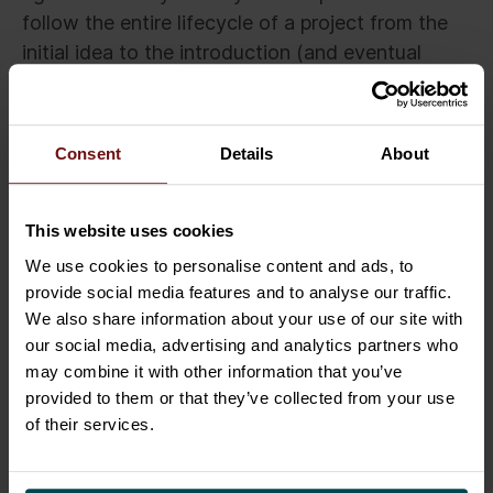
follow the entire lifecycle of a project from the
initial idea to the introduction (and eventual
wind-down) by using modern platforms such as
ServiceNow or Cloud Coach. The management
can see who came up with ideas, plan the
Consent
Details
About
funding for each portfolio, direct the progress of
projects, and follow up on the actualization of
business benefits.
This website uses cookies
We use cookies to personalise content and ads, to
From an operative point of view, it is possible to
provide social media features and to analyse our traffic.
see the downtime rate of a service, what
We also share information about your use of our site with
changes are underway, how much it cost to
our social media, advertising and analytics partners who
build the service, and what its costs are. All the
may combine it with other information that you’ve
provided to them or that they’ve collected from your use
stages of a service lifecycle should be
of their services.
integrated into the same frame.
The next step is to select a matching pair of tires