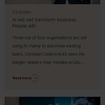
3.8.2026
AI
AI will not transform business.
People will.
Three out of four organisations are still
using AI mainly to automate existing
tasks. Christian Cedercreutz sees the
danger: leaders may mistake produ ...
Read more