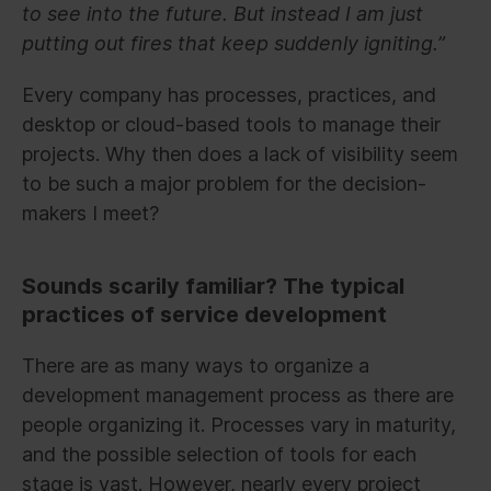
to see into the future. But instead I am just
putting out fires that keep suddenly igniting.”
Every company has processes, practices, and
desktop or cloud-based tools to manage their
projects. Why then does a lack of visibility seem
to be such a major problem for the decision-
makers I meet?
Sounds scarily familiar? The typical
practices of service development
There are as many ways to organize a
development management process as there are
people organizing it. Processes vary in maturity,
and the possible selection of tools for each
stage is vast. However, nearly every project