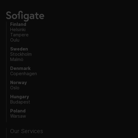
Finland
Helsinki
Tampere
Oulu
Sweden
Stockholm
Malmö
Denmark
Copenhagen
Norway
Oslo
Hungary
Budapest
Poland
Warsaw
Our Services