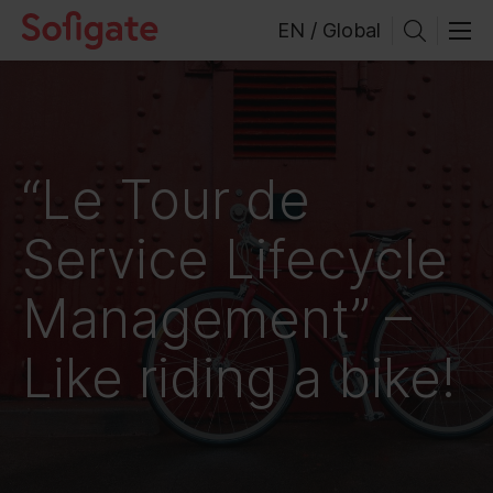
Skip
EN / Global
to
content
“Le Tour de
Service Lifecycle
Management” –
Like riding a bike!