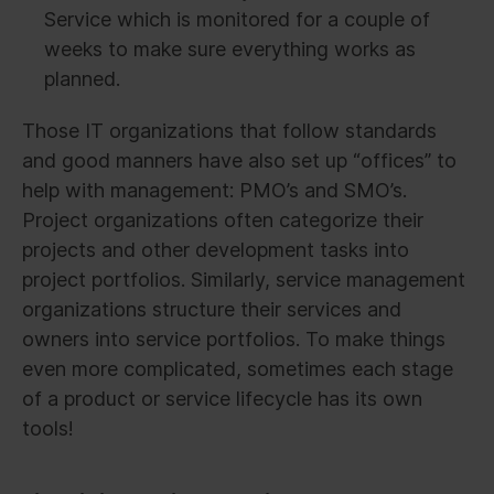
Service which is monitored for a couple of
weeks to make sure everything works as
planned.
Those IT organizations that follow standards
and good manners have also set up “offices” to
help with management: PMO’s and SMO’s.
Project organizations often categorize their
projects and other development tasks into
project portfolios. Similarly, service management
organizations structure their services and
owners into service portfolios. To make things
even more complicated, sometimes each stage
of a product or service lifecycle has its own
tools!