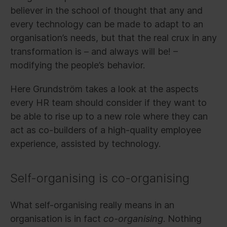
believer in the school of thought that any and
every technology can be made to adapt to an
organisation’s needs, but that the real crux in any
transformation is – and always will be! –
modifying the people’s behavior.
Here Grundström takes a look at the aspects
every HR team should consider if they want to
be able to rise up to a new role where they can
act as co-builders of a high-quality employee
experience, assisted by technology.
Self-organising is co-organising
What self-organising really means in an
organisation is in fact
co-organising
. Nothing