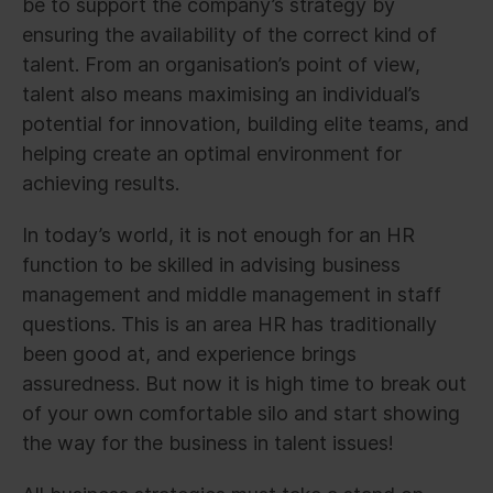
be to support the company’s strategy by
ensuring the availability of the correct kind of
talent. From an organisation’s point of view,
talent also means maximising an individual’s
potential for innovation, building elite teams, and
helping create an optimal environment for
achieving results.
In today’s world, it is not enough for an HR
function to be skilled in advising business
management and middle management in staff
questions. This is an area HR has traditionally
been good at, and experience brings
assuredness. But now it is high time to break out
of your own comfortable silo and start showing
the way for the business in talent issues!