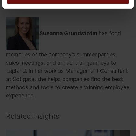
Susanna Grundström
has fond
memories of the company’s summer parties,
sales meetings, and annual train journeys to
Lapland. In her work as Management Consultant
at Sofigate, she helps companies find the best
methods and tools to create a winning employee
experience.
Related Insights