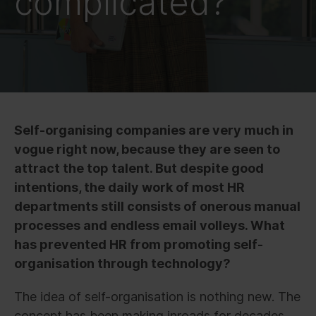
complicated?
Self-organising companies are very much in
vogue right now, because they are seen to
attract the top talent. But despite good
intentions, the daily work of most HR
departments still consists of onerous manual
processes and endless email volleys. What
has prevented HR from promoting self-
organisation through technology?
The idea of self-organisation is nothing new. The
concept has been making inroads for decades