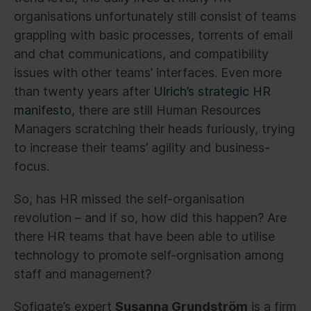
organisations unfortunately still consist of teams
grappling with basic processes, torrents of email
and chat communications, and compatibility
issues with other teams’ interfaces. Even more
than twenty years after
Ulrich’s strategic HR
manifesto
, there are still Human Resources
Managers scratching their heads furiously, trying
to increase their teams’ agility and business-
focus.
So, has HR missed the self-organisation
revolution – and if so, how did this happen? Are
there HR teams that have been able to utilise
technology to promote self-orgnisation among
staff and management?
Sofigate’s expert
Susanna Grundström
is a firm