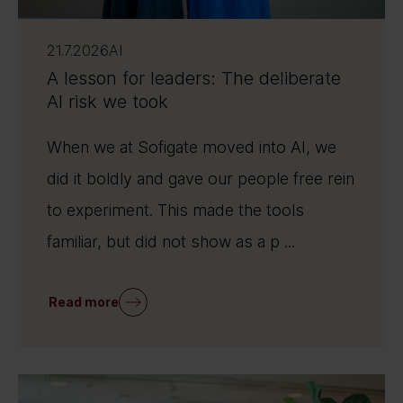
21.7.2026
AI
A lesson for leaders: The deliberate
AI risk we took
When we at Sofigate moved into AI, we
did it boldly and gave our people free rein
to experiment. This made the tools
familiar, but did not show as a p ...
Read more