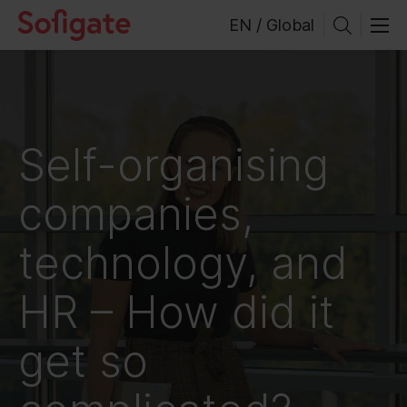
Skip
EN / Global
to
content
Self-organising
companies,
technology, and
HR – How did it
get so