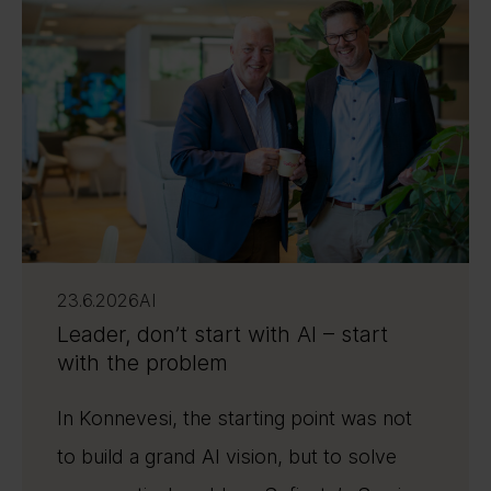
23.6.2026
AI
Leader, don’t start with AI – start
with the problem
In Konnevesi, the starting point was not
to build a grand AI vision, but to solve