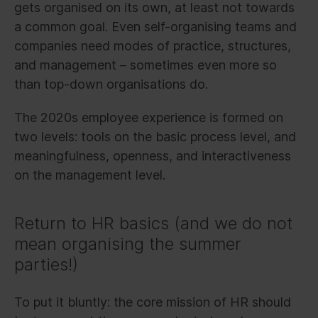
gets organised on its own, at least not towards
a common goal. Even self-organising teams and
companies need modes of practice, structures,
and management – sometimes even more so
than top-down organisations do.
The 2020s employee experience is formed on
two levels: tools on the basic process level, and
meaningfulness, openness, and interactiveness
on the management level.
Return to HR basics (and we do not
mean organising the summer
parties!)
To put it bluntly: the core mission of HR should