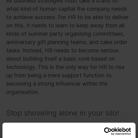
All business strategies must take a stand on
what kind of human capital the company needs
to achieve success. For HR to be able to deliver
on this, it needs to learn to keep away from all
kinds of summer party organising committees,
anniversary gift planning teams, and cake order
tasks. Instead, HR needs to become serious
about building itself a basic core based on
technology. This is the only way for HR to rise
up from being a mere support function to
becoming a strong influencer within the
organisation.
Stop shoveling alone in your silo!
This new mindset is not only about what HR can
do. In a self-organising company, everyone from