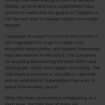
already, as more and more organisations have
started to realise that the gospel of Taylorism is
not the best way to manage modern knowledge
workers.
Companies are eager to promote the concept of
self-organisation in order to create more
attractive opportunities, and workers themselves
have also learned to demand it. The competion
for acquiring and retaining the most skillful and
strategically fitting talent keeps intensifying. The
best experts are more or less able to take their
pick on what kind of organisation they want to
spend their working days in.
While this major phenomenon is happening on a
trend level, the daily lives at many HR