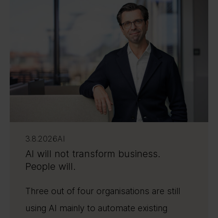
3.8.2026
AI
AI will not transform business.
People will.
Three out of four organisations are still
using AI mainly to automate existing