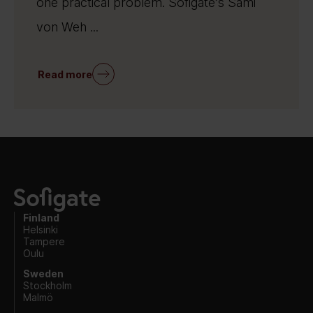
one practical problem. Sofigate’s Sami
von Weh ...
Read more
Finland
Helsinki
Tampere
Oulu
Sweden
Stockholm
Malmö