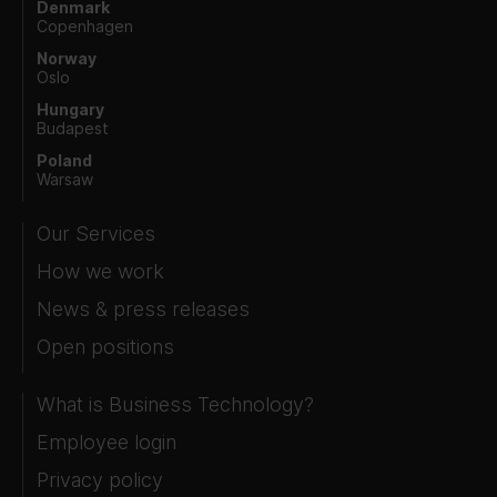
Denmark
Copenhagen
Norway
Oslo
Hungary
Budapest
Poland
Warsaw
Our Services
How we work
News & press releases
Open positions
What is Business Technology?
Employee login
Privacy policy