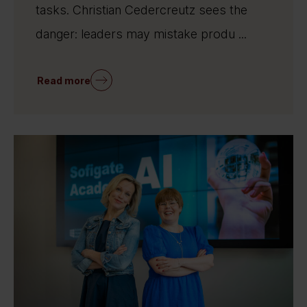
tasks. Christian Cedercreutz sees the
danger: leaders may mistake produ ...
Read more