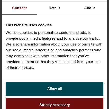
HR to operative management to IT must
Consent
Details
About
cooperate closely so that people, practices, and
tools can function together seamlessly and
This website uses cookies
create value.
We use cookies to personalise content and ads, to
Us Finns have a particular bonus challenge here:
provide social media features and to analyse our traffic.
the concept of
sisu
. At times it can be our secret
We also share information about your use of our site with
superpower that pushes us onwards. But on its
our social media, advertising and analytics partners who
may combine it with other information that you’ve
flipside, it can bring a mentality of shoveling
provided to them or that they’ve collected from your use
through slush on one’s own, through gritted
of their services.
teeth. If these solo shovellers occupy top
management positions in a company, they can
find it hard to accept help even in situations
Allow all
where change is unavoidable. A part of HR’s role
is to shake up this management dilemma and
advocate for a change in attitudes.
Strictly necessary