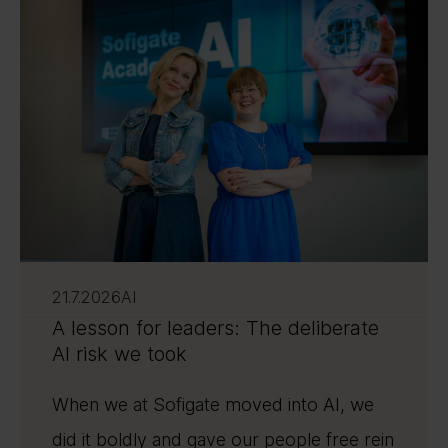
21.7.2026
AI
A lesson for leaders: The deliberate
AI risk we took
When we at Sofigate moved into AI, we
did it boldly and gave our people free rein