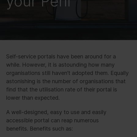
your Peril
Self-service portals have been around for a
while. However, it is astounding how many
organisations still haven’t adopted them. Equally
astonishing is the number of organisations that
find that the utilisation rate of their portal is
lower than expected.
A well-designed, easy to use and easily
accessible portal can reap numerous
benefits. Benefits such as: