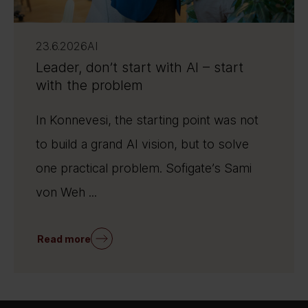
23.6.2026
AI
Leader, don’t start with AI – start
with the problem
In Konnevesi, the starting point was not
to build a grand AI vision, but to solve
one practical problem. Sofigate’s Sami
von Weh ...
Read more