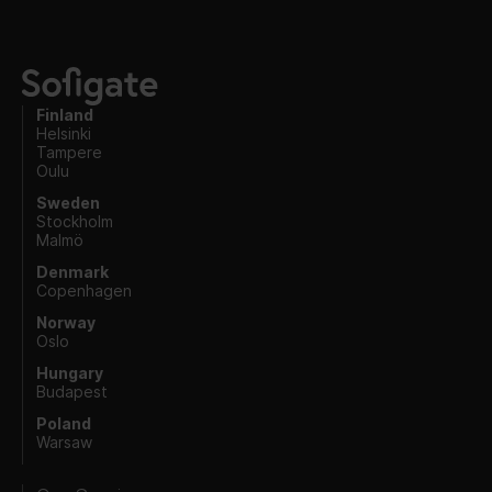
Finland
Helsinki
Tampere
Oulu
Sweden
Stockholm
Malmö
Denmark
Copenhagen
Norway
Oslo
Hungary
Budapest
Poland
Warsaw