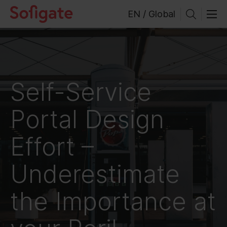
Skip
EN / Global
to
content
Self-Service
Portal Design
Effort –
Underestimate
the Importance at