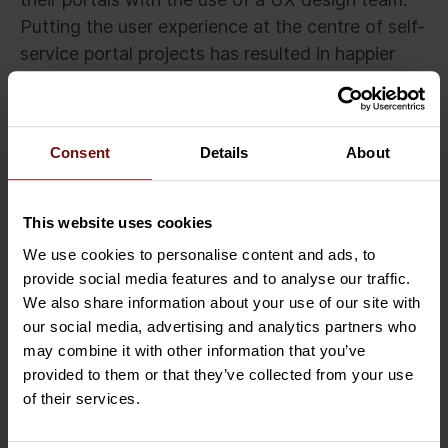
Putting the user experience at the centre of self-
service portal projects has resulted in happier
users, sustained productivity and improved
services.
Consent
Details
About
Related Insights
This website uses cookies
We use cookies to personalise content and ads, to
provide social media features and to analyse our traffic.
We also share information about your use of our site with
our social media, advertising and analytics partners who
may combine it with other information that you’ve
provided to them or that they’ve collected from your use
of their services.