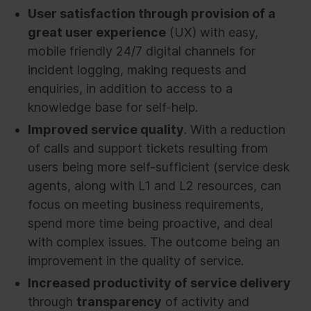
User satisfaction through provision of a
great user experience
(UX) with easy,
mobile friendly 24/7 digital channels for
incident logging, making requests and
enquiries, in addition to access to a
knowledge base for self-help.
Improved service quality
. With a reduction
of calls and support tickets resulting from
users being more self-sufficient (service desk
agents, along with L1 and L2 resources, can
focus on meeting business requirements,
spend more time being proactive, and deal
with complex issues. The outcome being an
improvement in the quality of service.
Increased productivity of service delivery
through
transparency
of activity and