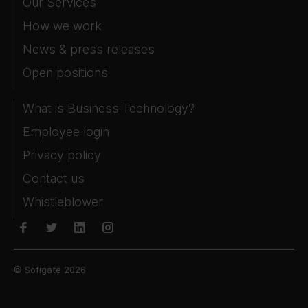
Our Services
How we work
News & press releases
Open positions
What is Business Technology?
Employee login
Privacy policy
Contact us
Whistleblower
© Sofigate 2026