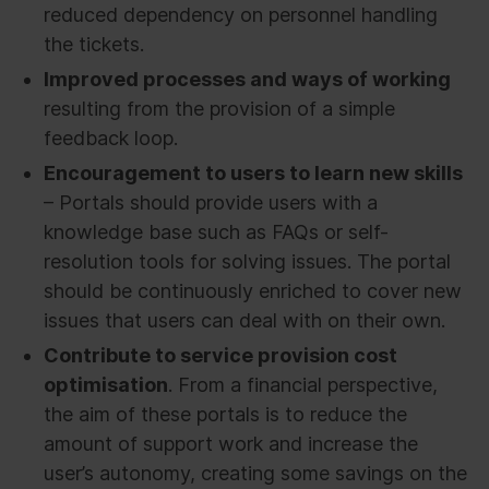
reduced dependency on personnel handling
the tickets.
Improved processes and ways of working
resulting from the provision of a simple
feedback loop.
Encouragement to users to learn new skills
– Portals should provide users with a
knowledge base such as FAQs or self-
resolution tools for solving issues. The portal
should be continuously enriched to cover new
issues that users can deal with on their own.
Contribute to service provision cost
optimisation
. From a financial perspective,
the aim of these portals is to reduce the
amount of support work and increase the
user’s autonomy, creating some savings on the