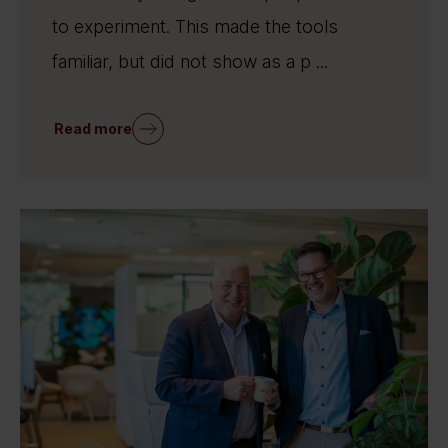
to experiment. This made the tools
familiar, but did not show as a p ...
Read more