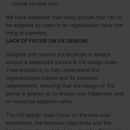
overall service cost.
We have observed that many portals that fail to
be adopted by users in an organisation have one
thing in common:
LACK OF FOCUS ON UX DESIGN!
Sofigate self-service portal projects always
involve a dedicated service & UX design team.
Their mission is to fully understand the
organisational culture and its business
requirements, ensuring that the design of the
portal is geared up to ensure user happiness, and
to maximise adoption rates.
The UX design team focus on the end-user
experience, the business objectives and the