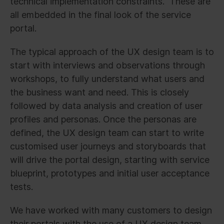
technical implementation constraints. These are
all embedded in the final look of the service
portal.
The typical approach of the UX design team is to
start with interviews and observations through
workshops, to fully understand what users and
the business want and need. This is closely
followed by data analysis and creation of user
profiles and personas. Once the personas are
defined, the UX design team can start to write
customised user journeys and storyboards that
will drive the portal design, starting with service
blueprint, prototypes and initial user acceptance
tests.
We have worked with many customers to design
their portals with the use of a UX design team.