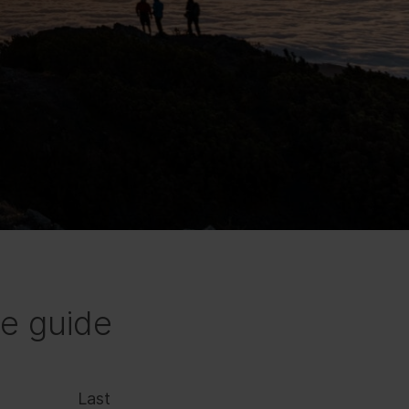
e guide
Last