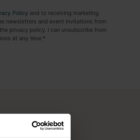
vacy Policy
and to receiving marketing
s newsletters and event invitations from
the privacy policy. I can unsubscribe from
ons at any time.
*