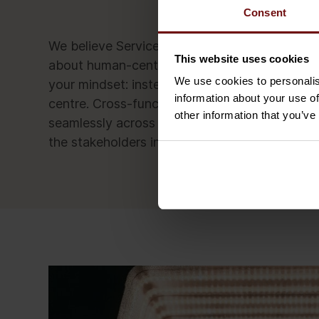
Consent
We believe ServiceNow development is more a
This website uses cookies
about human-centred service automation. To c
We use cookies to personalis
your mindset: instead of designing services fr
information about your use of
centre. Cross-functional and highly automate
other information that you’ve
seamlessly across systems, departments and yo
the stakeholders involved and allows them to