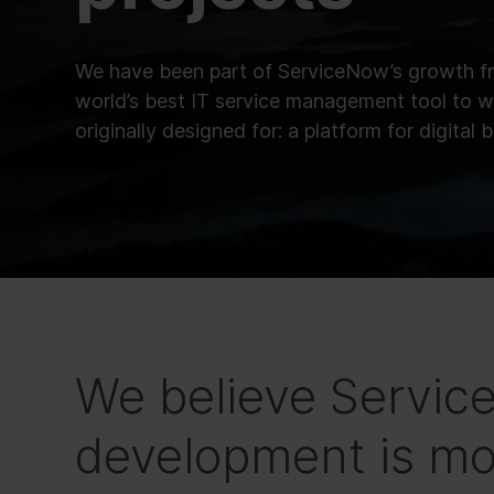
We have been part of ServiceNow’s growth f
world’s best IT service management tool to w
originally designed for: a platform for digital 
We believe Servi
development is mo