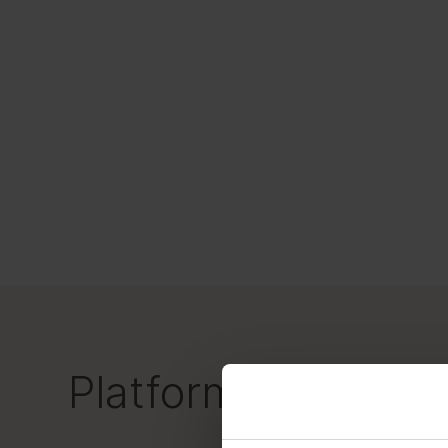
Platform-powered 