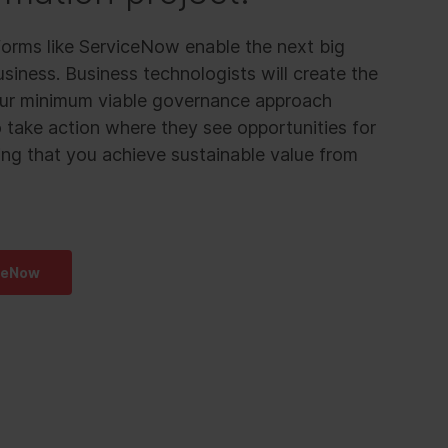
orms like ServiceNow enable the next big
siness. Business technologists will create the
 Our minimum viable governance approach
take action where they see opportunities for
ng that you achieve sustainable value from
ceNow