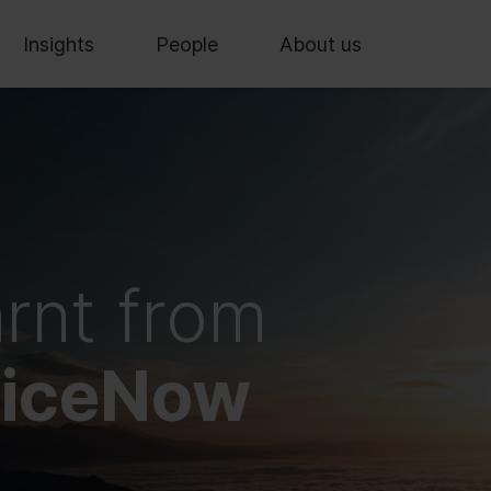
Insights
People
About us
arnt from
viceNow