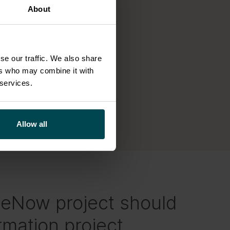
About
se our traffic. We also share
ers who may combine it with
 services.
Allow all
ceNow project should
rmation project.