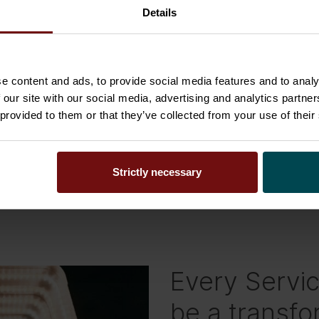
Details
bout people than technology. That’s why we talk
reate a great service experience you must shift
e content and ads, to provide social media features and to analy
om a siloed point of view, put the human in the
 our site with our social media, advertising and analytics partn
d workflows ensure that services are delivered
 provided to them or that they’ve collected from your use of their
ur whole ecosystem. This simplifies the lives of all
 focus on the most meaningful tasks.
Strictly necessary
Every Servi
be a transfo