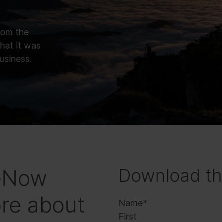
rom the
hat it was
business.
ceNow
Download th
re about
Name
*
First