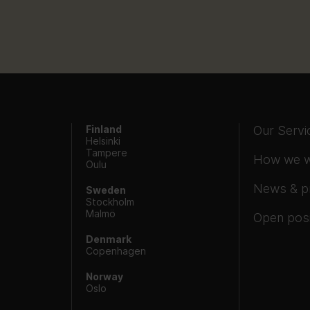
Finland
Our Servi
Helsinki
Tampere
How we 
Oulu
News & p
Sweden
Stockholm
Malmö
Open posi
Denmark
Copenhagen
Norway
Oslo