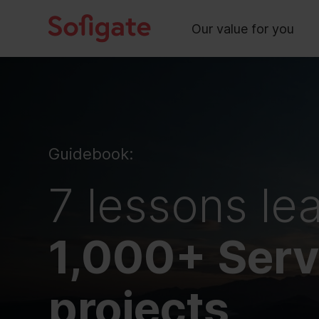
Main
Skip
to
Our value for you
content
Guidebook:
7 lessons le
1,000+ Ser
projects