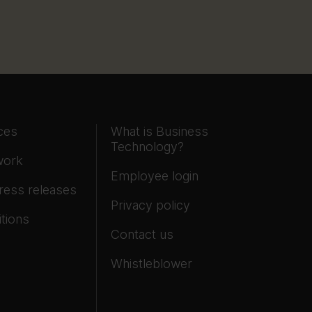
ces
What is Business
Technology?
work
Employee login
ress releases
Privacy policy
tions
Contact us
Whistleblower