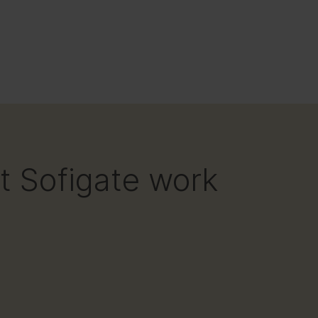
at Sofigate work