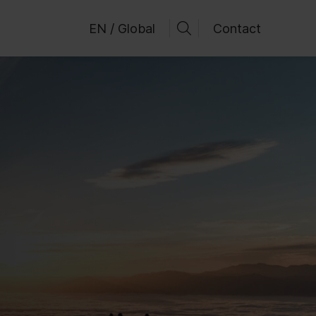
EN / Global
Contact