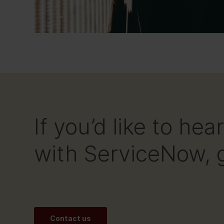
If you’d like to h
with ServiceNow, g
Contact us