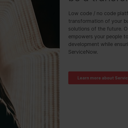
Low code / no code platf
transformation of your bu
solutions of the future.
empowers your people to 
development while ensuri
ServiceNow.
Learn more about Servi