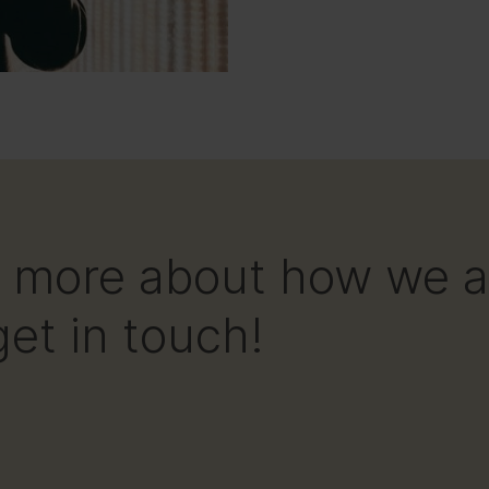
ear more about how we 
et in touch!