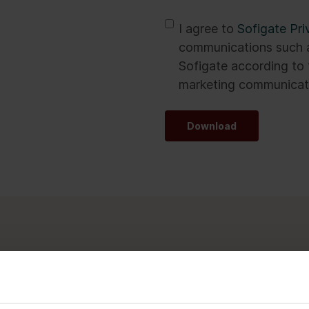
*
I agree to
Sofigate Pri
communications such a
Sofigate according to 
marketing communicati
Download
transformations