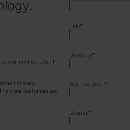
ology.
Title
*
Company
*
t seven most important
rsistent in many
Business Email
*
d help our customers get
Country
*