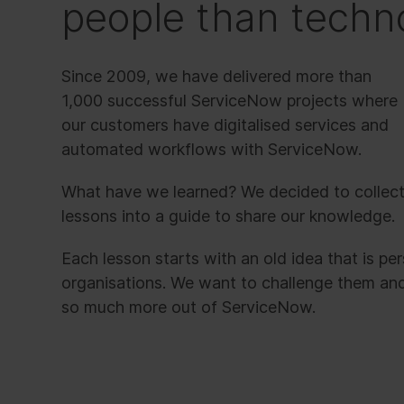
people than techn
Since 2009, we have delivered more than
1,000 successful ServiceNow projects where
our customers have digitalised services and
automated workflows with ServiceNow.
What have we learned? We decided to collec
lessons into a guide to share our knowledge.
Each lesson starts with an old idea that is pe
organisations. We want to challenge them an
so much more out of ServiceNow.