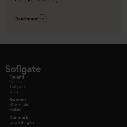
Read more
Finland
Helsinki
Tampere
Oulu
Sweden
Stockholm
Malmö
Denmark
Copenhagen