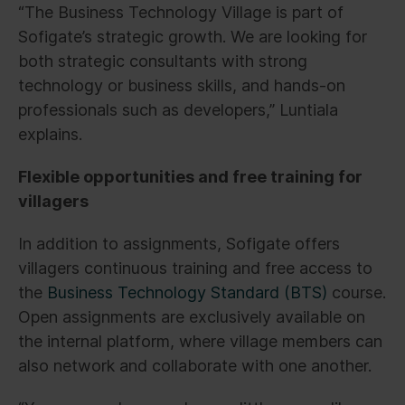
“The Business Technology Village is part of
Sofigate’s strategic growth. We are looking for
both strategic consultants with strong
technology or business skills, and hands-on
professionals such as developers,” Luntiala
explains.
Flexible opportunities and free training for
villagers
In addition to assignments, Sofigate offers
villagers continuous training and free access to
the
Business Technology Standard (BTS)
course.
Open assignments are exclusively available on
the internal platform, where village members can
also network and collaborate with one another.