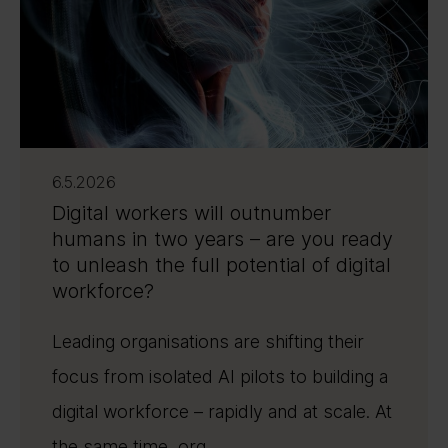
6.5.2026
Digital workers will outnumber
humans in two years – are you ready
to unleash the full potential of digital
workforce?
Leading organisations are shifting their
focus from isolated AI pilots to building a
digital workforce – rapidly and at scale. At
the same time, org ...