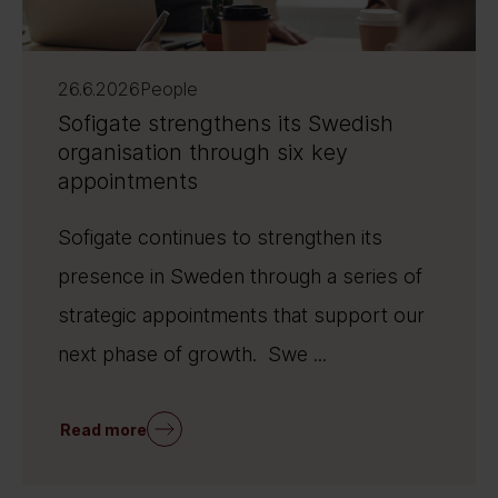
26.6.2026
People
Sofigate strengthens its Swedish
organisation through six key
appointments
Sofigate continues to strengthen its
presence in Sweden through a series of
strategic appointments that support our
next phase of growth. Swe ...
Read more