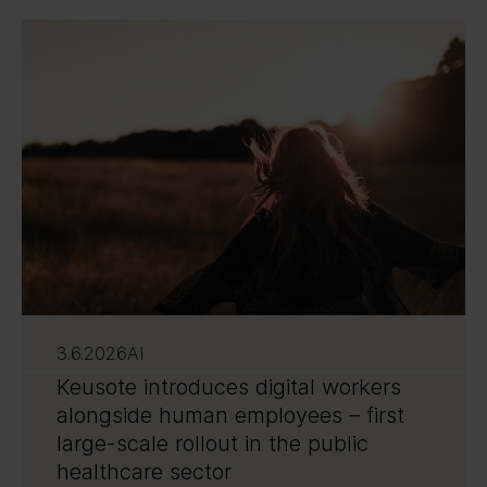
3.6.2026
AI
Keusote introduces digital workers
alongside human employees – first
large-scale rollout in the public
healthcare sector