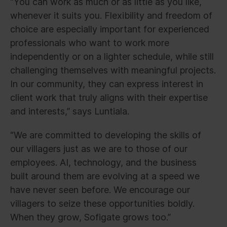
“You can work as much or as little as you like,
whenever it suits you. Flexibility and freedom of
choice are especially important for experienced
professionals who want to work more
independently or on a lighter schedule, while still
challenging themselves with meaningful projects.
In our community, they can express interest in
client work that truly aligns with their expertise
and interests,” says Luntiala.
“We are committed to developing the skills of
our villagers just as we are to those of our
employees. AI, technology, and the business
built around them are evolving at a speed we
have never seen before. We encourage our
villagers to seize these opportunities boldly.
When they grow, Sofigate grows too.”