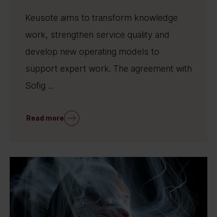
Keusote aims to transform knowledge
work, strengthen service quality and
develop new operating models to
support expert work. The agreement with
Sofig ...
Read more