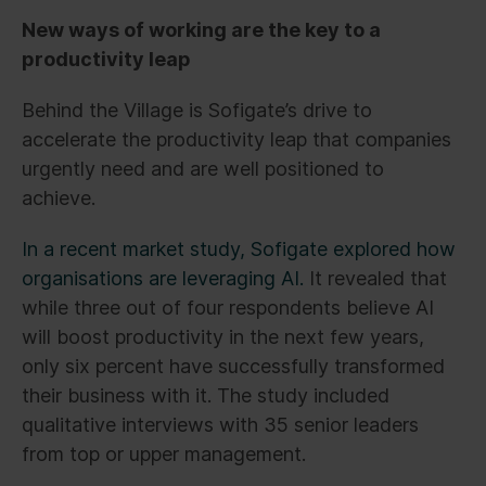
New ways of working are the key to a
productivity leap
Behind the Village is Sofigate’s drive to
accelerate the productivity leap that companies
urgently need and are well positioned to
achieve.
In a recent market study, Sofigate explored how
organisations are leveraging AI.
It revealed that
while three out of four respondents believe AI
will boost productivity in the next few years,
only six percent have successfully transformed
their business with it. The study included
qualitative interviews with 35 senior leaders
from top or upper management.