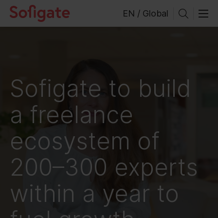
Skip
EN / Global
to
content
Sofigate to build
a freelance
ecosystem of
200–300 experts
within a year to