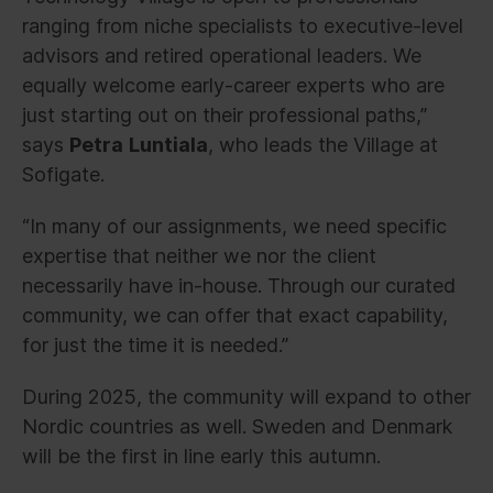
ranging from niche specialists to executive-level
advisors and retired operational leaders. We
equally welcome early-career experts who are
just starting out on their professional paths,”
says
Petra
Luntiala
, who leads the Village at
Sofigate.
“In many of our assignments, we need specific
expertise that neither we nor the client
necessarily have in-house. Through our curated
community, we can offer that exact capability,
for just the time it is needed.”
During 2025, the community will expand to other
Nordic countries as well. Sweden and Denmark
will be the first in line early this autumn.