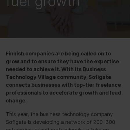
fuel growth
Finnish companies are being called on to
grow and to ensure they have the expertise
needed to achieve it. With its Business
Technology Village community, Sofigate
connects businesses with top-tier freelance
professionals to accelerate growth and lead
change.
This year, the business technology company
Sofigate is developing a network of 200–300
entrepreneurs and professionals to take on