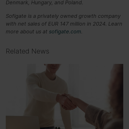
Denmark, Hungary, and Poland.
Sofigate is a privately owned growth company
with net sales of EUR 147 million in 2024. Learn
more about us at
sofigate.com
.
Related News