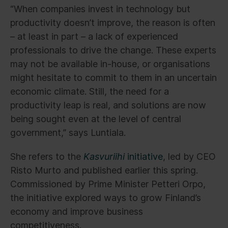
“When companies invest in technology but
productivity doesn’t improve, the reason is often
– at least in part – a lack of experienced
professionals to drive the change. These experts
may not be available in-house, or organisations
might hesitate to commit to them in an uncertain
economic climate. Still, the need for a
productivity leap is real, and solutions are now
being sought even at the level of central
government,” says Luntiala.
She refers to the
Kasvuriihi
initiative
, led by CEO
Risto Murto and published earlier this spring.
Commissioned by Prime Minister Petteri Orpo,
the initiative explored ways to grow Finland’s
economy and improve business
competitiveness.