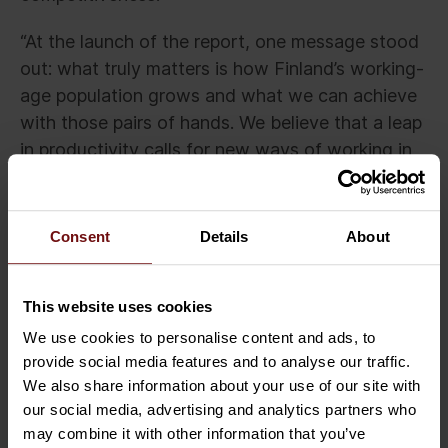
“At the launch of the report, one message stood
out: what truly matters is how Finland’s working-
age population grows and what we can achieve
with those pairs of hands. We believe that a leap
in productivity calls for new ways of working in
expert roles. The greatest impact comes when
today’s skills can be shared and borrowed
across ecosystems, as flexibly as possible,” says
Consent
Details
About
Luntiala.
Press contacts:
This website uses cookies
We use cookies to personalise content and ads, to
Anna de Torres, Chief Marketing Officer,
provide social media features and to analyse our traffic.
Sofigate
We also share information about your use of our site with
anna.de.torres@sofigate.com
our social media, advertising and analytics partners who
tel. +358 50 576 6015
may combine it with other information that you’ve