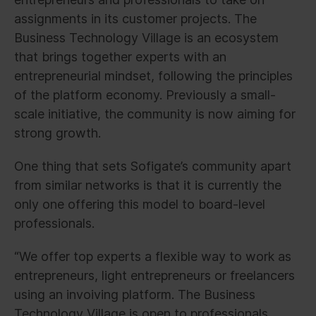
assignments in its customer projects. The
Business Technology Village is an ecosystem
that brings together experts with an
entrepreneurial mindset, following the principles
of the platform economy. Previously a small-
scale initiative, the community is now aiming for
strong growth.
One thing that sets Sofigate’s community apart
from similar networks is that it is currently the
only one offering this model to board-level
professionals.
“We offer top experts a flexible way to work as
entrepreneurs, light entrepreneurs or freelancers
using an invoiving platform. The Business
Technology Village is open to professionals