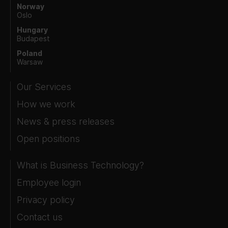
Norway
Oslo
Hungary
Budapest
Poland
Warsaw
Our Services
How we work
News & press releases
Open positions
What is Business Technology?
Employee login
Privacy policy
Contact us