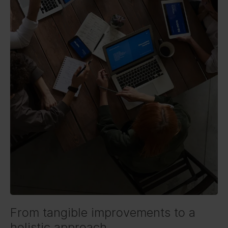
From tangible improvements to a
holistic approach