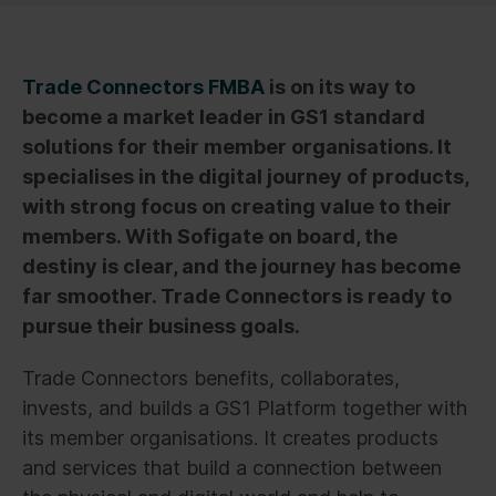
Trade Connectors FMBA
is on its way to
become a market leader in GS1 standard
solutions for their member organisations. It
specialises in the digital journey of products,
with strong focus on creating value to their
members. With Sofigate on board, the
destiny is clear, and the journey has become
far smoother. Trade Connectors is ready to
pursue their business goals.
Trade Connectors benefits, collaborates,
invests, and builds a GS1 Platform together with
its member organisations. It creates products
and services that build a connection between