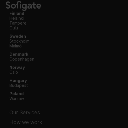
Finland
Helsinki
Tampere
Oulu
Sweden
Stockholm
Malmö
Denmark
Copenhagen
Norway
Oslo
Hungary
Budapest
Poland
Warsaw
Our Services
How we work