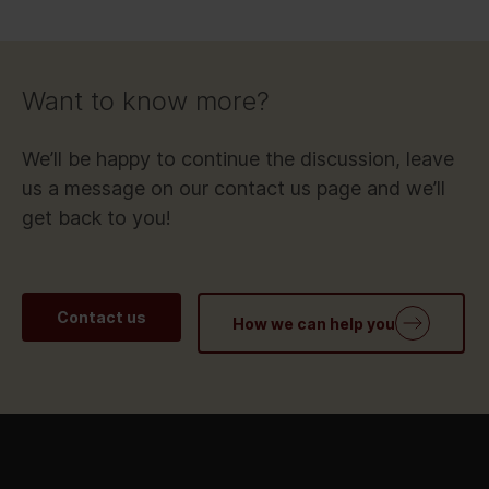
Want to know more?
We’ll be happy to continue the discussion, leave
us a message on our contact us page and we’ll
get back to you!
Contact us
How we can help you