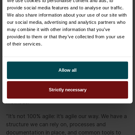
dribble down to our operational processes”, says
We use cookies to personalise content and ads, to
provide social media features and to analyse our traffic.
Bonnelycke.
We also share information about your use of our site with
our social media, advertising and analytics partners who
The focus shifted to agile transformation.
may combine it with other information that you’ve
Sofigate helped define how to work and
provided to them or that they’ve collected from your use
document things in an agile manner, and what
of their services.
structures could be suitable for Trade
Connectors. “They brought in knowledge from
the
Business Technology standard
framework,
Allow all
picked the pieces we needed, and took them
into our world”, he continues.
Strictly necessary
The result is a mixture of structure and agile
methods.
“It’s not 100% agile: it’s agile our way. We have a
structure we can rely on, processes and
documentation in place, and common tools to