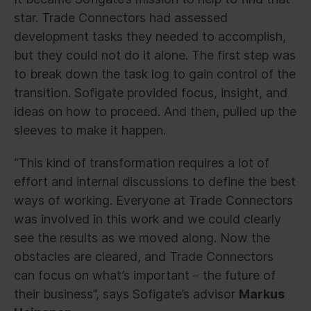
star. Trade Connectors had assessed
development tasks they needed to accomplish,
but they could not do it alone. The first step was
to break down the task log to gain control of the
transition. Sofigate provided focus, insight, and
ideas on how to proceed. And then, pulled up the
sleeves to make it happen.
“This kind of transformation requires a lot of
effort and internal discussions to define the best
ways of working. Everyone at Trade Connectors
was involved in this work and we could clearly
see the results as we moved along. Now the
obstacles are cleared, and Trade Connectors
can focus on what’s important – the future of
their business”, says Sofigate’s advisor
Markus