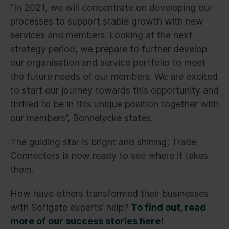
“In 2021, we will concentrate on developing our
processes to support stable growth with new
services and members. Looking at the next
strategy period, we prepare to further develop
our organisation and service portfolio to meet
the future needs of our members. We are excited
to start our journey towards this opportunity and
thrilled to be in this unique position together with
our members”, Bonnelycke states.
The guiding star is bright and shining; Trade
Connectors is now ready to see where it takes
them.
How have others transformed their businesses
with Sofigate experts’ help?
To find out, read
more of our success stories here!