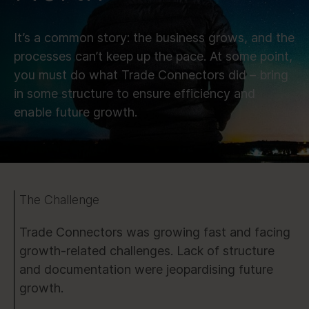
It’s a common story: the business grows, and the
processes can’t keep up the pace. At some point,
you must do what Trade Connectors did – bring
in some structure to ensure efficiency and
enable future growth.
The Challenge
Trade Connectors was growing fast and facing
growth-related challenges. Lack of structure
and documentation were jeopardising future
growth.