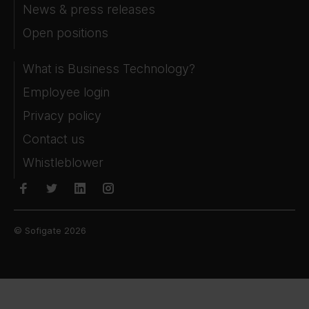
News & press releases
Open positions
What is Business Technology?
Employee login
Privacy policy
Contact us
Whistleblower
© Sofigate 2026