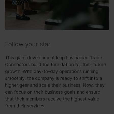
Follow your star
This giant development leap has helped Trade
Connectors build the foundation for their future
growth. With day-to-day operations running
smoothly, the company is ready to shift into a
higher gear and scale their business. Now, they
can focus on their business goals and ensure
that their members receive the highest value
from their services.