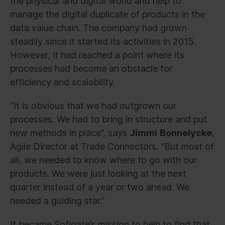
the physical and digital world and help to
manage the digital duplicate of products in the
data value chain. The company had grown
steadily since it started its activities in 2015.
However, it had reached a point where its
processes had become an obstacle for
efficiency and scalability.
“It is obvious that we had outgrown our
processes. We had to bring in structure and put
new methods in place”, says
Jimmi
Bonnelycke
,
Agile Director at Trade Connectors. “But most of
all, we needed to know where to go with our
products. We were just looking at the next
quarter instead of a year or two ahead. We
needed a guiding star.”
It became Sofigate’s mission to help to find that