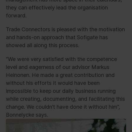
they can effectively lead the organisation
forward.
Trade Connectors is pleased with the motivation
and hands-on approach that Sofigate has
showed all along this process.
“We were very satisfied with the competence
level and eagerness of our advisor Markus
Heinonen. He made a great contribution and
without his efforts it would have been
impossible to keep our daily business running
while creating, documenting, and facilitating this
change. We couldn’t have done it without him”,
Bonnelycke says.