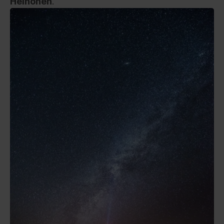
Heinonen
.