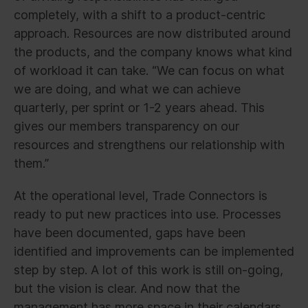
completely, with a shift to a product-centric
approach. Resources are now distributed around
the products, and the company knows what kind
of workload it can take. “We can focus on what
we are doing, and what we can achieve
quarterly, per sprint or 1-2 years ahead. This
gives our members transparency on our
resources and strengthens our relationship with
them.”
At the operational level, Trade Connectors is
ready to put new practices into use. Processes
have been documented, gaps have been
identified and improvements can be implemented
step by step. A lot of this work is still on-going,
but the vision is clear. And now that the
management has more space in their calendars,