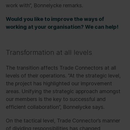
work with”, Bonnelycke remarks.
Would you like to improve the ways of
working at your organisation? We can help!
Transformation at all levels
The transition affects Trade Connectors at all
levels of their operations. “At the strategic level,
the project has highlighted our improvement
areas. Unifying the strategic approach amongst
our members is the key to successful and
efficient collaboration”, Bonnelycke says.
On the tactical level, Trade Connector’s manner
of dividing responsibilities has changed