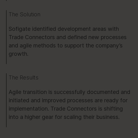
The Solution
Sofigate identified development areas with
Trade Connectors and defined new processes
and agile methods to support the company’s
growth.
The Results
Agile transition is successfully documented and
initiated and improved processes are ready for
implementation. Trade Connectors is shifting
into a higher gear for scaling their business.