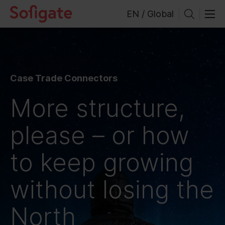
Skip
EN / Global
to
content
Case Trade Connectors
More structure,
please – or how
to keep growing
without losing the
North