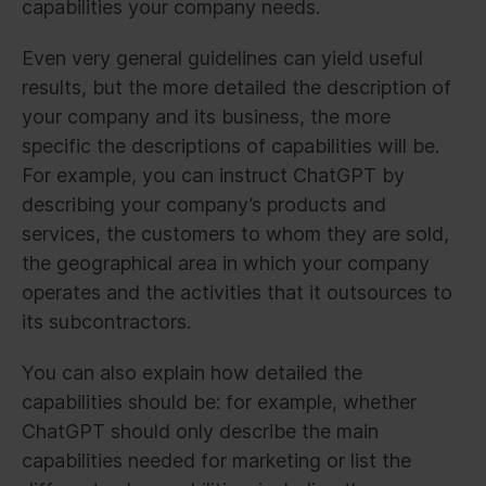
capabilities your company needs.
Even very general guidelines can yield useful
results, but the more detailed the description of
your company and its business, the more
specific the descriptions of capabilities will be.
For example, you can instruct ChatGPT by
describing your company’s products and
services, the customers to whom they are sold,
the geographical area in which your company
operates and the activities that it outsources to
its subcontractors.
You can also explain how detailed the
capabilities should be: for example, whether
ChatGPT should only describe the main
capabilities needed for marketing or list the