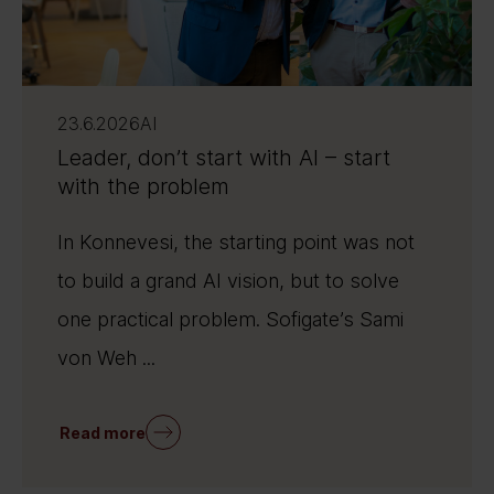
23.6.2026
AI
Leader, don’t start with AI – start
with the problem
In Konnevesi, the starting point was not
to build a grand AI vision, but to solve
one practical problem. Sofigate’s Sami
von Weh ...
Read more