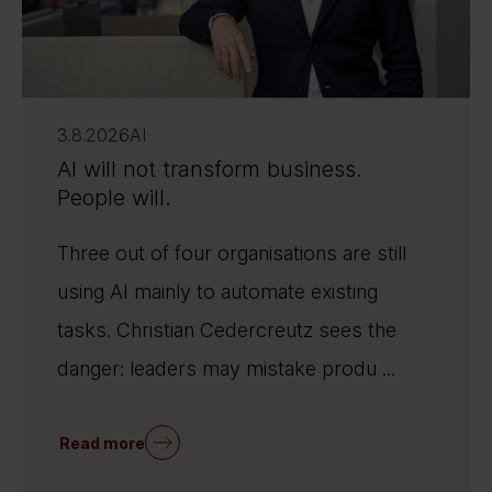
3.8.2026
AI
AI will not transform business.
People will.
Three out of four organisations are still
using AI mainly to automate existing
tasks. Christian Cedercreutz sees the
danger: leaders may mistake produ ...
Read more