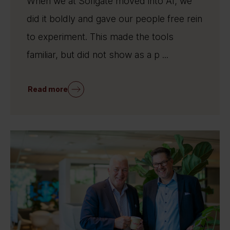
When we at Sofigate moved into AI, we
did it boldly and gave our people free rein
to experiment. This made the tools
familiar, but did not show as a p ...
Read more