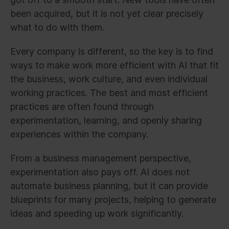
been acquired, but it is not yet clear precisely
what to do with them.
Every company is different, so the key is to find
ways to make work more efficient with AI that fit
the business, work culture, and even individual
working practices. The best and most efficient
practices are often found through
experimentation, learning, and openly sharing
experiences within the company.
From a business management perspective,
experimentation also pays off. AI does not
automate business planning, but it can provide
blueprints for many projects, helping to generate
ideas and speeding up work significantly.