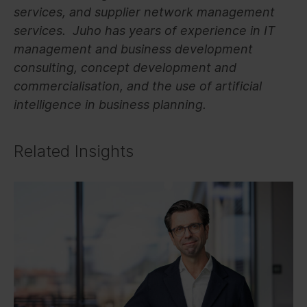
services, and supplier network management
services. Juho has years of experience in IT
management and business development
consulting, concept development and
commercialisation, and the use of artificial
intelligence in business planning.
Related Insights