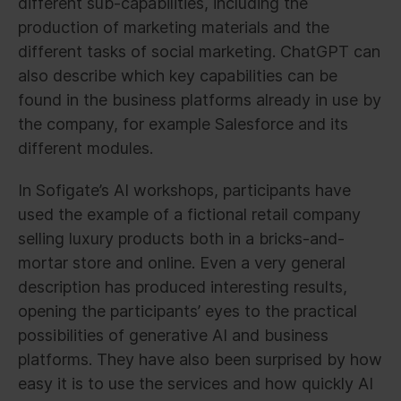
different sub-capabilities, including the
production of marketing materials and the
different tasks of social marketing. ChatGPT can
also describe which key capabilities can be
found in the business platforms already in use by
the company, for example Salesforce and its
different modules.
In Sofigate’s AI workshops, participants have
used the example of a fictional retail company
selling luxury products both in a bricks-and-
mortar store and online. Even a very general
description has produced interesting results,
opening the participants’ eyes to the practical
possibilities of generative AI and business
platforms. They have also been surprised by how
easy it is to use the services and how quickly AI