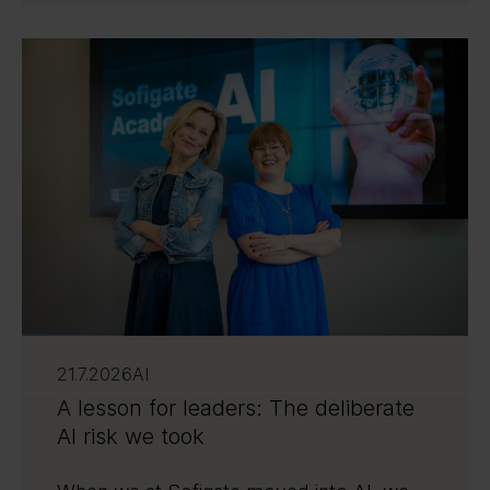
21.7.2026
AI
A lesson for leaders: The deliberate
AI risk we took