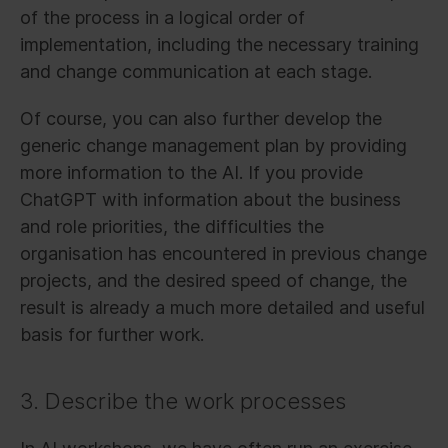
of the process in a logical order of
implementation, including the necessary training
and change communication at each stage.
Of course, you can also further develop the
generic change management plan by providing
more information to the AI. If you provide
ChatGPT with information about the business
and role priorities, the difficulties the
organisation has encountered in previous change
projects, and the desired speed of change, the
result is already a much more detailed and useful
basis for further work.
3. Describe the work processes