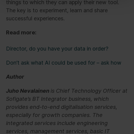
things to which they can apply their new tool.
The key is to experiment, learn and share
successful experiences.
Read more:
Director, do you have your data in order?
Don’t ask what AI could be used for – ask how
Author
Juho Nevalainen
is Chief Technology Officer at
Sofigate’s BT Integrator business, which
provides end-to-end digitalisation services,
especially for growth companies. The
integrated services include engineering
services, management services, basic IT