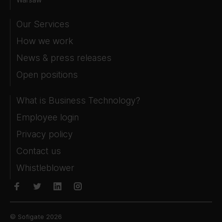
Our Services
How we work
News & press releases
Open positions
What is Business Technology?
Employee login
Privacy policy
Contact us
Whistleblower
© Sofigate 2026