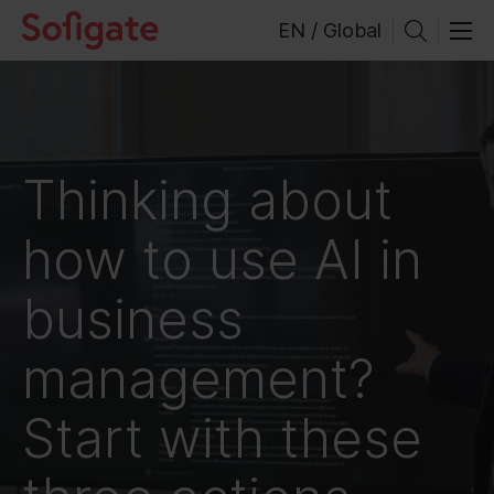
Skip
EN / Global
to
content
Thinking about
how to use AI in
business
management?
Start with these