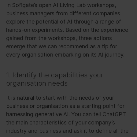
In Sofigate’s open AI Living Lab workshops,
business managers from different companies
explore the potential of AI through a range of
hands-on experiments. Based on the experience
gained from the workshops, three actions
emerge that we can recommend as a tip for
every organisation embarking on its AI journey.
1. Identify the capabilities your
organisation needs
It is natural to start with the needs of your
business or organisation as a starting point for
harnessing generative AI. You can tell ChatGPT
the main characteristics of your company’s
industry and business and ask it to define all the