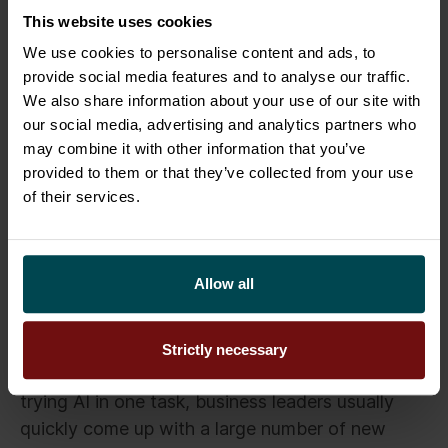
This website uses cookies
Salesforce and then give it additional
instructions to modify it in the direction you
We use cookies to personalise content and ads, to
want.
provide social media features and to analyse our traffic.
We also share information about your use of our site with
our social media, advertising and analytics partners who
Try, learn, share
may combine it with other information that you’ve
provided to them or that they’ve collected from your use
Of course, the sample exercises are only
of their services.
examples. They are not intended to outsource
strategic business decisions to AI, as AI is just a
tool. Decisions will continue to be the
Allow all
responsibility of the company’s management.
However, the examples illustrate the diversity of
Strictly necessary
AI’s potential. Experience has taught us that after
trying AI in one task, business leaders usually
quickly come up with a large number of new