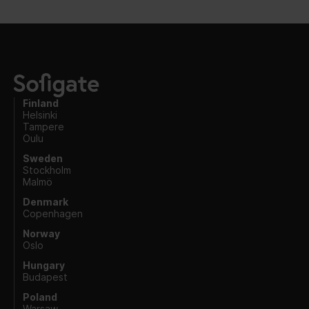
Finland
Helsinki
Tampere
Oulu
Sweden
Stockholm
Malmö
Denmark
Copenhagen
Norway
Oslo
Hungary
Budapest
Poland
Warsaw