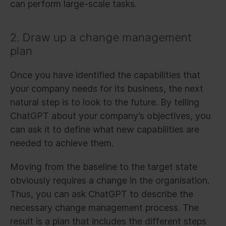
can perform large-scale tasks.
2. Draw up a change management
plan
Once you have identified the capabilities that
your company needs for its business, the next
natural step is to look to the future. By telling
ChatGPT about your company’s objectives, you
can ask it to define what new capabilities are
needed to achieve them.
Moving from the baseline to the target state
obviously requires a change in the organisation.
Thus, you can ask ChatGPT to describe the
necessary change management process. The
result is a plan that includes the different steps