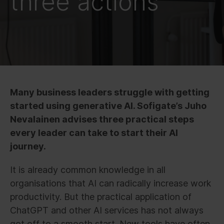
three actions
Many business leaders struggle with getting
started using generative AI. Sofigate’s Juho
Nevalainen advises three practical steps
every leader can take to start their AI
journey.
It is already common knowledge in all
organisations that AI can radically increase work
productivity. But the practical application of
ChatGPT and other AI services has not always
got off to a smooth start. New tools have often