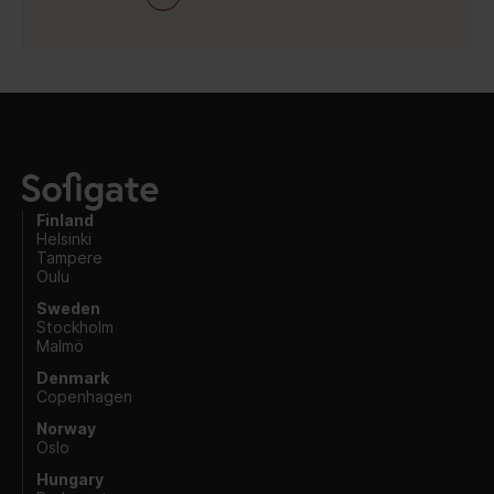
Finland
Helsinki
Tampere
Oulu
Sweden
Stockholm
Malmö
Denmark
Copenhagen
Norway
Oslo
Hungary