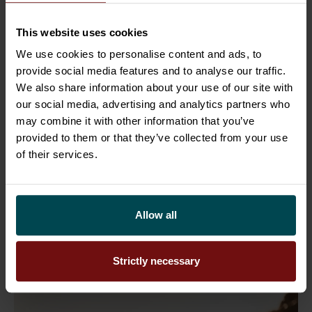
26.6.2026
People
Sofigate strengthens its Swedish
This website uses cookies
organisation through six key
We use cookies to personalise content and ads, to
appointments
provide social media features and to analyse our traffic.
We also share information about your use of our site with
Sofigate continues to strengthen its
our social media, advertising and analytics partners who
may combine it with other information that you’ve
presence in Sweden through a series of
provided to them or that they’ve collected from your use
strategic appointments that support our
of their services.
next phase of growth. Swe ...
Allow all
Read more
Strictly necessary