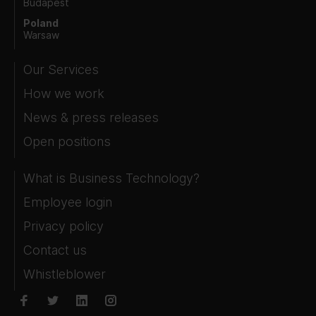
Budapest
Poland
Warsaw
Our Services
How we work
News & press releases
Open positions
What is Business Technology?
Employee login
Privacy policy
Contact us
Whistleblower