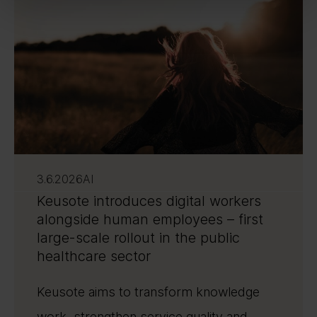
3.6.2026
AI
Keusote introduces digital workers
alongside human employees – first
large-scale rollout in the public
healthcare sector
Keusote aims to transform knowledge
work, strengthen service quality and