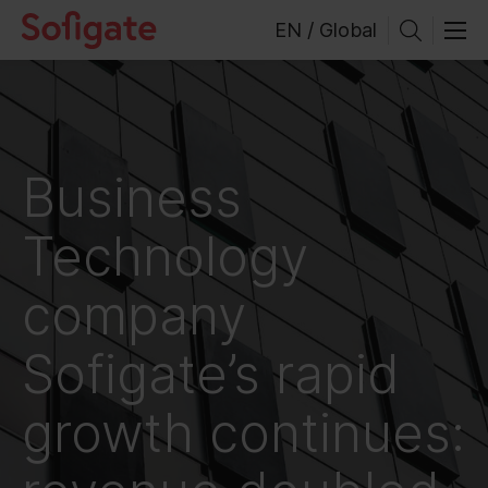
Skip
EN / Global
to
content
Business
Technology
company
Sofigate’s rapid
growth continues: