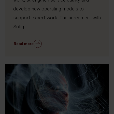
develop new operating models to
support expert work. The agreement with
Sofig ...
Read more