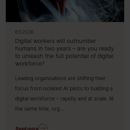
6.5.2026
Digital workers will outnumber
humans in two years – are you ready
to unleash the full potential of digital
workforce?
Leading organisations are shifting their
focus from isolated AI pilots to building a
digital workforce – rapidly and at scale. At
the same time, org ...
Read more