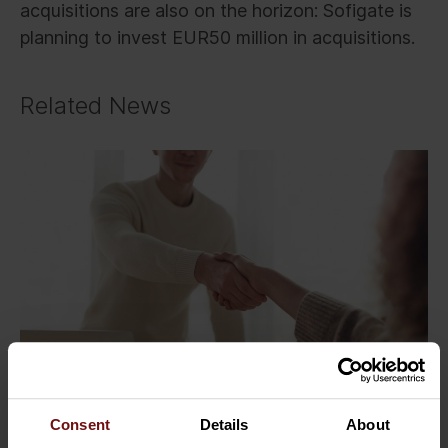
acquisitions are also on the horizon: Sofigate is
planning to invest EUR50 million in acquisitions.
Related News
Consent
Details
About