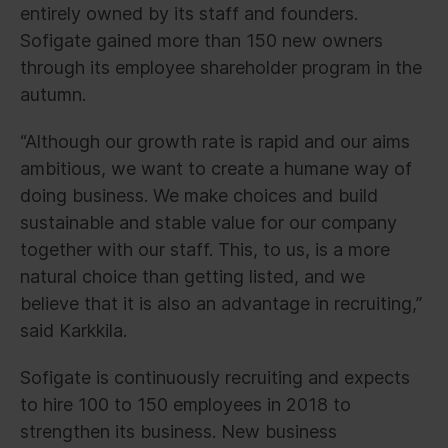
entirely owned by its staff and founders.
Sofigate gained more than 150 new owners
through its employee shareholder program in the
autumn.
“Although our growth rate is rapid and our aims
ambitious, we want to create a humane way of
doing business. We make choices and build
sustainable and stable value for our company
together with our staff. This, to us, is a more
natural choice than getting listed, and we
believe that it is also an advantage in recruiting,”
said Karkkila.
Sofigate is continuously recruiting and expects
to hire 100 to 150 employees in 2018 to
strengthen its business. New business