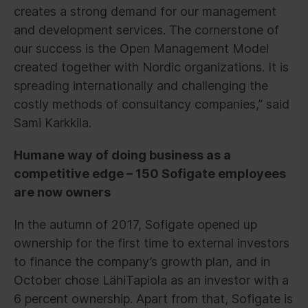
creates a strong demand for our management
and development services. The cornerstone of
our success is the Open Management Model
created together with Nordic organizations. It is
spreading internationally and challenging the
costly methods of consultancy companies,” said
Sami Karkkila.
Humane way of doing business as a
competitive edge – 150 Sofigate employees
are now owners
In the autumn of 2017, Sofigate opened up
ownership for the first time to external investors
to finance the company’s growth plan, and in
October chose LähiTapiola as an investor with a
6 percent ownership. Apart from that, Sofigate is