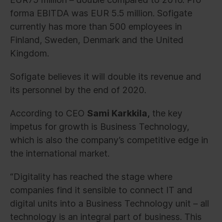
forma EBITDA was EUR 5.5 million. Sofigate
currently has more than 500 employees in
Finland, Sweden, Denmark and the United
Kingdom.
Sofigate believes it will double its revenue and
its personnel by the end of 2020.
According to CEO
Sami Karkkila,
the key
impetus for growth is Business Technology,
which is also the company’s competitive edge in
the international market.
“Digitality has reached the stage where
companies find it sensible to connect IT and
digital units into a Business Technology unit – all
technology is an integral part of business. This