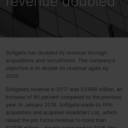
revenue doubled
Sofigate has doubled its revenue through
acquisitions and recruitment. The company’s
objective is to double its revenue again by
2020.
Sofigate’s revenue in 2017 was EUR66 million, an
increase of 80 percent compared to the previous
year. In January 2018, Sofigate made its fifth
acquisition and acquired Headstart Ltd., which
raised the pro forma revenue to more than
EUR75 million – double compared to 2016. Pro