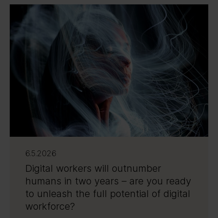
6.5.2026
Digital workers will outnumber
humans in two years – are you ready
to unleash the full potential of digital
workforce?