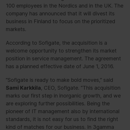
100 employees in the Nordics and in the UK. The
company has announced that it will divest its
business in Finland to focus on the prioritized
markets.
According to Sofigate, the acquisition is a
welcome opportunity to strengthen its market
position in service management. The agreement
has a planned effective date of June 1, 2016.
”Sofigate is ready to make bold moves,” said
Sami Karkkila
, CEO, Sofigate. “This acquisition
marks our first step in inorganic growth, and we
are exploring further possibilities. Being the
pioneer of IT management also by international
standards, it is not easy for us to find the right
kind of matches for our business. In 3gamma