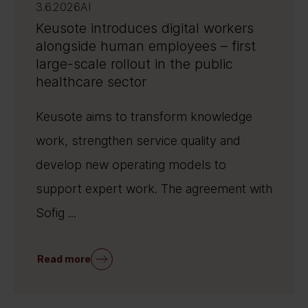
3.6.2026
AI
Keusote introduces digital workers
alongside human employees – first
large-scale rollout in the public
healthcare sector
Keusote aims to transform knowledge
work, strengthen service quality and
develop new operating models to
support expert work. The agreement with
Sofig ...
Read more