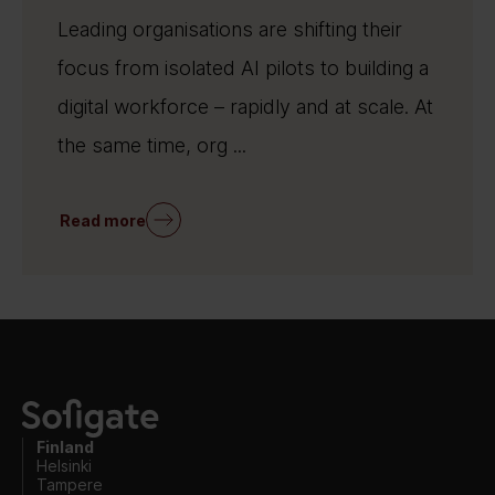
Leading organisations are shifting their
focus from isolated AI pilots to building a
digital workforce – rapidly and at scale. At
the same time, org ...
Read more
Finland
Helsinki
Tampere