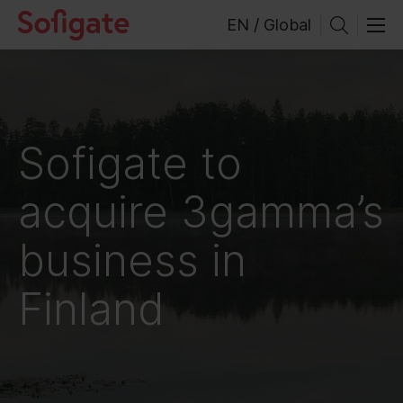
Skip
EN / Global
to
content
Sofigate to
acquire 3gamma’s
business in
Finland