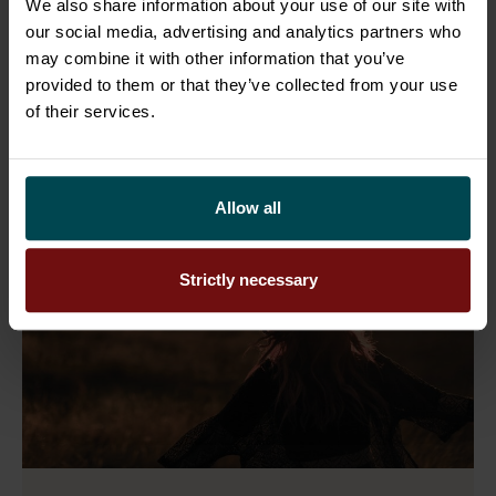
next phase of growth. Swe ...
We also share information about your use of our site with
our social media, advertising and analytics partners who
may combine it with other information that you’ve
Read more
provided to them or that they’ve collected from your use
of their services.
Allow all
Strictly necessary