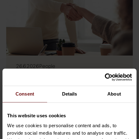
26.6.2026
People
Sofigate strengthens its Swedish
organisation through six key
appointments
Consent
Details
About
Sofigate continues to strengthen its
This website uses cookies
presence in Sweden through a series of
We use cookies to personalise content and ads, to
strategic appointments that support our
provide social media features and to analyse our traffic.