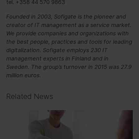
tel. +358 44 570 9863
Founded in 2003, Sofigate is the pioneer and
creator of IT management as a service market.
We provide companies and organizations with
the best people, practices and tools for leading
digitalization. Sofigate employs 230 IT
management experts in Finland and in
Sweden. The group’s turnover in 2015 was 27.9
million euros
.
Related News