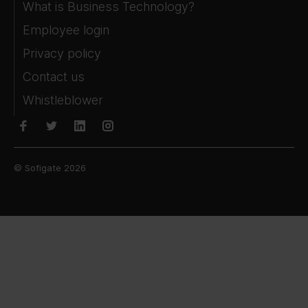
What is Business Technology?
Employee login
Privacy policy
Contact us
Whistleblower
© Sofigate 2026