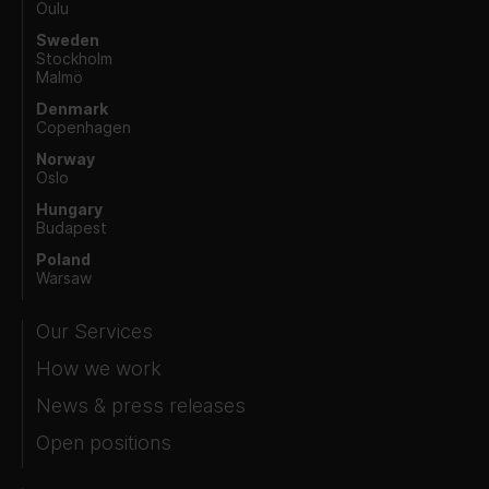
Oulu
Sweden
Stockholm
Malmö
Denmark
Copenhagen
Norway
Oslo
Hungary
Budapest
Poland
Warsaw
Our Services
How we work
News & press releases
Open positions