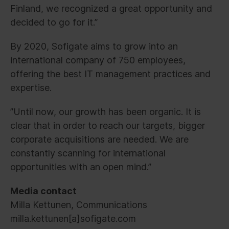
Finland, we recognized a great opportunity and
decided to go for it.”
By 2020, Sofigate aims to grow into an
international company of 750 employees,
offering the best IT management practices and
expertise.
”Until now, our growth has been organic. It is
clear that in order to reach our targets, bigger
corporate acquisitions are needed. We are
constantly scanning for international
opportunities with an open mind.”
Media contact
Milla Kettunen, Communications
milla.kettunen[a]sofigate.com