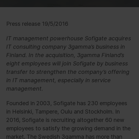
Press release 19/5/2016
IT management powerhouse Sofigate acquires
IT consulting company 3gamma’s business in
Finland. In the acquisition, 3gamma Finland’s
eight employees will join Sofigate by business
transfer to strengthen the company’s offering
in IT management, especially in service
management.
Founded in 2003, Sofigate has 230 employees
in Helsinki, Tampere, Oulu and Stockholm. In
2016, Sofigate is recruiting altogether 60 new
employees to satisfy the growing demand in the
market. The Swedish 3gamma has more than