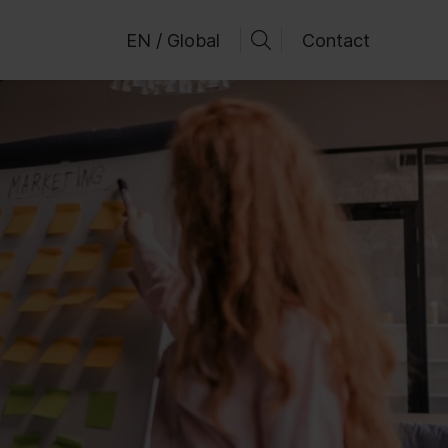
EN / Global
Contact