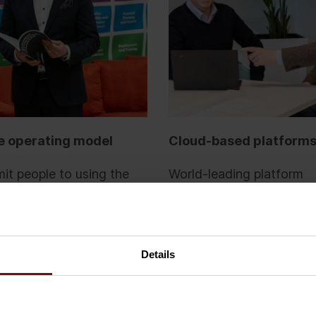
e operating model
Cloud-based platform
t people to using the
World-leading platform
gy, you need the right
technologies are intuitiv
s, roles and
and can be customised 
ilities. We believe in the
your needs through low
s Technology Standard –
and no-code developmen
Details
-source technology
Buying technology as a s
ent model.
means you benefit from 
investments of software 