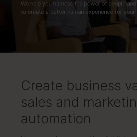
We help you harness the power of people and
to create a better human experience for your
Create business v
sales and marketi
automation