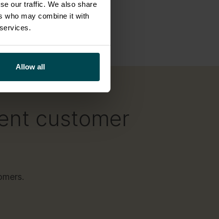
se our traffic. We also share
iceNow
,
ers who may combine it with
scalable.
 services.
Allow all
lent customer
omers.