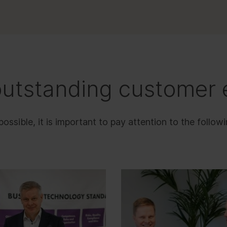
outstanding customer 
sible, it is important to pay attention to the followi