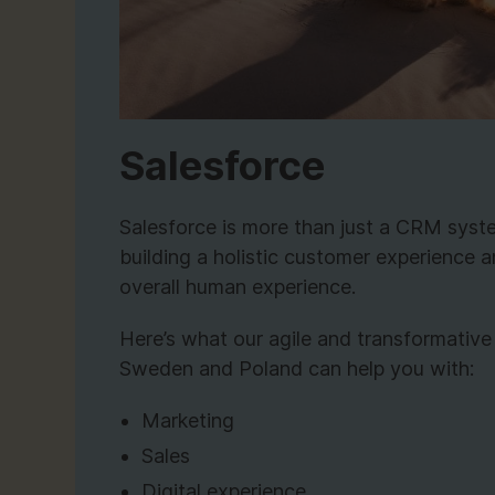
Salesforce
Salesforce is more than just a CRM system
building a holistic customer experience a
overall human experience.
Here’s what our agile and transformative
Sweden and Poland can help you with:
Marketing
Sales
Digital experience