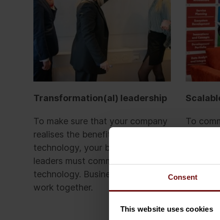
Transformation(al) leadership
Scalabl
To make sure that your company
To commi
realises the benefits of business
technolo
technology, your business
processe
leaders must commit to leading
responsib
technology. Business and IT must
Busines
Consent
work together.
an open
managem
This website uses cookies