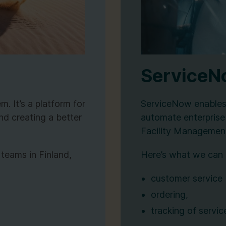
Service
. It’s a platform for
ServiceNow enables 
nd creating a better
automate enterprise
Facility Managemen
 teams in Finland,
Here’s what we can 
customer service
ordering,
tracking of servic