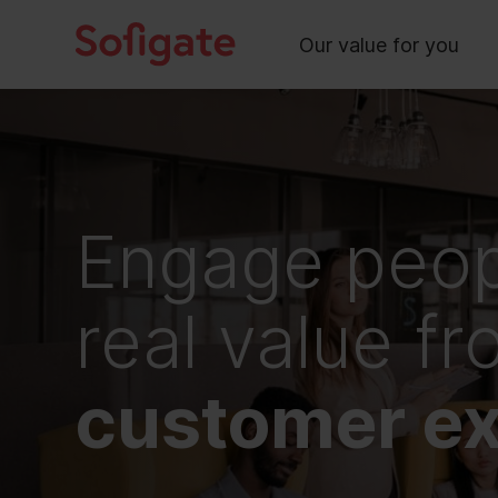
Main
Skip
to
Our value for you
content
Engage peop
real value f
customer ex