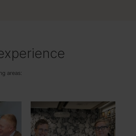
experience
ng areas: