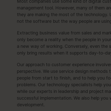
Most companies use some kind of digital cust
management tool. However, many of them are
they are making the most of the technology. U
not the software but the way people are using i
Extracting business value from sales and mar
only become a reality when the people in you
a new way of working. Conversely, even the s
only bring results when it supports day-to-da
Our approach to customer experience involves
perspective. We use service design methods t
people from start to finish, and to help you fo
problems. Our technology specialists help you 
while our experts in leadership and project 
successful implementation. We also help you 
development.