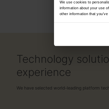
We use cookies to personalis
Oper
information about your use of
other information that you’ve
Technology solutio
experience
We have selected world-leading platform te