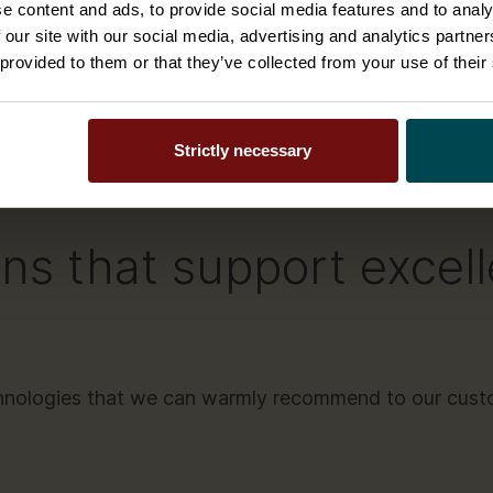
e content and ads, to provide social media features and to analy
like
Salesforce
and
Serv
ating model
 our site with our social media, advertising and analytics partn
and that your solution is 
 provided to them or that they’ve collected from your use of their
Strictly necessary
ns that support excel
chnologies that we can warmly recommend to our cust