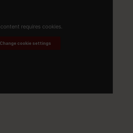
 content requires cookies.
Change cookie settings