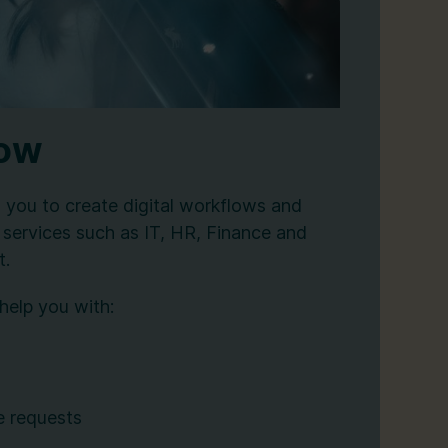
Now
you to create digital workflows and
 services such as IT, HR, Finance and
t.
help you with:
e requests