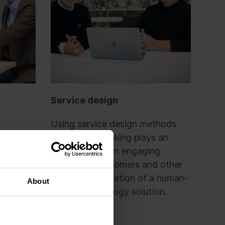
s
Service design
Using service design methods
e to use
and design thinking plays an
to match
important role in engaging
-code
personnel, customers and other
t.
users in the creation of a human-
About
ervice
centric technology solution.
the
giants