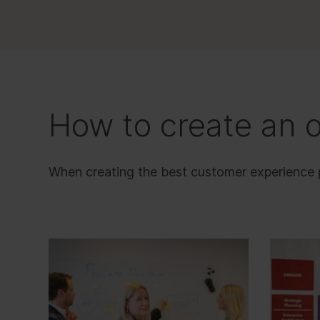
How to create an 
When creating the best customer experience pos