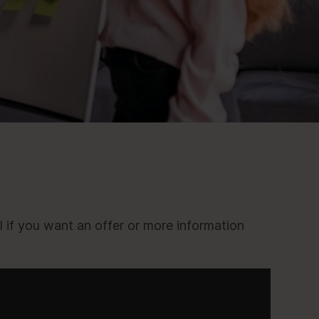
l if you want an offer or more information