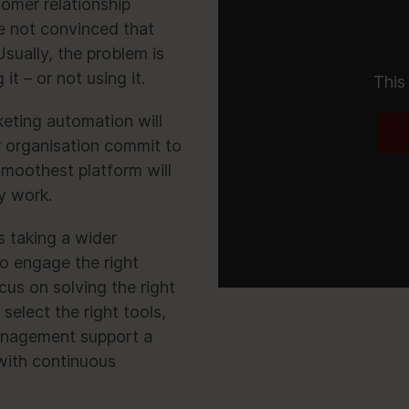
omer relationship
 not convinced that
sually, the problem is
t – or not using it.
This
keting automation will
r organisation commit to
moothest platform will
y work.
 taking a wider
o engage the right
cus on solving the right
select the right tools,
management support a
with continuous