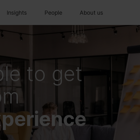
Insights
People
About us
le to get
rom
perience