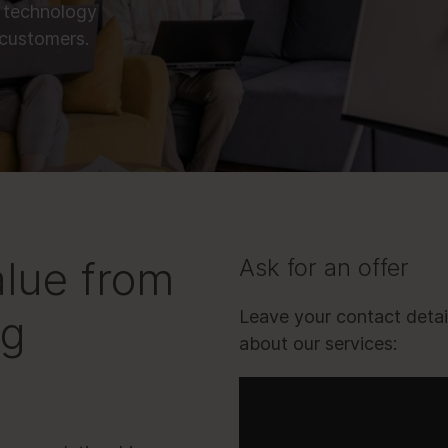
 technology
 customers.
alue from
Ask for an offer
ng
Leave your contact detai
about our services: