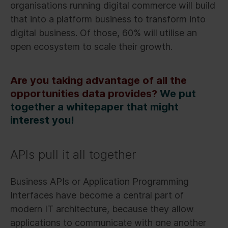
organisations running digital commerce will build
that into a platform business to transform into
digital business. Of those, 60% will utilise an
open ecosystem to scale their growth.
Are you taking advantage of all the
opportunities data provides?
We put
together a whitepaper that might
interest you!
APIs pull it all together
Business APIs or Application Programming
Interfaces have become a central part of
modern IT architecture, because they allow
applications to communicate with one another