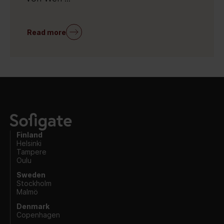
Read more
Finland
Helsinki
Tampere
Oulu
Sweden
Stockholm
Malmö
Denmark
Copenhagen