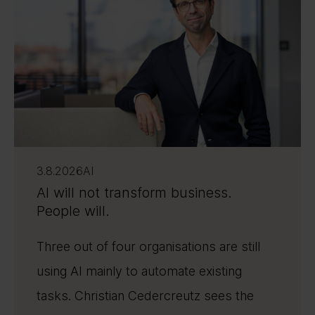
3.8.2026
AI
AI will not transform business.
People will.
Three out of four organisations are still
using AI mainly to automate existing
tasks. Christian Cedercreutz sees the