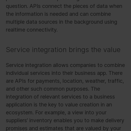
question. APIs connect the pieces of data when
the information is needed and can combine
multiple data sources in the background using
realtime connectivity.
Service integration brings the value
Service integration allows companies to combine
individual services into their business app. There
are APIs for payments, location, weather, traffic,
and other such common purposes. The
integration of relevant services to a business
application is the key to value creation in an
ecosystem. For example, a view into your
suppliers’ inventory enables you to make delivery
promises and estimates that are valued by your