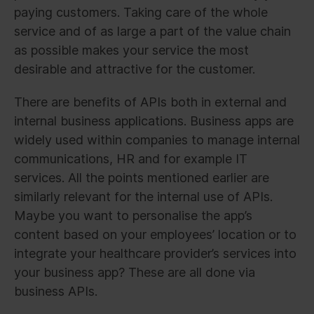
paying customers. Taking care of the whole
service and of as large a part of the value chain
as possible makes your service the most
desirable and attractive for the customer.
There are benefits of APIs both in external and
internal business applications. Business apps are
widely used within companies to manage internal
communications, HR and for example IT
services. All the points mentioned earlier are
similarly relevant for the internal use of APIs.
Maybe you want to personalise the app’s
content based on your employees’ location or to
integrate your healthcare provider’s services into
your business app? These are all done via
business APIs.