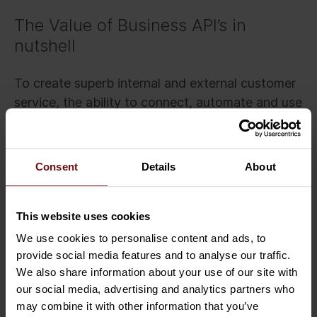
The Value of Business API’s in
nutshell
To create superb internal and external customer
service, the ability to connect, automate and use
data and functionality via secure integrations is
crucial. API’s can manage these challenges and
are becoming a standard to do business
Consent
Details
About
integrations in digitalised ecosystems.
To summarise, the true value of APIs in business
This website uses cookies
boils down to:
We use cookies to personalise content and ads, to
provide social media features and to analyse our traffic.
Standardised and efficient connectivity
We also share information about your use of our site with
Automated and secure data transfer in an
our social media, advertising and analytics partners who
ecosystem
may combine it with other information that you’ve