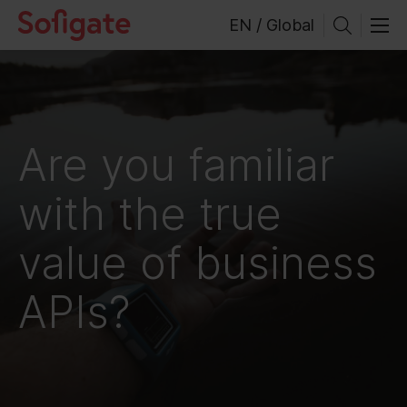
Skip
EN / Global
to
content
Are you familiar
with the true
value of business
APIs?