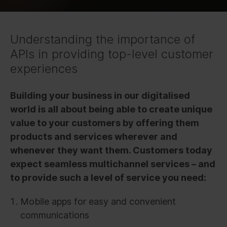
Understanding the importance of
APIs in providing top-level customer
experiences
Building your business in our digitalised
world is all about being able to create unique
value to your customers by offering them
products and services wherever and
whenever they want them. Customers today
expect seamless multichannel services – and
to provide such a level of service you need:
Mobile apps for easy and convenient
communications