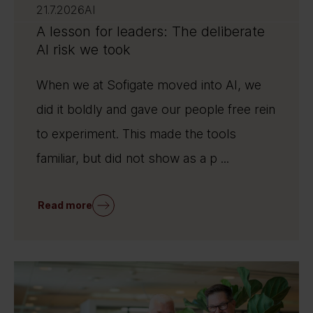
21.7.2026
AI
A lesson for leaders: The deliberate
AI risk we took
When we at Sofigate moved into AI, we
did it boldly and gave our people free rein
to experiment. This made the tools
familiar, but did not show as a p ...
Read more