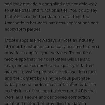
and they provide a controlled and scalable way
to share data and functionalities. You could say
that APIs are the foundation for automated
transactions between business applications and
ecosystem parties.
Mobile apps are nowadays almost an industry
standard: customers practically assume that you
provide an app for your services. To create a
mobile app that their customers will use and
love, companies need to use quality data that
makes it possible personalise the user interface
and the content by using previous purchase
data, personal preferences or location data. To
do this in real time, app builders need APIs that
work as a secure and controlled connection
point and method of providing the data in