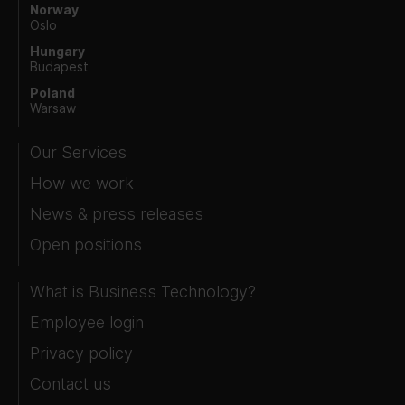
Norway
Oslo
Hungary
Budapest
Poland
Warsaw
Our Services
How we work
News & press releases
Open positions
What is Business Technology?
Employee login
Privacy policy
Contact us