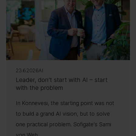
23.6.2026
AI
Leader, don’t start with AI – start
with the problem
In Konnevesi, the starting point was not
to build a grand AI vision, but to solve
one practical problem. Sofigate’s Sami
von Weh ...