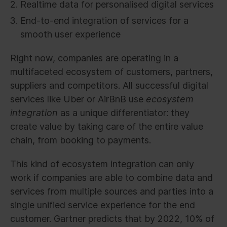
Realtime data for personalised digital services
End-to-end integration of services for a
smooth user experience
Right now, companies are operating in a
multifaceted ecosystem of customers, partners,
suppliers and competitors. All successful digital
services like Uber or AirBnB use
ecosystem
integration
as a unique differentiator: they
create value by taking care of the entire value
chain, from booking to payments.
This kind of ecosystem integration can only
work if companies are able to combine data and
services from multiple sources and parties into a
single unified service experience for the end
customer. Gartner predicts that by 2022, 10% of