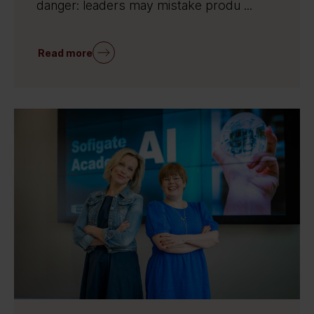
danger: leaders may mistake produ ...
Read more