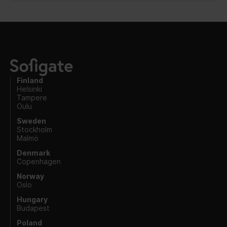
Finland
Helsinki
Tampere
Oulu
Sweden
Stockholm
Malmö
Denmark
Copenhagen
Norway
Oslo
Hungary
Budapest
Poland