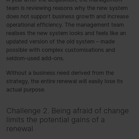
team is reviewing reasons why the new system
does not support business growth and increase
operational efficiency. The management team
realises the new system looks and feels like an
updated version of the old system – made
possible with complex customisations and
seldom-used add-ons.
Without a business need derived from the
strategy, the entire renewal will easily lose its
actual purpose.
Challenge 2. Being afraid of change
limits the potential gains of a
renewal