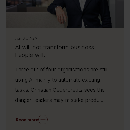
3.8.2026
AI
AI will not transform business.
People will.
Three out of four organisations are still
using AI mainly to automate existing
tasks. Christian Cedercreutz sees the
danger: leaders may mistake produ ...
Read more