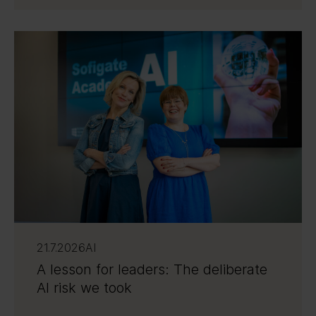
21.7.2026
AI
A lesson for leaders: The deliberate
AI risk we took