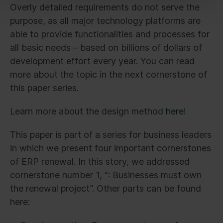
Overly detailed requirements do not serve the
purpose, as all major technology platforms are
able to provide functionalities and processes for
all basic needs – based on billions of dollars of
development effort every year. You can read
more about the topic in the next cornerstone of
this paper series.
Learn more about the design method
here
!
This paper is part of a series for business leaders
in which we present four important cornerstones
of ERP renewal. In this story, we addressed
cornerstone number 1, “: Businesses must own
the renewal project”. Other parts can be found
here: