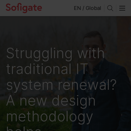
Skip
EN / Global
to
content
Struggling with
traditional IT
system renewal?
A new design
methodology