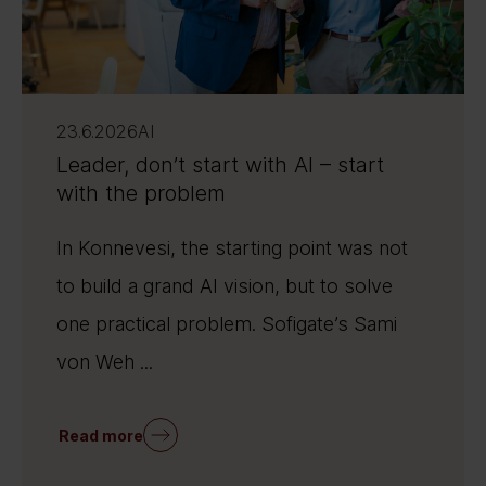
23.6.2026
AI
Leader, don’t start with AI – start
with the problem
In Konnevesi, the starting point was not
to build a grand AI vision, but to solve
one practical problem. Sofigate’s Sami
von Weh ...
Read more