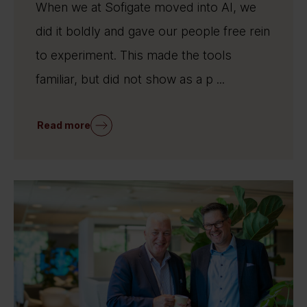
When we at Sofigate moved into AI, we
did it boldly and gave our people free rein
to experiment. This made the tools
familiar, but did not show as a p ...
Read more