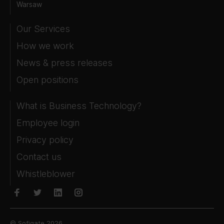
Warsaw
Our Services
How we work
News & press releases
Open positions
What is Business Technology?
Employee login
Privacy policy
Contact us
Whistleblower
© Sofigate 2026