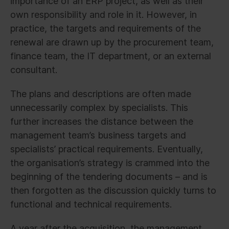
importance of an ERP project, as well as their
own responsibility and role in it. However, in
practice, the targets and requirements of the
renewal are drawn up by the procurement team,
finance team, the IT department, or an external
consultant.
The plans and descriptions are often made
unnecessarily complex by specialists. This
further increases the distance between the
management team’s business targets and
specialists’ practical requirements. Eventually,
the organisation’s strategy is crammed into the
beginning of the tendering documents – and is
then forgotten as the discussion quickly turns to
functional and technical requirements.
A year after the acquisition, the management