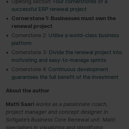
Opening section:
Four cornerstones of a
successful ERP renewal project
Cornerstone 1: Businesses must own the
renewal project
Cornerstone 2:
Utilise a world-class business
platform
Cornerstone 3:
Divide the renewal project into
motivating and easy-to-manage sprints
Cornerstone 4:
Continuous development
guarantees the full benefit of the investment
About the author
Matti Saari
works as a passionate coach,
project manager and concept designer in
Sofigate’s Business Core Renewal unit. Matti
specialises in visualizing and simplifying