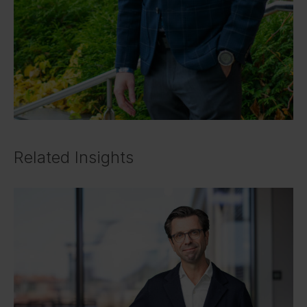
Related Insights