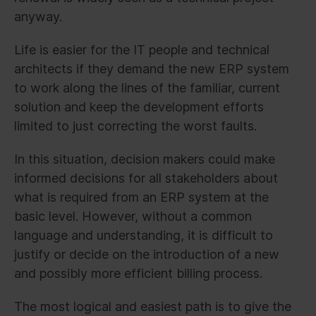
anyway.
Life is easier for the IT people and technical
architects if they demand the new ERP system
to work along the lines of the familiar, current
solution and keep the development efforts
limited to just correcting the worst faults.
In this situation, decision makers could make
informed decisions for all stakeholders about
what is required from an ERP system at the
basic level. However, without a common
language and understanding, it is difficult to
justify or decide on the introduction of a new
and possibly more efficient billing process.
The most logical and easiest path is to give the