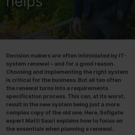
helps
Decision makers are often intimidated by IT-
system renewal – and for a good reason.
Choosing and implementing the right system
is critical for the business. But all too often
the renewal turns into a requirements
specification process. This can, at its worst,
result in the new system being just a more
complex copy of the old one. Here, Sofigate
expert Matti Saari explains how to focus on
the essentials when planning a renewal.