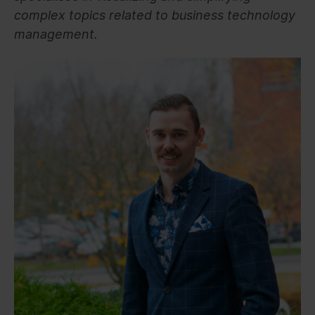
complex topics related to business technology
management.