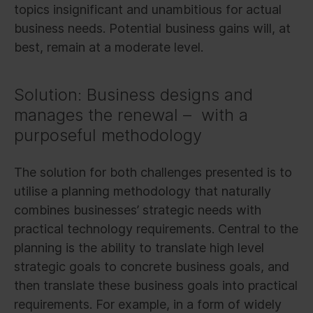
topics insignificant and unambitious for actual
business needs. Potential business gains will, at
best, remain at a moderate level.
Solution: Business designs and
manages the renewal – with a
purposeful methodology
The solution for both challenges presented is to
utilise a planning methodology that naturally
combines businesses’ strategic needs with
practical technology requirements. Central to the
planning is the ability to translate high level
strategic goals to concrete business goals, and
then translate these business goals into practical
requirements. For example, in a form of widely