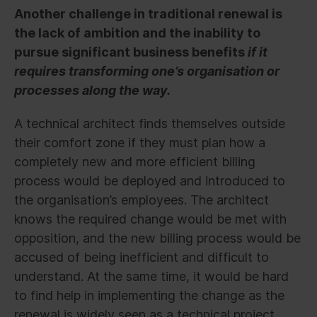
Another challenge in traditional renewal is
the lack of ambition and the inability to
pursue significant business benefits
if it
requires transforming one’s organisation or
processes along the way.
A technical architect finds themselves outside
their comfort zone if they must plan how a
completely new and more efficient billing
process would be deployed and introduced to
the organisation’s employees. The architect
knows the required change would be met with
opposition, and the new billing process would be
accused of being inefficient and difficult to
understand. At the same time, it would be hard
to find help in implementing the change as the
renewal is widely seen as a technical project