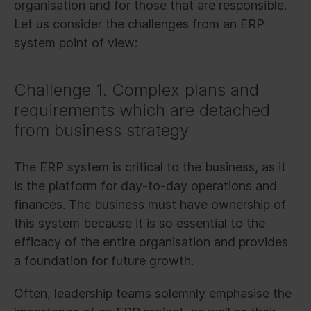
organisation and for those that are responsible.
Let us consider the challenges from an ERP
system point of view:
Challenge 1. Complex plans and
requirements which are detached
from business strategy
The ERP system is critical to the business, as it
is the platform for day-to-day operations and
finances. The business must have ownership of
this system because it is so essential to the
efficacy of the entire organisation and provides
a foundation for future growth.
Often, leadership teams solemnly emphasise the