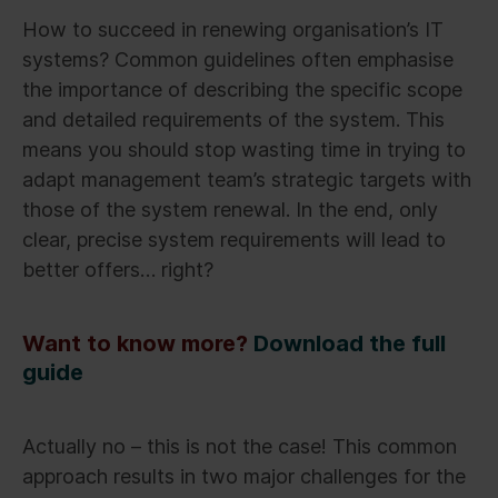
How to succeed in renewing organisation’s IT
systems? Common guidelines often emphasise
the importance of describing the specific scope
and detailed requirements of the system. This
means you should stop wasting time in trying to
adapt management team’s strategic targets with
those of the system renewal. In the end, only
clear, precise system requirements will lead to
better offers… right?
Want to know more?
Download the full
guide
Actually no – this is not the case! This common
approach results in two major challenges for the