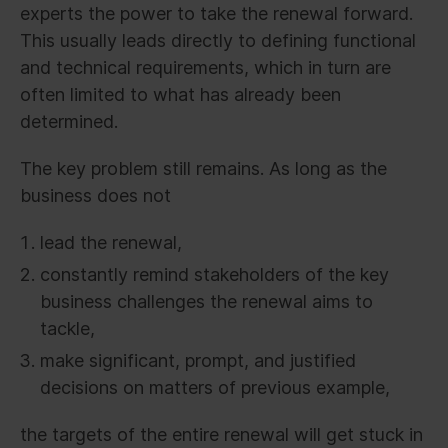
experts the power to take the renewal forward.
This usually leads directly to defining functional
and technical requirements, which in turn are
often limited to what has already been
determined.
The key problem still remains. As long as the
business does not
lead the renewal,
constantly remind stakeholders of the key
business challenges the renewal aims to
tackle,
make significant, prompt, and justified
decisions on matters of previous example,
the targets of the entire renewal will get stuck in