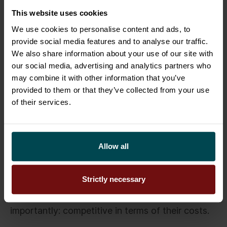
informed decisions and manage typical risks that
This website uses cookies
may arise during renewal projects. It is good to
remind that ultimately it is the management team
We use cookies to personalise content and ads, to
provide social media features and to analyse our traffic.
who bears the responsibility of the overall
We also share information about your use of our site with
renewal.
our social media, advertising and analytics partners who
may combine it with other information that you’ve
In conclusion: Choosing a system
provided to them or that they’ve collected from your use
of their services.
should not be made too complicated
Once the business is able to manage the design
phase of the renewal, it should next realise that
Allow all
choosing a system suitable for the organisation
should not be made too complicated. Modern
Strictly necessary
technology providers offer platforms that are
readily available, fast to deploy, and most
importantly: competitive in terms of their costs.